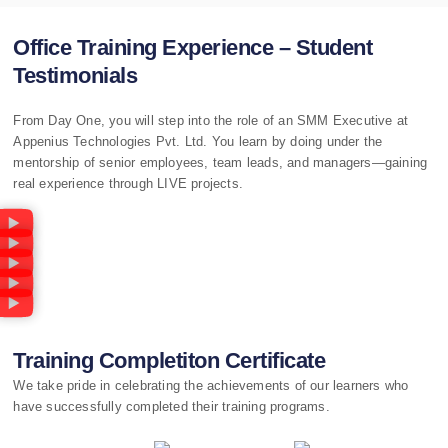
Office Training Experience – Student
Testimonials
From Day One, you will step into the role of an SMM Executive at
Appenius Technologies Pvt. Ltd. You learn by doing under the
mentorship of senior employees, team leads, and managers—gaining
real experience through LIVE projects.
Training Completiton Certificate
We take pride in celebrating the achievements of our learners who
have successfully completed their training programs.