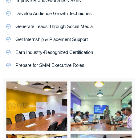
Improve Brand Awareness Skills
Develop Audience Growth Techniques
Generate Leads Through Social Media
Get Internship & Placement Support
Earn Industry-Recognized Certification
Prepare for SMM Executive Roles