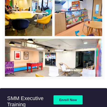
SMM Executive
Enroll Now
Training