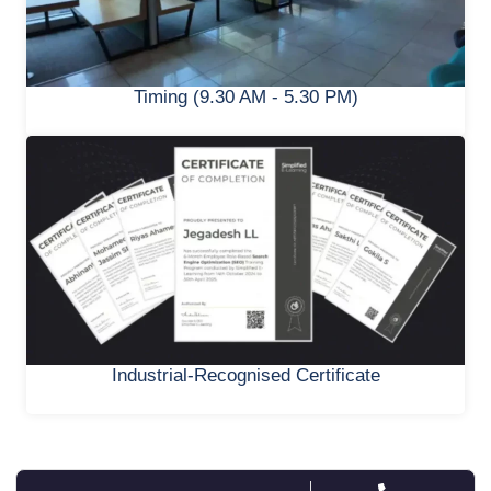
Timing (9.30 AM - 5.30 PM)
Industrial-Recognised Certificate