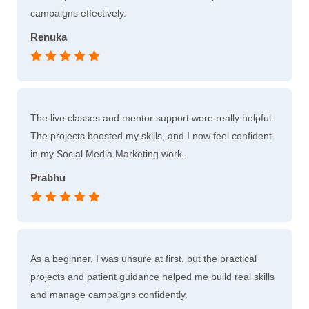
campaigns effectively.
Renuka
The live classes and mentor support were really helpful.
The projects boosted my skills, and I now feel confident
in my Social Media Marketing work.
Prabhu
As a beginner, I was unsure at first, but the practical
projects and patient guidance helped me build real skills
and manage campaigns confidently.