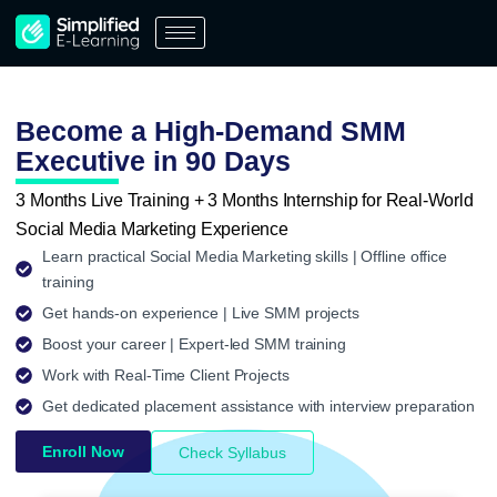
Skip
to
content
Become a High-Demand SMM
Executive in 90 Days
3 Months Live Training + 3 Months Internship for Real-World
Social Media Marketing Experience
Learn practical Social Media Marketing skills | Offline office
training
Get hands-on experience | Live SMM projects
Boost your career | Expert-led SMM training
Work with Real-Time Client Projects
Get dedicated placement assistance with interview preparation
Enroll Now
Check Syllabus