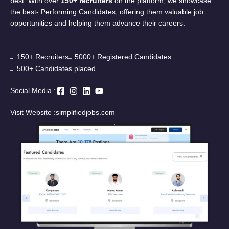
best. With over
150+ recruiters
on the platform, we showcase
the best- Performing Candidates, offering them valuable job
opportunities and helping them advance their careers.
150+ Recruiters
5000+ Registered Candidates
500+ Candidates placed
Social Media :
Visit Website :
simplifiedjobs.com