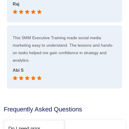
Raj
This SMM Executive Training made social media
marketing easy to understand. The lessons and hands-
on tasks helped me gain confidence in strategy and
analytics.
Abi S
Frequently Asked Questions
Do I need prior