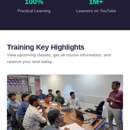
100%
1M+
Practical Learning
Learners on YouTube
Training Key Highlights
View upcoming classes, get all course information, and
reserve your seat today.