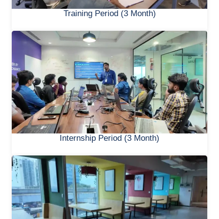
Training Period (3 Month)
Internship Period (3 Month)