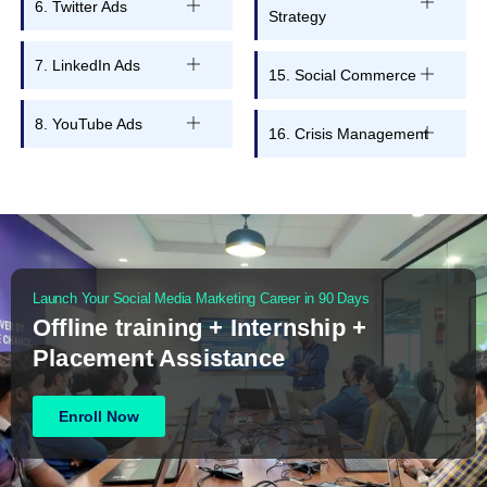
6. Twitter Ads
Strategy
7. LinkedIn Ads
15. Social Commerce
8. YouTube Ads
16. Crisis Management
Launch Your Social Media Marketing Career in 90 Days
Offline training + Internship +
Placement Assistance
Enroll Now