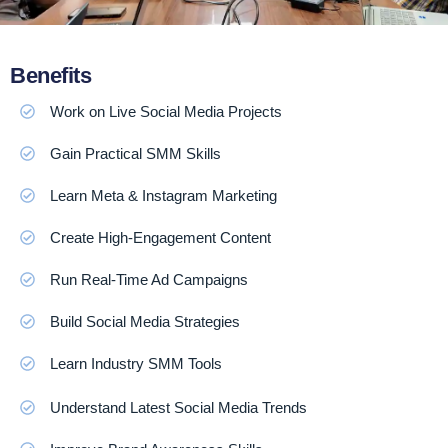
Benefits
Work on Live Social Media Projects
Gain Practical SMM Skills
Learn Meta & Instagram Marketing
Create High-Engagement Content
Run Real-Time Ad Campaigns
Build Social Media Strategies
Learn Industry SMM Tools
Understand Latest Social Media Trends