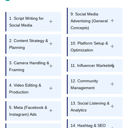
9. Social Media
1. Script Writing for
Advertising (General
Social Media
Concepts)
2. Content Strategy &
10. Platform Setup &
Planning
Optimization
3. Camera Handling &
11. Influencer Marketing
Framing
12. Community
4. Video Editing &
Management
Production
13. Social Listening &
5. Meta (Facebook &
Analytics
Instagram) Ads
14. Hashtag & SEO