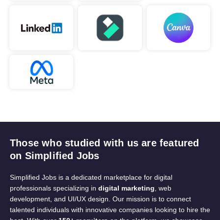
Those who studied with us are featured
on Simplified Jobs
Simplified Jobs is a dedicated marketplace for digital
professionals specializing in
digital marketing
, web
development, and UI/UX design. Our mission is to connect
talented individuals with innovative companies looking to hire the