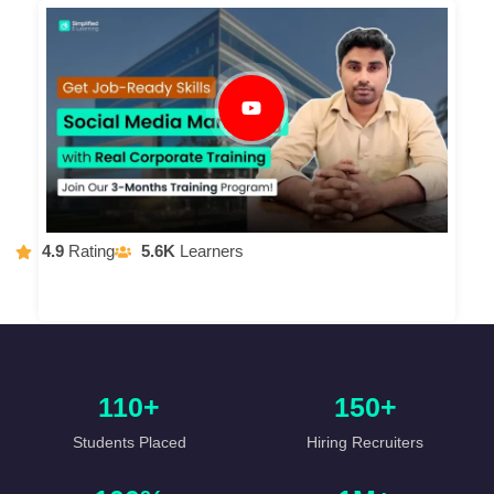
4.9
Rating
5.6K
Learners
110+
150+
Students Placed
Hiring Recruiters