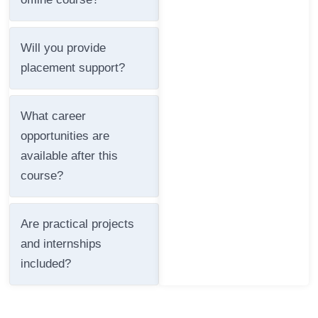
Will you provide
placement support?
What career
opportunities are
available after this
course?
Are practical projects
and internships
included?