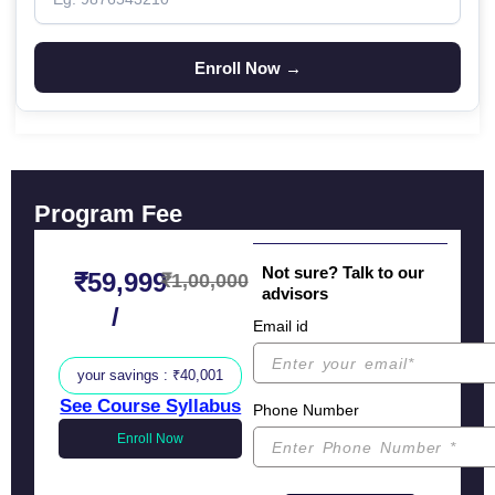
Program Fee
Not sure? Talk to our
₹59,999
₹1,00,000
advisors
/
Email id
your savings : ₹40,001
See Course Syllabus
Phone Number
Enroll Now