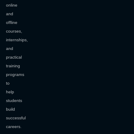
online
and
offline
courses,
internships,
and
practical
training
programs
to
help
students
build
successful
careers.