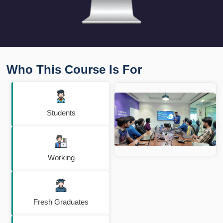
Who This Course Is For
Students
Working
Fresh Graduates