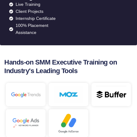
Live Training
Client Projects
Internship Certificate
100% Placement
Assistance
Hands-on SMM Executive Training on
Industry's Leading Tools