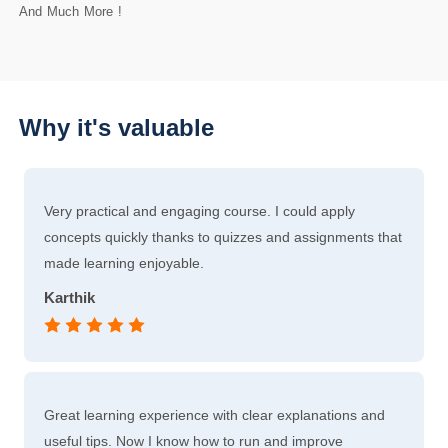
And Much More !
Why it's valuable
Very practical and engaging course. I could apply
concepts quickly thanks to quizzes and assignments that
made learning enjoyable.
Karthik
Great learning experience with clear explanations and
useful tips. Now I know how to run and improve