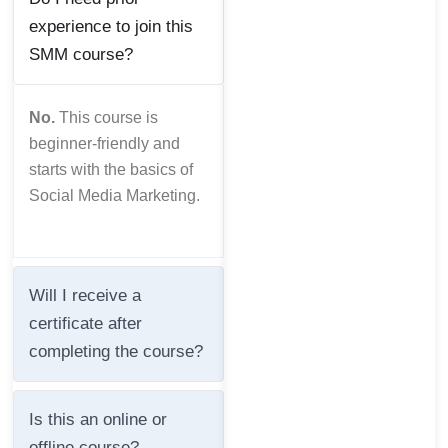
experience to join this
SMM course?
No.
This course is
beginner-friendly and
starts with the basics of
Social Media Marketing.
Will I receive a
certificate after
completing the course?
Is this an online or
offline course?