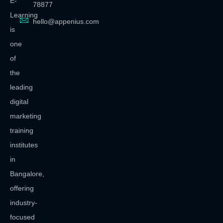
E-
78877
Learning
hello@appenius.com
is
one
of
the
leading
digital
marketing
training
institutes
in
Bangalore,
offering
industry-
focused