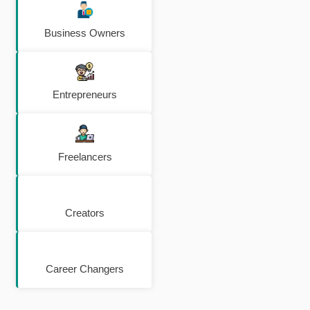
Business Owners
Entrepreneurs
Freelancers
Creators
Career Changers