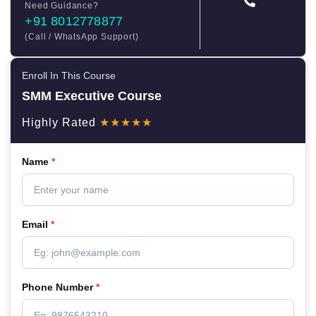
Need Guidance?
+91 8012778877
(Call / WhatsApp Support)
Enroll In This Course
SMM Executive Course
Highly Rated
★★★★★
Name
*
Email
*
Phone Number
*