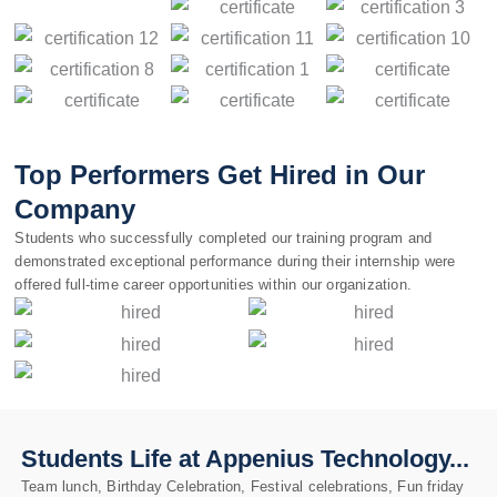
Top Performers Get Hired in Our
Company
Students who successfully completed our training program and
demonstrated exceptional performance during their internship were
offered full-time career opportunities within our organization.
Students Life at Appenius Technology...
Team lunch, Birthday Celebration, Festival celebrations, Fun friday