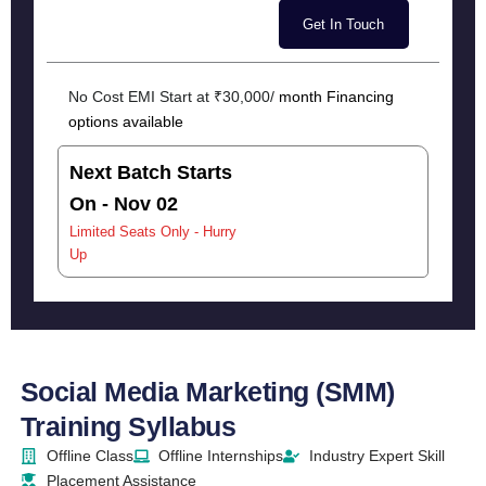
No Cost EMI Start at ₹30,000/
month Financing
options available
Next Batch Starts
On - Nov 02
Limited Seats Only - Hurry
Up
Social Media Marketing (SMM)
Training Syllabus
Offline Class
Offline Internships
Industry Expert Skill
Placement Assistance