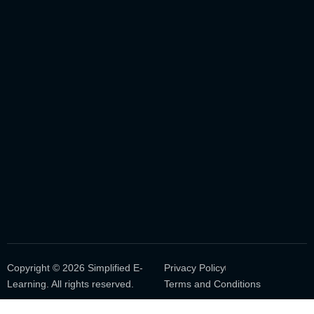
Copyright © 2026 Simplified E-
Privacy Policy
Learning. All rights reserved.
Terms and Conditions