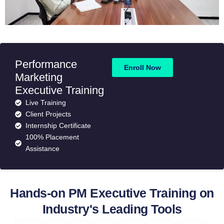
Performance
Enroll Now
Marketing
Executive Training
Live Training
Client Projects
Internship Certificate
100% Placement
Assistance
Hands-on PM Executive Training on
Industry's Leading Tools