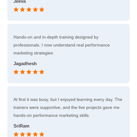
Jeeva
Hands-on and in-depth training designed by
professionals. I now understand real performance
marketing strategies.
Jagadhesh
At first it was busy, but I enjoyed learning every day. The
trainers were supportive, and the live projects gave me
hands-on performance marketing skills.
SriRam