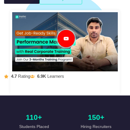
4.7
Rating
6.9K
Learners
110+
150+
Students Placed
Hiring Recruiters