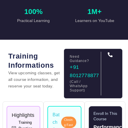
100%
1M+
Practical Learning
Learners on YouTube
Training
Need
Guidance?
Informations
+91
View upcoming classes, get
8012778877
all course information, and
(Call /
reserve your seat today.
WhatsApp
Support)
Enroll In This
Highlights
Bat
Course
Closin
ch
Training
g Fast
Performance