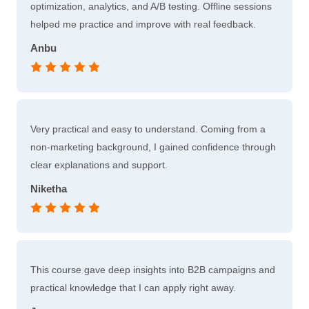
optimization, analytics, and A/B testing. Offline sessions
helped me practice and improve with real feedback.
Anbu
Very practical and easy to understand. Coming from a
non-marketing background, I gained confidence through
clear explanations and support.
Niketha
This course gave deep insights into B2B campaigns and
practical knowledge that I can apply right away.