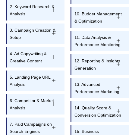
2. Keyword Research &
Analysis
10. Budget Management
& Optimization
3. Campaign Creation &
Setup
11. Data Analysis &
Performance Monitoring
4. Ad Copywriting &
Creative Content
12. Reporting & Insights
Generation
5. Landing Page URL
Analysis
13. Advanced
Performance Marketing
6. Competitor & Market
Analysis
14. Quality Score &
Conversion Optimization
7. Paid Campaigns on
Search Engines
15. Business