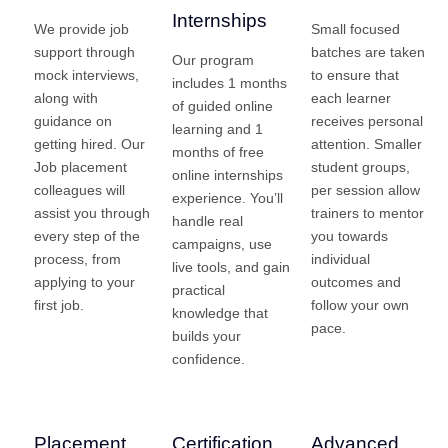
Internships
We provide job
Small focused
support through
batches are taken
Our program
mock interviews,
to ensure that
includes 1 months
along with
each learner
of guided online
guidance on
receives personal
learning and 1
getting hired. Our
attention. Smaller
months of free
Job placement
student groups,
online internships
colleagues will
per session allow
experience. You’ll
assist you through
trainers to mentor
handle real
every step of the
you towards
campaigns, use
process, from
individual
live tools, and gain
applying to your
outcomes and
practical
first job.
follow your own
knowledge that
pace.
builds your
confidence.
Placement
Certification
Advanced