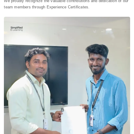
We proudly recognize the valuable contributions and dedication of our
team members through Experience Certificates.