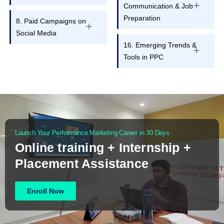
Communication & Job
Preparation
8. Paid Campaigns on
Social Media
16. Emerging Trends &
Tools in PPC
Launch Your Performance Marketing Career in 30 Days
Online training + Internship +
Placement Assistance
Enroll Now