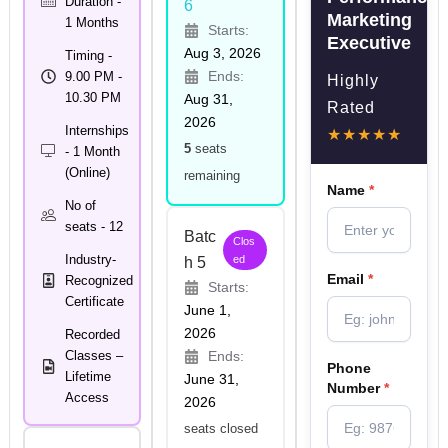
Duration -
6
Marketing
1 Months
Starts:
Executive
Aug 3, 2026
Timing -
Ends:
9.00 PM -
Highly
10.30 PM
Aug 31,
Rated
2026
Internships
★★★★★
5
seats
- 1 Month
(Online)
remaining
Name
*
No of
seats - 12
Batc
Clos
Industry-
ed
h 5
Email
*
Recognized
Starts:
Certificate
June 1,
2026
Recorded
Classes –
Ends:
Phone
Lifetime
June 31,
Number
*
Access
2026
seats closed