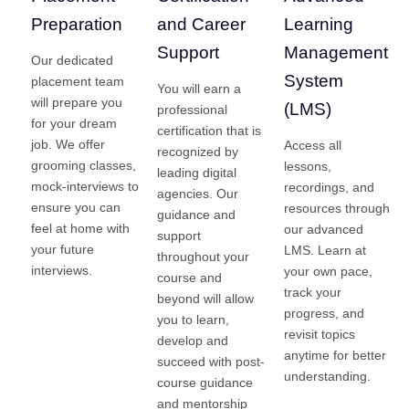
Preparation
and Career
Learning
Support
Management
Our dedicated
System
placement team
You will earn a
will prepare you
(LMS)
professional
for your dream
certification that is
job. We offer
Access all
recognized by
grooming classes,
lessons,
leading digital
mock-interviews to
recordings, and
agencies. Our
ensure you can
resources through
guidance and
feel at home with
our advanced
support
your future
LMS. Learn at
throughout your
interviews.
your own pace,
course and
track your
beyond will allow
progress, and
you to learn,
revisit topics
develop and
anytime for better
succeed with post-
understanding.
course guidance
and mentorship