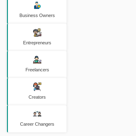
Business Owners
Entrepreneurs
Freelancers
Creators
Career Changers