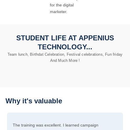
for the digital
marketer.
STUDENT LIFE AT APPENIUS
TECHNOLOGY...
Team lunch, Birthdat Celebration, Festival celebrations, Fun friday
And Much More !
Why it's valuable
The training was excellent. I learned campaign