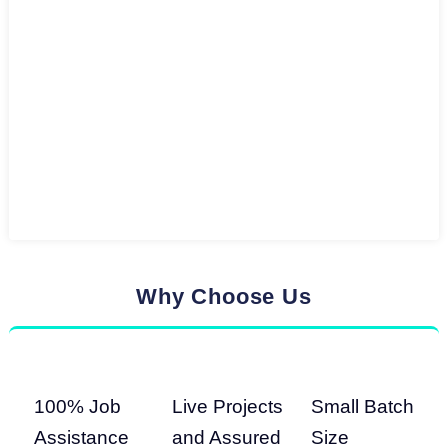
Why Choose Us
100% Job
Live Projects
Small Batch
Assistance
and Assured
Size