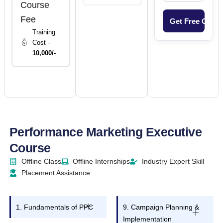
Course
Fee
Training
Cost -
10,000/-
Performance Marketing Executive
Course
Offline Class
Offline Internships
Industry Expert Skill
Placement Assistance
1. Fundamentals of PPC
9. Campaign Planning &
Implementation