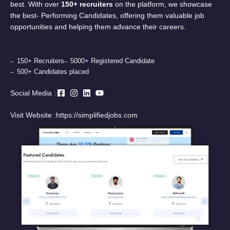
best. With over
150+ recruiters
on the platform, we showcase
the best- Performing Candidates, offering them valuable job
opportunities and helping them advance their careers.
150+ Recruiters
5000+ Registered Candidate
500+ Candidates placed
Social Media :
Visit Website :
https://simplifiedjobs.com