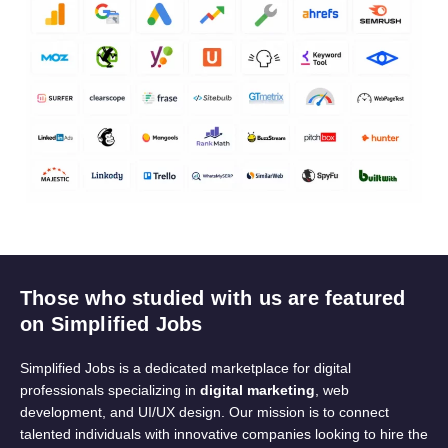
Those who studied with us are featured
on Simplified Jobs
Simplified Jobs is a dedicated marketplace for digital
professionals specializing in
digital marketing
, web
development, and UI/UX design. Our mission is to connect
talented individuals with innovative companies looking to hire the