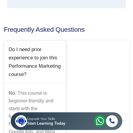
Frequently Asked Questions
Do I need prior
experience to join this
Performance Marketing
course?
No.
This course is
beginner-friendly and
starts with the
fundamentals of
Upgrade Your Skills
Start Learning Today
Performance Marketing,
Google Ads, and Meta