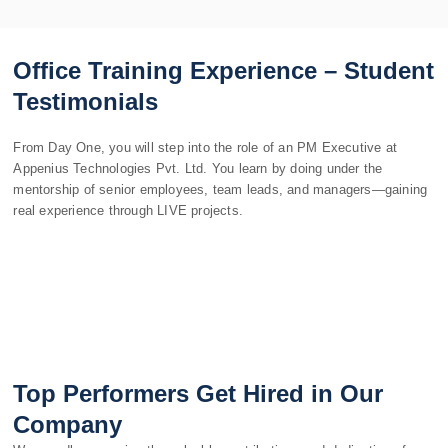
Office Training Experience – Student
Testimonials
From Day One, you will step into the role of an PM Executive at
Appenius Technologies Pvt. Ltd. You learn by doing under the
mentorship of senior employees, team leads, and managers—gaining
real experience through LIVE projects.
Top Performers Get Hired in Our
Company