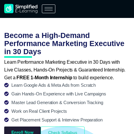
Skip
to
content
Become a High-Demand
Performance Marketing Executive
in 30 Days
Learn Performance Marketing Executive in 30 Days with
Live Classes, Hands-On Projects & Guaranteed Internship.
Get a
FREE 1-Month Internship
to build experience.
Learn Google Ads & Meta Ads from Scratch
Gain Hands-On Experience with Live Campaigns
Master Lead Generation & Conversion Tracking
Work on Real Client Projects
Get Placement Support & Interview Preparation
Enroll Now
Check Syllabus