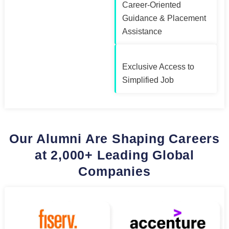
Career-Oriented
Guidance & Placement
Assistance
Exclusive Access to
Simplified Job
Our Alumni Are Shaping Careers
at 2,000+ Leading Global
Companies