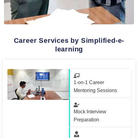
Career Services by Simplified-e-
learning
1-on-1 Career
Mentoring Sessions
Mock Interview
Preparation