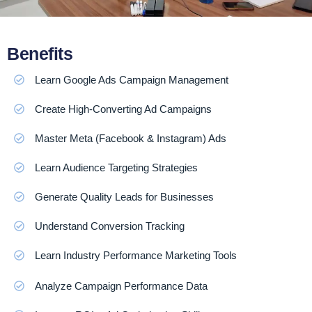
Benefits
Learn Google Ads Campaign Management
Create High-Converting Ad Campaigns
Master Meta (Facebook & Instagram) Ads
Learn Audience Targeting Strategies
Generate Quality Leads for Businesses
Understand Conversion Tracking
Learn Industry Performance Marketing Tools
Analyze Campaign Performance Data