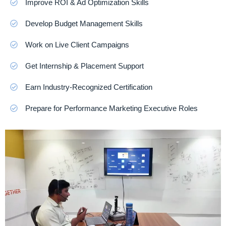
Improve ROI & Ad Optimization Skills
Develop Budget Management Skills
Work on Live Client Campaigns
Get Internship & Placement Support
Earn Industry-Recognized Certification
Prepare for Performance Marketing Executive Roles