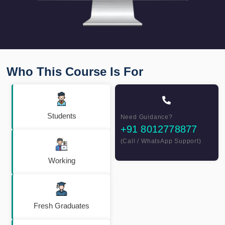
Who This Course Is For
Students
Need Guidance?
+91 8012778877
(Call / WhatsApp Support)
Working
Fresh Graduates