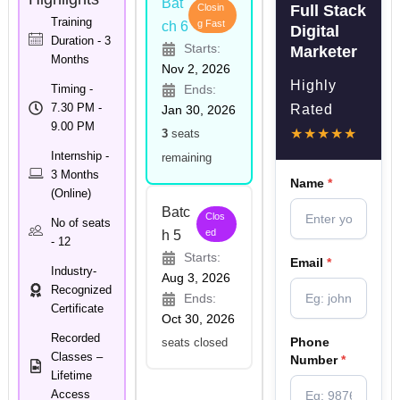
Bat
Closin
Full Stack
Training
g Fast
ch 6
Digital
Duration - 3
Starts:
Marketer
Months
Nov 2, 2026
Highly
Timing -
Ends:
7.30 PM -
Rated
Jan 30, 2026
9.00 PM
★★★★★
3
seats
Internship -
remaining
3 Months
Name
*
(Online)
Batc
Clos
No of seats
ed
h 5
- 12
Starts:
Email
*
Industry-
Aug 3, 2026
Recognized
Ends:
Certificate
Oct 30, 2026
Recorded
Phone
seats closed
Classes –
Number
*
Lifetime
Access