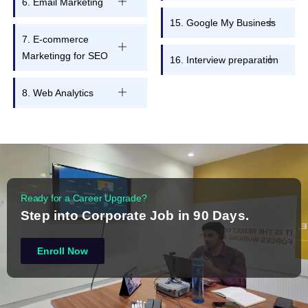
6. Email Marketing
15. Google My Business
7. E-commerce
Marketingg for SEO
16. Interview preparation
8. Web Analytics
Ready for a Career Upgrade?
Step into Corporate Job in 90 Days.
Enroll Now