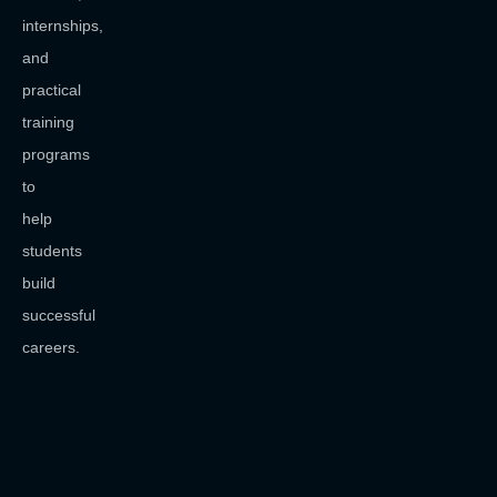
internships,
and
practical
training
programs
to
help
students
build
successful
careers.