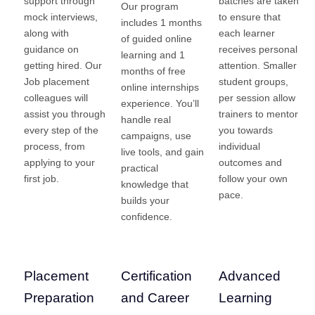
support through
batches are taken
Our program
mock interviews,
to ensure that
includes 1 months
along with
each learner
of guided online
guidance on
receives personal
learning and 1
getting hired. Our
attention. Smaller
months of free
Job placement
student groups,
online internships
colleagues will
per session allow
experience. You’ll
assist you through
trainers to mentor
handle real
every step of the
you towards
campaigns, use
process, from
individual
live tools, and gain
applying to your
outcomes and
practical
first job.
follow your own
knowledge that
pace.
builds your
confidence.
Placement
Certification
Advanced
Preparation
and Career
Learning