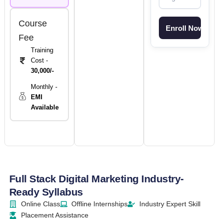
Course
Fee
Training
Cost -
30,000/-
Monthly -
EMI
Available
Full Stack Digital Marketing Industry-
Ready Syllabus
Online Class
Offline Internships
Industry Expert Skill
Placement Assistance