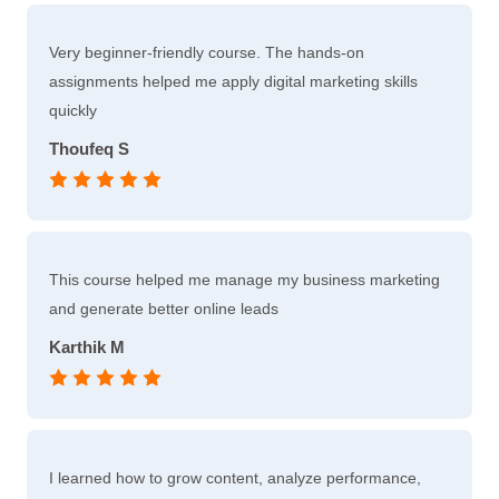
Very beginner-friendly course. The hands-on
assignments helped me apply digital marketing skills
quickly
Thoufeq S
This course helped me manage my business marketing
and generate better online leads
Karthik M
I learned how to grow content, analyze performance,