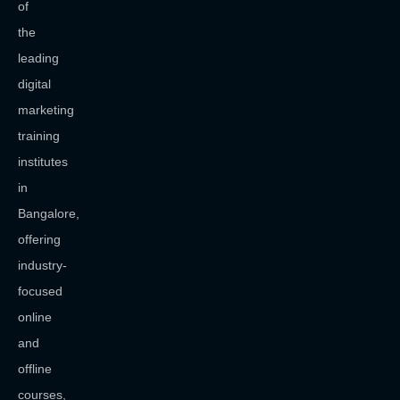
of
the
leading
digital
marketing
training
institutes
in
Bangalore,
offering
industry-
focused
online
and
offline
courses,