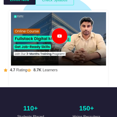
4.7
Rating
8.7K
Learners
110+
150+
Students Placed
Hiring Recruiters