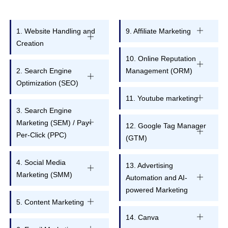
1. Website Handling and
9. Affiliate Marketing
Creation
10. Online Reputation
2. Search Engine
Management (ORM)
Optimization (SEO)
11. Youtube marketing
3. Search Engine
Marketing (SEM) / Pay-
12. Google Tag Manager
Per-Click (PPC)
(GTM)
4. Social Media
13. Advertising
Marketing (SMM)
Automation and AI-
powered Marketing
5. Content Marketing
14. Canva