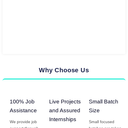
Why Choose Us
100% Job
Live Projects
Small Batch
Assistance
and Assured
Size
Internships
We provide job
Small focused