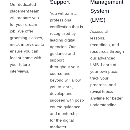
Support
Management
Our dedicated
System
placement team
You will earn a
will prepare you
(LMS)
professional
for your dream
certification that is
job. We offer
Access all
recognized by
grooming classes,
lessons,
leading digital
mock-interviews to
recordings, and
agencies. Our
ensure you can
resources through
guidance and
feel at home with
our advanced
support
your future
LMS. Learn at
throughout your
interviews.
your own pace,
course and
track your
beyond will allow
progress, and
you to learn,
revisit topics
develop and
anytime for better
succeed with post-
understanding.
course guidance
and mentorship
for the digital
marketer.