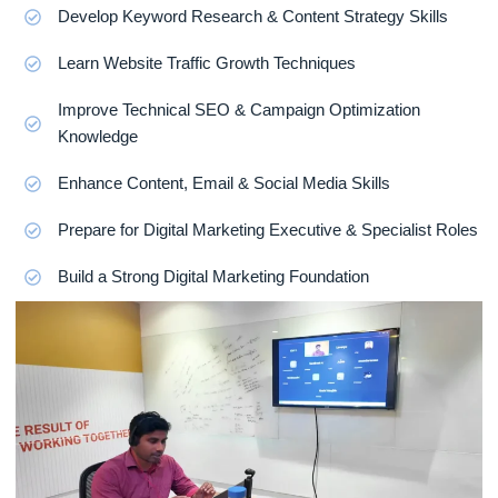
Develop Keyword Research & Content Strategy Skills
Learn Website Traffic Growth Techniques
Improve Technical SEO & Campaign Optimization
Knowledge
Enhance Content, Email & Social Media Skills
Prepare for Digital Marketing Executive & Specialist Roles
Build a Strong Digital Marketing Foundation