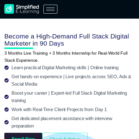
Skip
to
content
Become a High-Demand Full Stack Digital
Marketer in 90 Days
3 Months Live Training + 3 Months Internship for Real-World Full
Stack Experience.
Learn practical Digital Marketing skills | Online training
Get hands-on experience | Live projects across SEO, Ads &
Social Media
Boost your career | Expert-led Full Stack Digital Marketing
training
Work with Real-Time Client Projects from Day 1
Get dedicated placement assistance with interview
preparation
Enroll Now
Check Syllabus