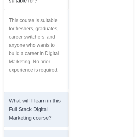
suitable for?
This course is suitable
for freshers, graduates,
career switchers, and
anyone who wants to
build a career in Digital
Marketing. No prior
experience is required.
What will I learn in this
Full Stack Digital
Marketing course?