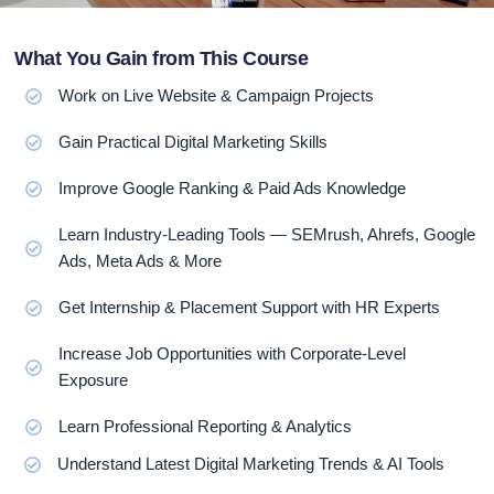
What You Gain from This Course
Work on Live Website & Campaign Projects
Gain Practical Digital Marketing Skills
Improve Google Ranking & Paid Ads Knowledge
Learn Industry-Leading Tools — SEMrush, Ahrefs, Google
Ads, Meta Ads & More
Get Internship & Placement Support with HR Experts
Increase Job Opportunities with Corporate-Level
Exposure
Learn Professional Reporting & Analytics
Understand Latest Digital Marketing Trends & AI Tools