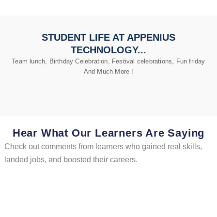
STUDENT LIFE AT APPENIUS
TECHNOLOGY...
Team lunch, Birthday Celebration, Festival celebrations, Fun friday
And Much More !
Hear What Our Learners Are Saying
Check out comments from learners who gained real skills,
landed jobs, and boosted their careers.