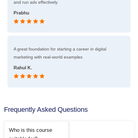
and run ads effectively
Prabhu
A great foundation for starting a career in digital
marketing with real-world examples
Rahul K.
Frequently Asked Questions
Who is this course