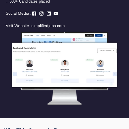
500+ Candidates placed
Social Media :
Visit Website :
simplifiedjobs.com