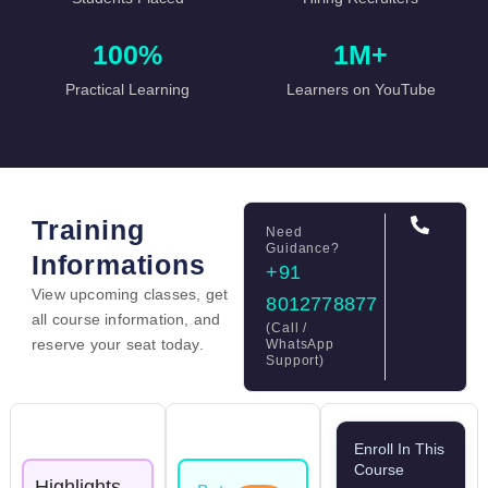
100%
1M+
Practical Learning
Learners on YouTube
Training
Need
Guidance?
Informations
+91
View upcoming classes, get
8012778877
all course information, and
(Call /
reserve your seat today.
WhatsApp
Support)
Enroll In This
Course
Highlights