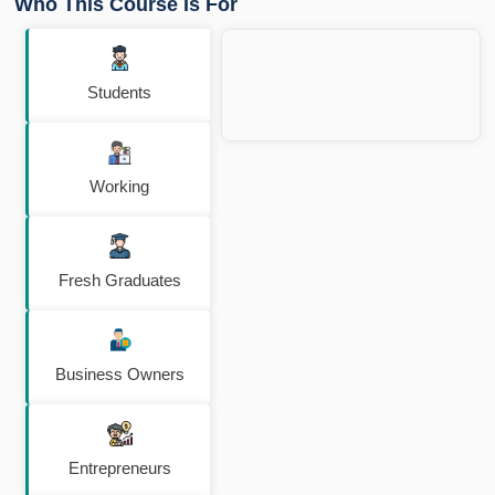
Who This Course Is For
Students
Working
Fresh Graduates
Business Owners
Entrepreneurs