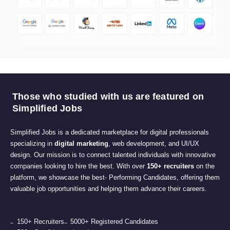
Those who studied with us are featured on
Simplified Jobs
Simplified Jobs is a dedicated marketplace for digital professionals
specializing in
digital marketing
, web development, and UI/UX
design. Our mission is to connect talented individuals with innovative
companies looking to hire the best. With over
150+ recruiters
on the
platform, we showcase the best- Performing Candidates, offering them
valuable job opportunities and helping them advance their careers.
150+ Recruiters
5000+ Registered Candidates