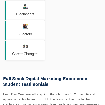
Freelancers
Creators
Career Changers
Full Stack Digital Marketing Experience –
Student Testimonials
From Day One, you will step into the role of an SEO Executive at
Appenius Technologies Pvt. Ltd. You learn by doing under the
mentorship of senior employees, team leads, and managers—gaining