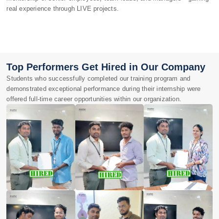
real experience through LIVE projects.
Top Performers Get Hired in Our Company
Students who successfully completed our training program and
demonstrated exceptional performance during their internship were
offered full-time career opportunities within our organization.