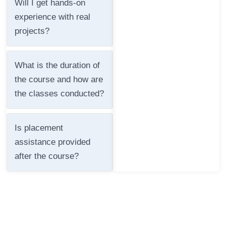
Will I get hands-on
experience with real
projects?
What is the duration of
the course and how are
the classes conducted?
Is placement
assistance provided
after the course?