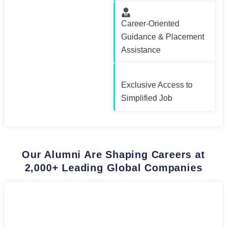
Career-Oriented
Guidance & Placement
Assistance
Exclusive Access to
Simplified Job
Our Alumni Are Shaping Careers at
2,000+ Leading Global Companies