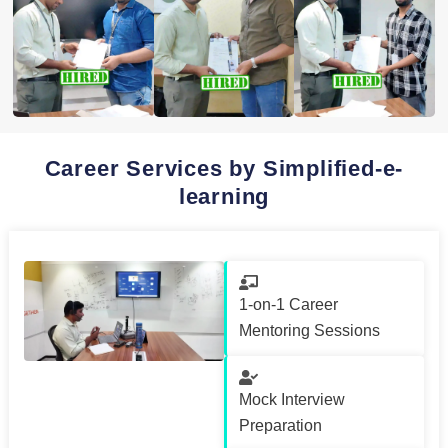
Career Services by Simplified-e-
learning
1-on-1 Career
Mentoring Sessions
Mock Interview
Preparation