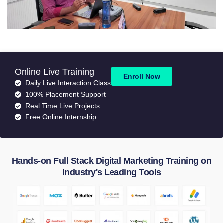
Online Live Training
Enroll Now
Daily Live Interaction Class
100% Placement Support
Real Time Live Projects
Free Online Internship
Hands-on Full Stack Digital Marketing Training on
Industry's Leading Tools