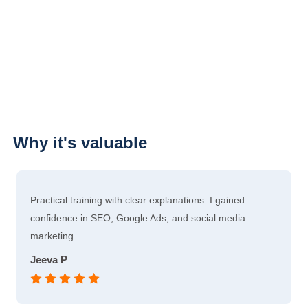
Why it's valuable
Practical training with clear explanations. I gained
confidence in SEO, Google Ads, and social media
marketing.
Jeeva P