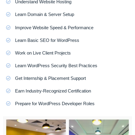
Understand Website Hosting
Learn Domain & Server Setup
Improve Website Speed & Performance
Learn Basic SEO for WordPress
Work on Live Client Projects
Learn WordPress Security Best Practices
Get Internship & Placement Support
Earn Industry-Recognized Certification
Prepare for WordPress Developer Roles