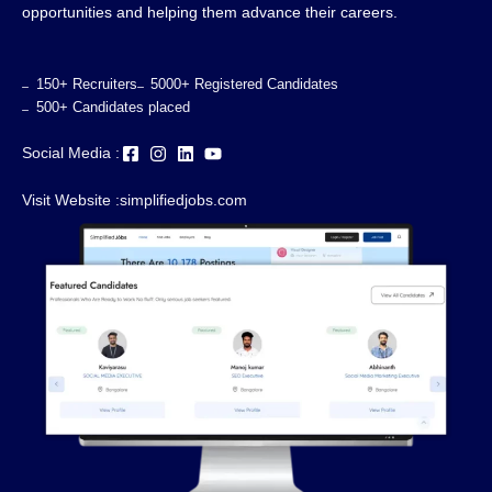
opportunities and helping them advance their careers.
150+ Recruiters
5000+ Registered Candidates
500+ Candidates placed
Social Media :
Visit Website :
simplifiedjobs.com