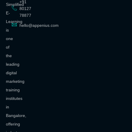
+91
Simplified
80127
E-
78877
Learning
hello@appenius.com
is
one
of
the
leading
digital
marketing
training
institutes
in
Bangalore,
offering