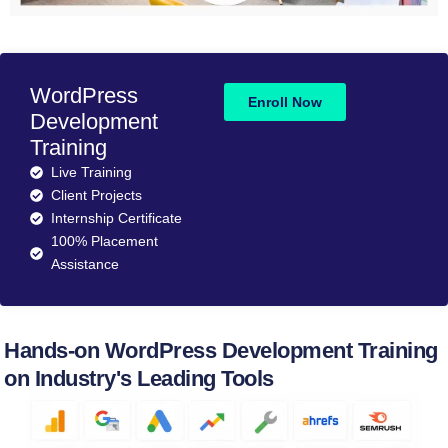
WordPress
Enroll Now
Development
Training
Live Training
Client Projects
Internship Certificate
100% Placement
Assistance
Hands-on WordPress Development Training
on Industry's Leading Tools