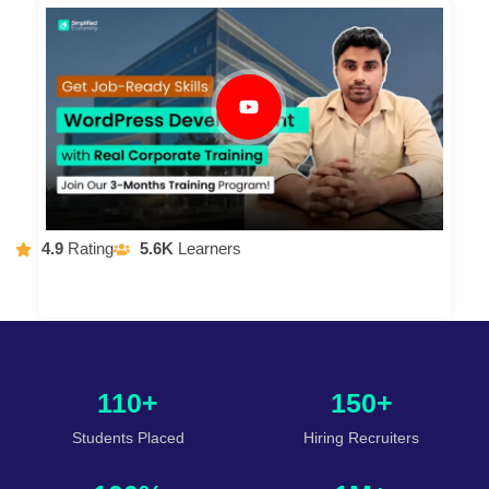
4.9
Rating
5.6K
Learners
110+
150+
Students Placed
Hiring Recruiters