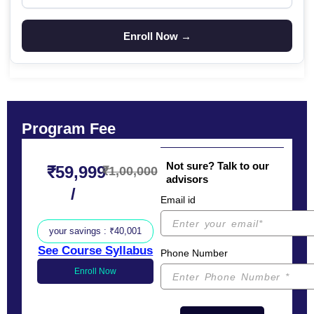
Program Fee
Not sure? Talk to our
₹59,999
₹1,00,000
advisors
/
Email id
your savings : ₹40,001
See Course Syllabus
Phone Number
Enroll Now