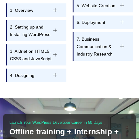
5. Website Creation
1. Overview
6. Deployment
2. Setting up and
Installing WordPress
7. Business
Communication &
3. A Brief on HTML5,
Industry Research
CSS3 and JavaScript
4. Designing
Launch Your WordPress Developer Career in 90 Days
Offline training + Internship +