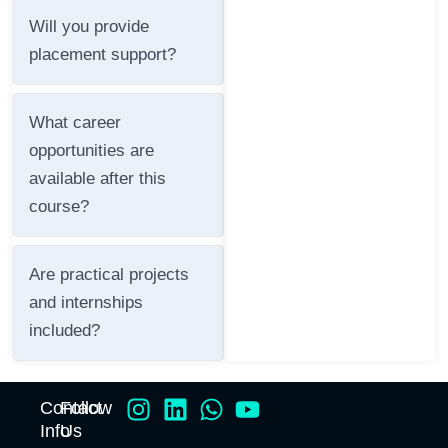
Will you provide
placement support?
What career
opportunities are
available after this
course?
Are practical projects
and internships
included?
Contact
Follow
Info
Us