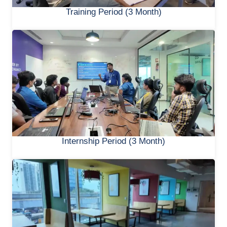
Training Period (3 Month)
Internship Period (3 Month)