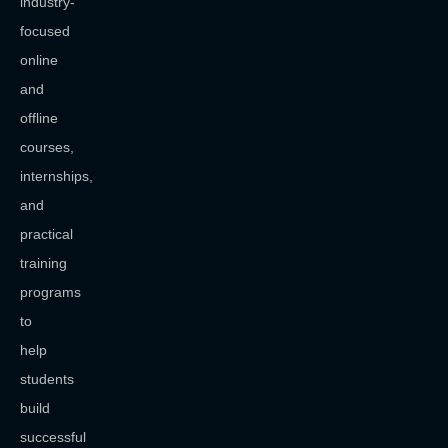
industry-
focused
online
and
offline
courses,
internships,
and
practical
training
programs
to
help
students
build
successful