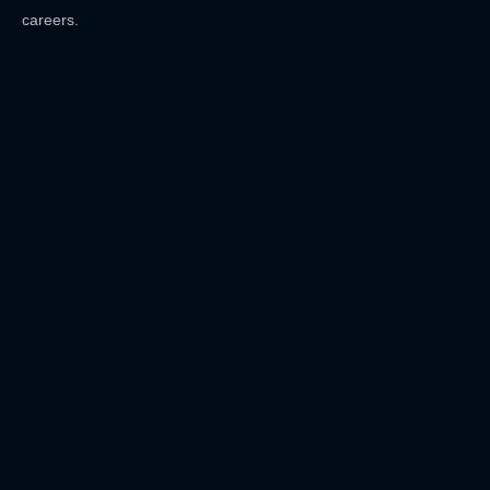
careers.