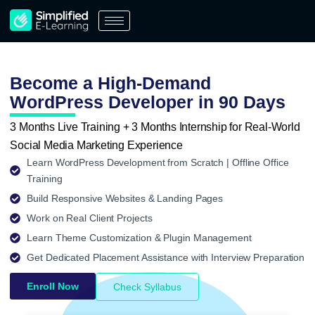
Skip
to
content
Become a High-Demand
WordPress Developer in 90 Days
3 Months Live Training + 3 Months Internship for Real-World
Social Media Marketing Experience
Learn WordPress Development from Scratch | Offline Office
Training
Build Responsive Websites & Landing Pages
Work on Real Client Projects
Learn Theme Customization & Plugin Management
Get Dedicated Placement Assistance with Interview Preparation
Enroll Now
Check Syllabus