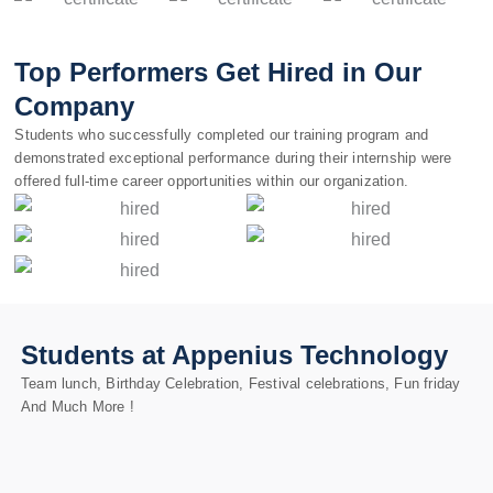
Top Performers Get Hired in Our
Company
Students who successfully completed our training program and
demonstrated exceptional performance during their internship were
offered full-time career opportunities within our organization.
Students at Appenius Technology
Team lunch, Birthday Celebration, Festival celebrations, Fun friday
And Much More !