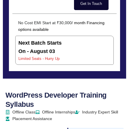
No Cost EMI Start at ₹30,000/
month Financing
options available
Next Batch Starts
On - August 03
Limited Seats - Hurry Up
WordPress Developer Training
Syllabus
Offline Class
Offline Internships
Industry Expert Skill
Placement Assistance