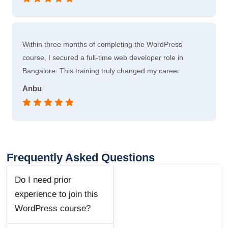
Within three months of completing the WordPress
course, I secured a full-time web developer role in
Bangalore. This training truly changed my career
Anbu
Frequently Asked Questions
Do I need prior
experience to join this
WordPress course?