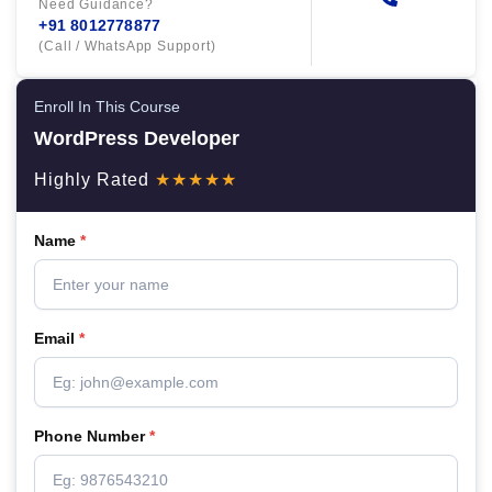
Need Guidance?
+91 8012778877
(Call / WhatsApp Support)
Enroll In This Course
WordPress Developer
Highly Rated
★★★★★
Name
*
Email
*
Phone Number
*