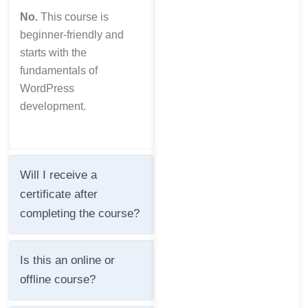
No.
This course is
beginner-friendly and
starts with the
fundamentals of
WordPress
development.
Will I receive a
certificate after
completing the course?
Is this an online or
offline course?