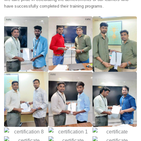
have successfully completed their training programs.