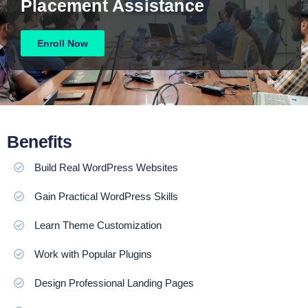
Placement Assistance
Enroll Now
Benefits
Build Real WordPress Websites
Gain Practical WordPress Skills
Learn Theme Customization
Work with Popular Plugins
Design Professional Landing Pages