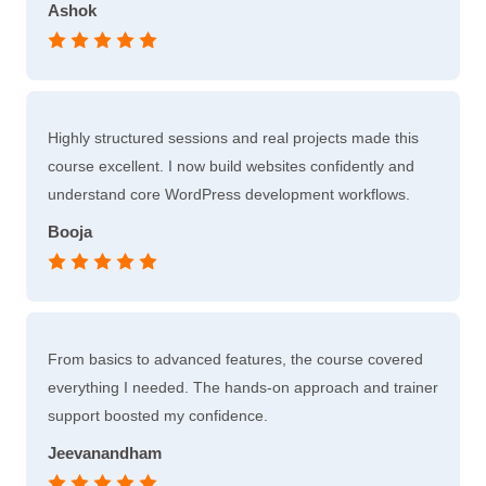
Ashok
Highly structured sessions and real projects made this
course excellent. I now build websites confidently and
understand core WordPress development workflows.
Booja
From basics to advanced features, the course covered
everything I needed. The hands-on approach and trainer
support boosted my confidence.
Jeevanandham