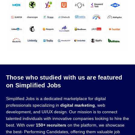
Those who studied with us are featured
on Simplified Jobs
Simplified Jobs is a dedicated marketplace for digital
professionals specializing in
digital marketing
, web
development, and UI/UX design. Our mission is to connect
talented individuals with innovative companies looking to hire the
best. With over
150+ recruiters
on the platform, we showcase
the best- Performing Candidates, offering them valuable job