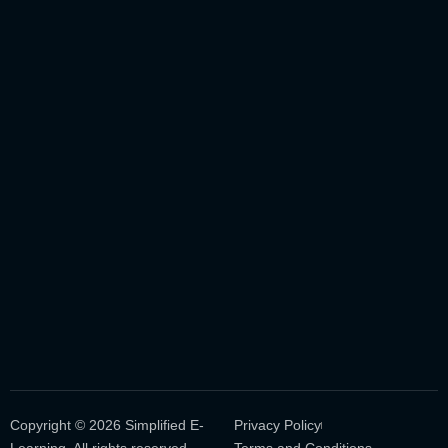
Copyright © 2026 Simplified E-
Privacy Policy