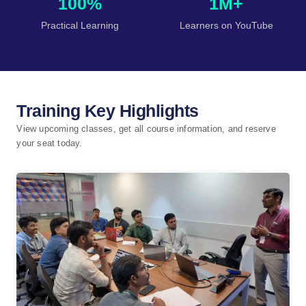
100%
1M+
Practical Learning
Learners on YouTube
Training Key Highlights
View upcoming classes, get all course information, and reserve
your seat today.