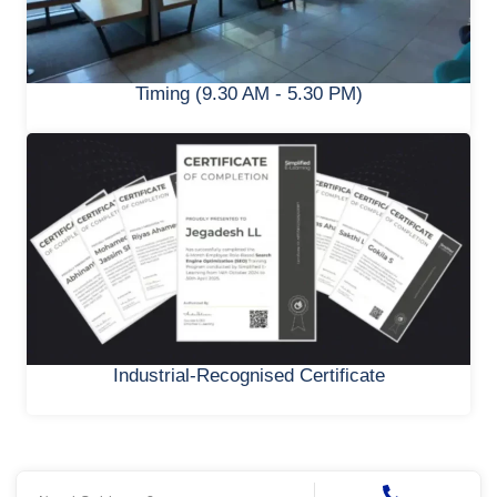
Timing (9.30 AM - 5.30 PM)
Industrial-Recognised Certificate