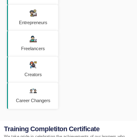
Entrepreneurs
Freelancers
Creators
Career Changers
Training Completiton Certificate
We take pride in celebrating the achievements of our learners who