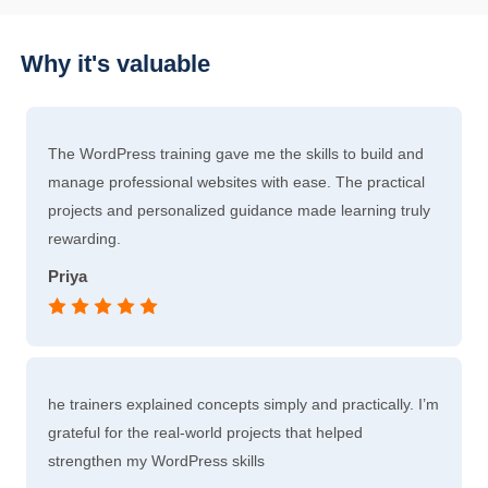
Why it's valuable
The WordPress training gave me the skills to build and
manage professional websites with ease. The practical
projects and personalized guidance made learning truly
rewarding.
Priya
he trainers explained concepts simply and practically. I’m
grateful for the real-world projects that helped
strengthen my WordPress skills