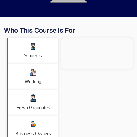
Who This Course Is For
Students
Working
Fresh Graduates
Business Owners