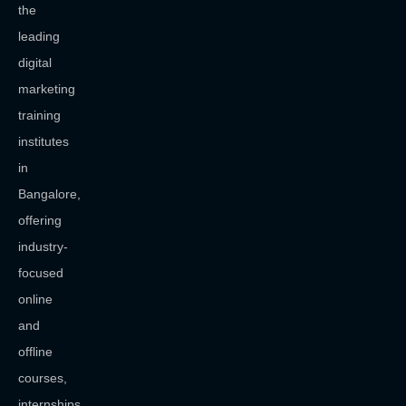
the
leading
digital
marketing
training
institutes
in
Bangalore,
offering
industry-
focused
online
and
offline
courses,
internships,