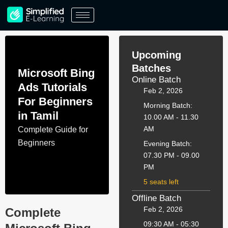
Skip
to
content
Upcoming
Batches
Microsoft Bing
Online Batch
Ads Tutorials
Feb 2, 2026
For Beginners
Morning Batch:
in Tamil
10.00 AM - 11.30
AM
Complete Guide for
Beginners
Evening Batch:
07.30 PM - 09.00
PM
5 seats left
Offline Batch
Feb 2, 2026
Complete
09:30 AM - 05:30