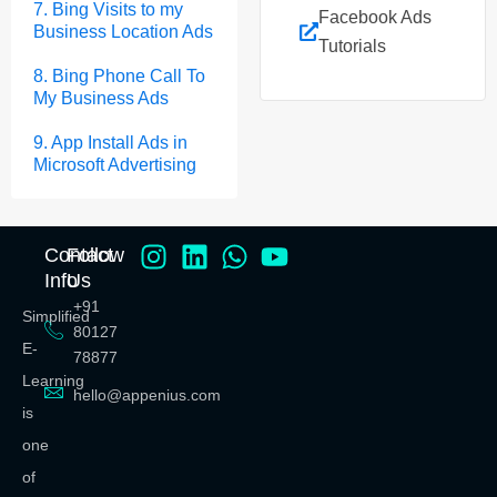
7. Bing Visits to my
Facebook Ads
Business Location Ads
Tutorials
8. Bing Phone Call To
My Business Ads
9. App Install Ads in
Microsoft Advertising
Contact
Follow
Info
Us
+91
Simplified
80127
E-
78877
Learning
hello@appenius.com
is
one
of