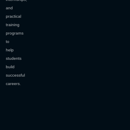
and
practical
training
programs
to
help
students
build
successful
careers.