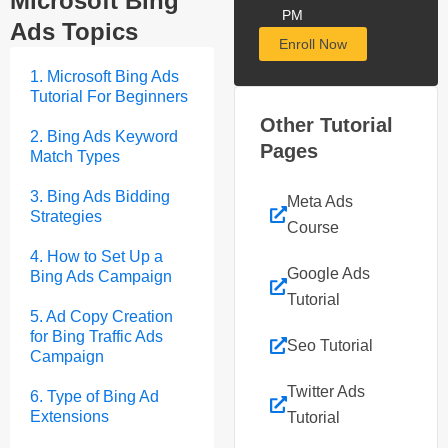
Microsoft Bing
PM
Ads Topics
Enroll Now
1. Microsoft Bing Ads
Tutorial For Beginners
Other Tutorial
2. Bing Ads Keyword
Pages
Match Types
3. Bing Ads Bidding
Meta Ads
Strategies
Course
4. How to Set Up a
Google Ads
Bing Ads Campaign
Tutorial
5. Ad Copy Creation
for Bing Traffic Ads
Seo Tutorial
Campaign
Twitter Ads
6. Type of Bing Ad
Extensions
Tutorial