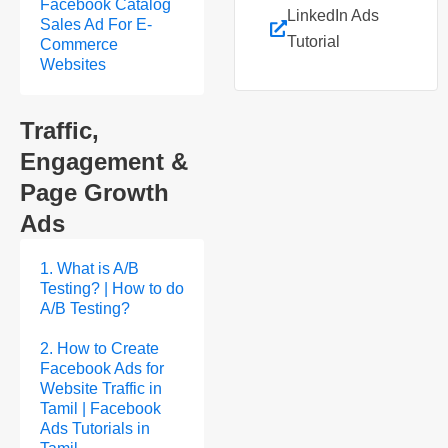
Facebook Catalog
LinkedIn Ads
Sales Ad For E-
Tutorial
Commerce
Websites
Traffic,
Engagement &
Page Growth
Ads
1. What is A/B
Testing? | How to do
A/B Testing?
2. How to Create
Facebook Ads for
Website Traffic in
Tamil | Facebook
Ads Tutorials in