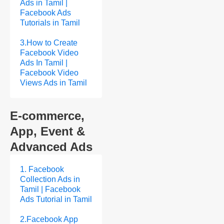
Ads in Tamil |
Facebook Ads
Tutorials in Tamil
3.How to Create
Facebook Video
Ads In Tamil |
Facebook Video
Views Ads in Tamil
E-commerce,
App, Event &
Advanced Ads
1. Facebook
Collection Ads in
Tamil | Facebook
Ads Tutorial in Tamil
2.Facebook App