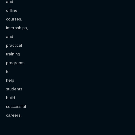
and
offline
courses,
internships,
and
practical
training
programs
to
help
students
build
successful
careers.