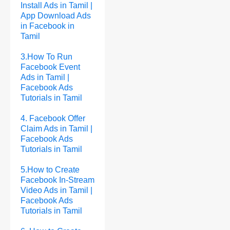
Install Ads in Tamil |
App Download Ads
in Facebook in
Tamil
3.How To Run
Facebook Event
Ads in Tamil |
Facebook Ads
Tutorials in Tamil
4. Facebook Offer
Claim Ads in Tamil |
Facebook Ads
Tutorials in Tamil
5.How to Create
Facebook In-Stream
Video Ads in Tamil |
Facebook Ads
Tutorials in Tamil