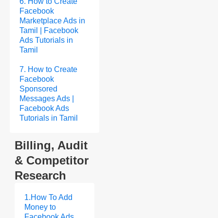
6. How to Create
Facebook
Marketplace Ads in
Tamil | Facebook
Ads Tutorials in
Tamil
7. How to Create
Facebook
Sponsored
Messages Ads |
Facebook Ads
Tutorials in Tamil
Billing, Audit
& Competitor
Research
1.How To Add
Money to
Facebook Ads