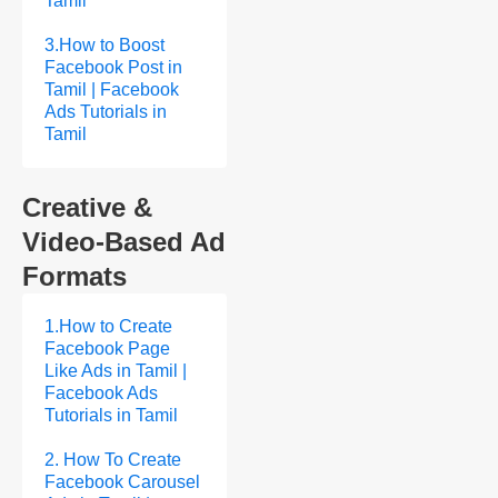
Tamil
3.How to Boost
Facebook Post in
Tamil | Facebook
Ads Tutorials in
Tamil
Creative &
Video-Based Ad
Formats
1.How to Create
Facebook Page
Like Ads in Tamil |
Facebook Ads
Tutorials in Tamil
2. How To Create
Facebook Carousel