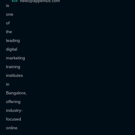
hello@appenius.com
is
one
of
the
leading
digital
marketing
training
institutes
in
Bangalore,
offering
industry-
focused
online