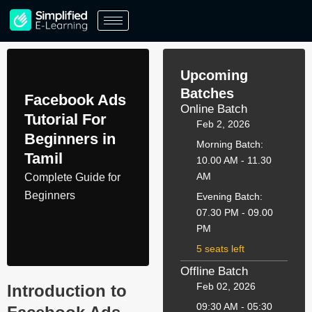
Skip
to
content
Upcoming
Batches
Facebook Ads
Online Batch
Tutorial For
Feb 2, 2026
Beginners in
Morning Batch:
Tamil
10.00 AM - 11.30
AM
Complete Guide for
Beginners
Evening Batch:
07.30 PM - 09.00
PM
5 seats left
Offline Batch
Feb 02, 2026
Introduction to
09:30 AM - 05:30