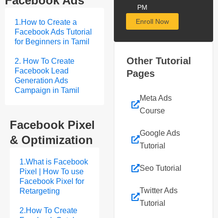
Facebook Ads
PM
Enroll Now
1.How to Create a
Facebook Ads Tutorial
for Beginners in Tamil
Other Tutorial
2. How To Create
Facebook Lead
Pages
Generation Ads
Campaign in Tamil
Meta Ads
Course
Facebook Pixel
Google Ads
& Optimization
Tutorial
1.What is Facebook
Seo Tutorial
Pixel | How To use
Facebook Pixel for
Twitter Ads
Retargeting
Tutorial
2.How To Create