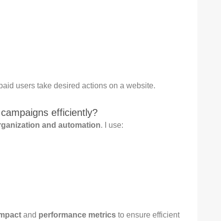
paid users take desired actions on a website.
ampaigns efficiently?
rganization and automation
. I use:
impact
and
performance metrics
to ensure efficient