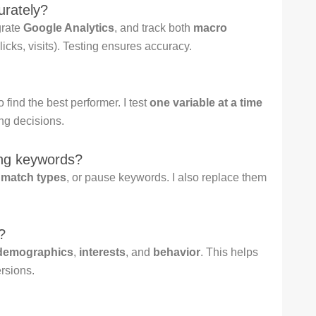
urately?
grate
Google Analytics
, and track both
macro
licks, visits). Testing ensures accuracy.
 find the best performer. I test
one variable at a time
ng decisions.
ing keywords?
e
match types
, or pause keywords. I also replace them
?
demographics
,
interests
, and
behavior
. This helps
rsions.