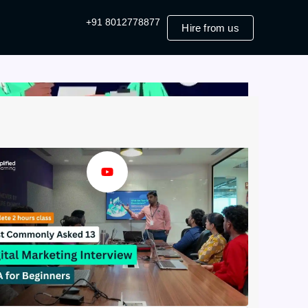
+91 8012778877
Hire from us