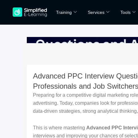
Skip
Training
Services
Tools
to
content
Advanced PPC Interview Questi
Professionals and Job Switcher
Preparing for a competitive digital marketing ro
advertising. Today, companies look for professi
data-driven strategies, strong analytical thinki
This is where mastering
Advanced PPC Interv
interviews and improving your chances of select