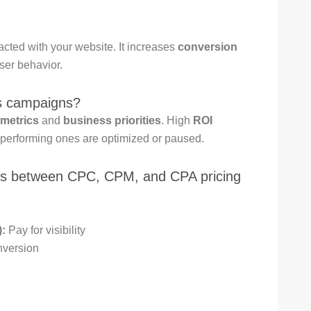
acted with your website. It increases
conversion
er behavior.
ss campaigns?
metrics
and
business priorities
. High
ROI
-performing ones are optimized or paused.
ces between CPC, CPM, and CPA pricing
:
Pay for visibility
nversion