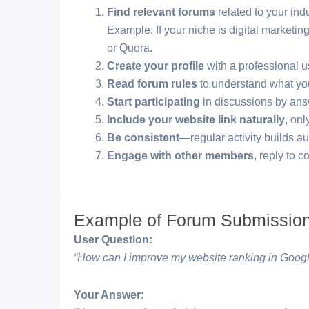
Find relevant forums
related to your indu
Example: If your niche is digital marketi
or Quora.
Create your profile
with a professional u
Read forum rules
to understand what yo
Start participating
in discussions by answ
Include your website link naturally
, onl
Be consistent
—regular activity builds au
Engage with other members
, reply to 
Example of Forum Submissio
User Question:
“How can I improve my website ranking in Goog
Your Answer: