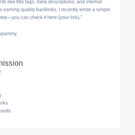
s like title tags, meta descriptions, and internal
s earning quality backlinks. I recently wrote a simple
tep—you can check it here (your link).”
t spammy.
mission
e
y
inks
esults