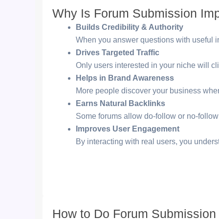
Why Is Forum Submission Imp
Builds Credibility & Authority
When you answer questions with useful inf
Drives Targeted Traffic
Only users interested in your niche will clic
Helps in Brand Awareness
More people discover your business when
Earns Natural Backlinks
Some forums allow do-follow or no-follow 
Improves User Engagement
By interacting with real users, you unders
How to Do Forum Submission 