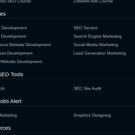
ess SEO Course
LinkedIn Ads Course
ces
e Development
SEO Service
 Development
Search Engine Marketing
rce Website Development
Social Media Marketing
ess Development
Lead Generation Marketing
 Website Development
SEO Tools
ols
SEO Site Audit
obs Alert
Marketing
Graphics Designing
rces