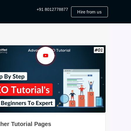
+91 8012778877
Hire from us
her Tutorial Pages