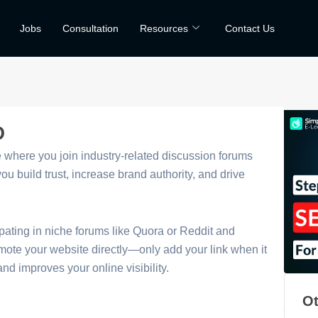
Jobs
Consultation
Resources
Contact Us
O
where you join industry-related discussion forums
u build trust, increase brand authority, and drive
pating in niche forums like Quora or Reddit and
omote your website directly—only add your link when it
nd improves your online visibility.
Ot