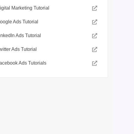
igital Marketing Tutorial
oogle Ads Tutorial
inkedIn Ads Tutorial
witter Ads Tutorial
acebook Ads Tutorials