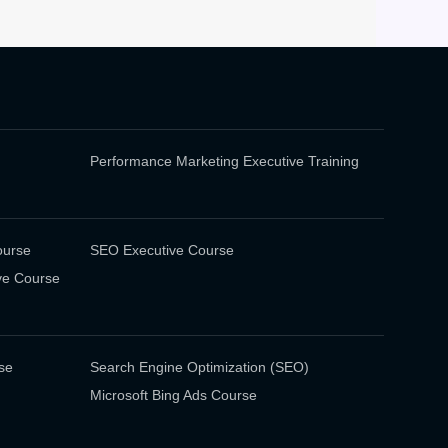
Performance Marketing Executive Training
ourse
SEO Executive Course
ve Course
se
Search Engine Optimization (SEO)
Microsoft Bing Ads Course