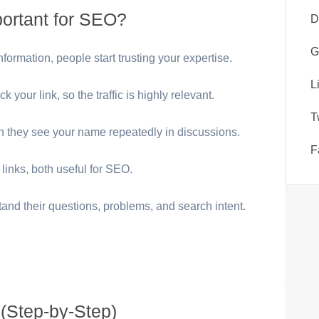
ortant for SEO?
D
G
ormation, people start trusting your expertise.
L
k your link, so the traffic is highly relevant.
T
 they see your name repeatedly in discussions.
F
links, both useful for SEO.
tand their questions, problems, and search intent.
(Step-by-Step)