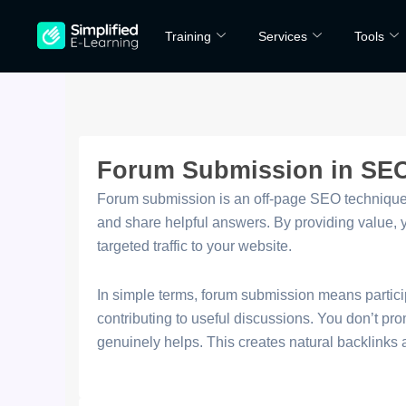
Skip
Training
Services
Tools
to
content
Forum Submission in SE
Forum submission is an off-page SEO technique 
and share helpful answers. By providing value, yo
targeted traffic to your website.
In simple terms, forum submission means partici
contributing to useful discussions. You don’t pr
genuinely helps. This creates natural backlinks a