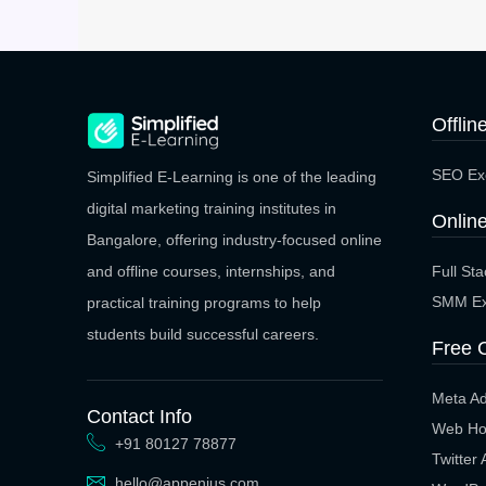
Offlin
SEO Exe
Simplified E-Learning is one of the leading
digital marketing training institutes in
Online
Bangalore, offering industry-focused online
Full St
and offline courses, internships, and
SMM Ex
practical training programs to help
students build successful careers.
Free 
Meta A
Contact Info
Web Ho
+91 80127 78877
Twitter
hello@appenius.com