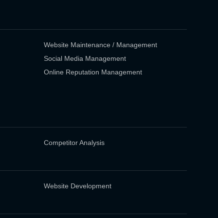
Website Maintenance / Management
Social Media Management
Online Reputation Management
Competitor Analysis
Website Development