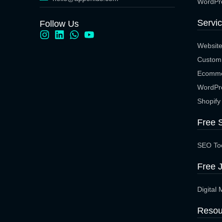
WordPr
Servi
Follow Us
Websit
Custom
Ecomme
WordPr
Shopify
Free 
SEO To
Free J
Digital 
Resou