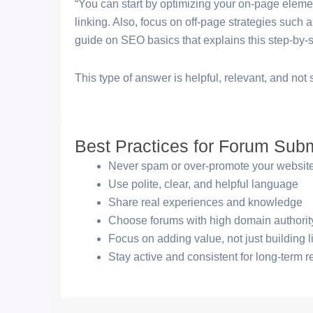
“You can start by optimizing your on-page element
linking. Also, focus on off-page strategies such a
guide on SEO basics that explains this step-by-s
This type of answer is helpful, relevant, and no
Best Practices for Forum Sub
Never spam or over-promote your websit
Use polite, clear, and helpful language
Share real experiences and knowledge
Choose forums with high domain authorit
Focus on adding value, not just building l
Stay active and consistent for long-term r