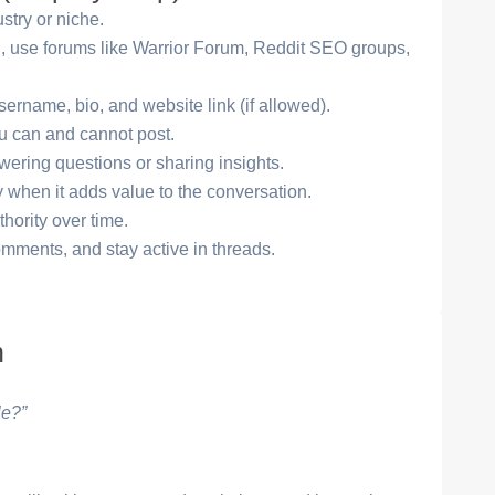
stry or niche.
ng, use forums like Warrior Forum, Reddit SEO groups,
sername, bio, and website link (if allowed).
u can and cannot post.
ering questions or sharing insights.
y when it adds value to the conversation.
thority over time.
comments, and stay active in threads.
n
le?”