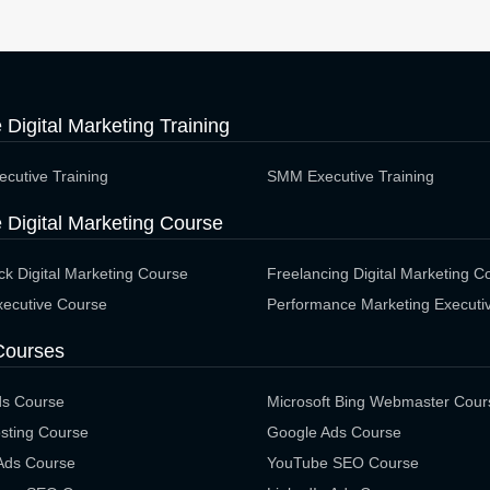
e Digital Marketing Training
cutive Training
SMM Executive Training
 Digital Marketing Course
ack Digital Marketing Course
Freelancing Digital Marketing C
ecutive Course
Performance Marketing Executi
Courses
ds Course
Microsoft Bing Webmaster Cour
sting Course
Google Ads Course
 Ads Course
YouTube SEO Course