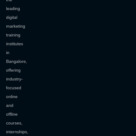
leading
digital
marketing
training
institutes
in
Bangalore,
offering
industry-
focused
online
and
offline
courses,
internships,