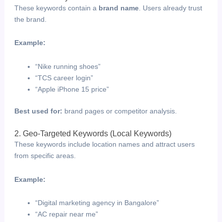
These keywords contain a
brand name
. Users already trust
the brand.
Example:
“Nike running shoes”
“TCS career login”
“Apple iPhone 15 price”
Best used for:
brand pages or competitor analysis.
2. Geo-Targeted Keywords (Local Keywords)
These keywords include location names and attract users
from specific areas.
Example:
“Digital marketing agency in Bangalore”
“AC repair near me”