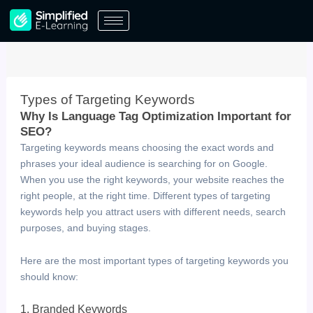
Skip
to
content
Types of Targeting Keywords
Why Is Language Tag Optimization Important for
SEO? ​
Targeting keywords means choosing the exact words and
phrases your ideal audience is searching for on Google.
When you use the right keywords, your website reaches the
right people, at the right time. Different types of targeting
keywords help you attract users with different needs, search
purposes, and buying stages.
Here are the most important types of targeting keywords you
should know:
1. Branded Keywords