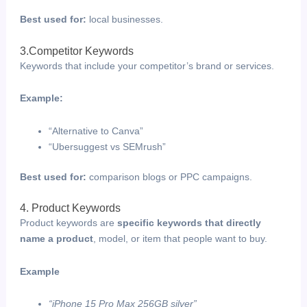
Best used for:
local businesses.
3.Competitor Keywords
Keywords that include your competitor’s brand or services.
Example:
“Alternative to Canva”
“Ubersuggest vs SEMrush”
Best used for:
comparison blogs or PPC campaigns.
4. Product Keywords
Product keywords are
specific keywords that directly
name a product
, model, or item that people want to buy.
Example
“iPhone 15 Pro Max 256GB silver”