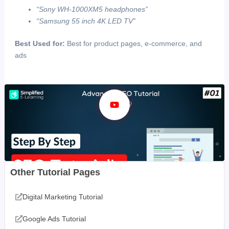
“Sony WH-1000XM5 headphones”
“Samsung 55 inch 4K LED TV”
Best Used for:
Best for product pages, e-commerce, and
ads
Other Tutorial Pages
Digital Marketing Tutorial
Google Ads Tutorial