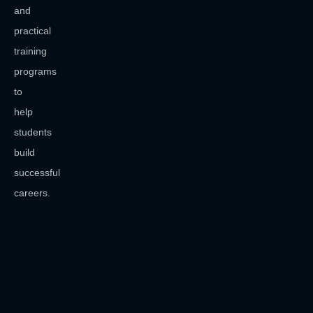
and
practical
training
programs
to
help
students
build
successful
careers.