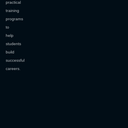
practical
training
programs
to
help
students
build
successful
careers.