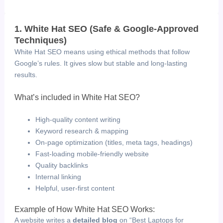
1. White Hat SEO (Safe & Google-Approved
Techniques)
White Hat SEO means using ethical methods that follow
Google’s rules. It gives slow but stable and long-lasting
results.
What’s included in White Hat SEO?
High-quality content writing
Keyword research & mapping
On-page optimization (titles, meta tags, headings)
Fast-loading mobile-friendly website
Quality backlinks
Internal linking
Helpful, user-first content
Example of How White Hat SEO Works:
A website writes a
detailed blog
on “Best Laptops for