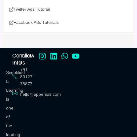
Twitter Ads Tutorial
Facebook Ads Tutorials
Contact
Follow
Info
Us
+91
Simplified
80127
E-
78877
Learning
hello@appenius.com
is
one
of
the
leading