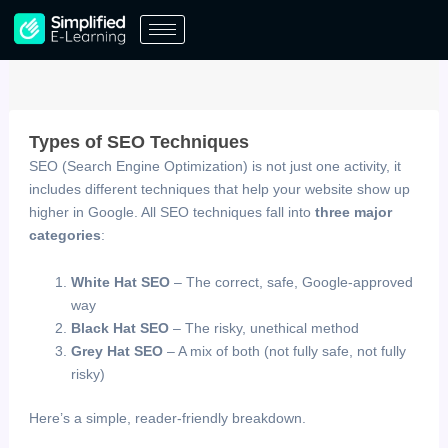
Skip
to
content
Types of SEO Techniques
SEO (Search Engine Optimization) is not just one activity, it
includes different techniques that help your website show up
higher in Google. All SEO techniques fall into
three major
categories
:
White Hat SEO
– The correct, safe, Google-approved
way
Black Hat SEO
– The risky, unethical method
Grey Hat SEO
– A mix of both (not fully safe, not fully
risky)
Here’s a simple, reader-friendly breakdown.