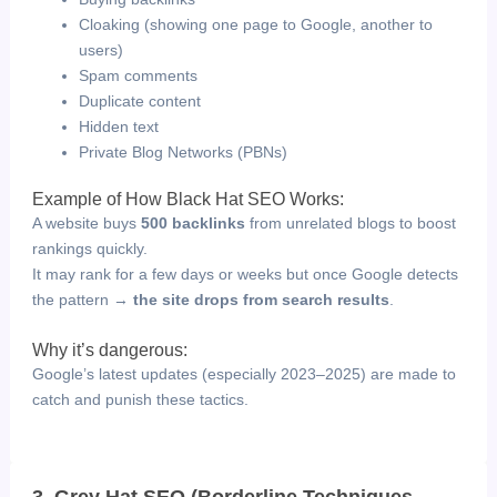
Cloaking (showing one page to Google, another to
users)
Spam comments
Duplicate content
Hidden text
Private Blog Networks (PBNs)
Example of How Black Hat SEO Works:
A website buys
500 backlinks
from unrelated blogs to boost
rankings quickly.
It may rank for a few days or weeks but once Google detects
the pattern →
the site drops from search results
.
Why it’s dangerous:
Google’s latest updates (especially 2023–2025) are made to
catch and punish these tactics.
3. Grey Hat SEO (Borderline Techniques –