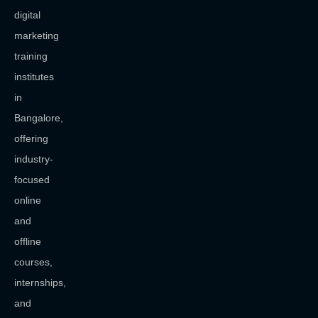
digital
marketing
training
institutes
in
Bangalore,
offering
industry-
focused
online
and
offline
courses,
internships,
and