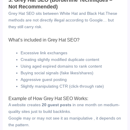
Not Recommended)
Grey Hat SEO sits between White Hat and Black Hat.
These
methods are not directly illegal according to Google… but
they still carry risk.
What’s included in Grey Hat SEO?
Excessive link exchanges
Creating slightly modified duplicate content
Using aged expired domains to rank content
Buying social signals (fake likes/shares)
Aggressive guest posting
Slightly manipulating CTR (click-through rate)
Example of How Grey Hat SEO Works:
A website creates
20 guest posts
in one month on medium-
quality sites just to build backlinks.
Google may or may not see it as manipulative , it depends on
the pattern.