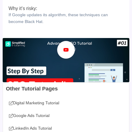
Why it’s risky:
If Google updates its algorithm, these techniques can
become Black Hat.
Other Tutorial Pages
Digital Marketing Tutorial
Google Ads Tutorial
LinkedIn Ads Tutorial