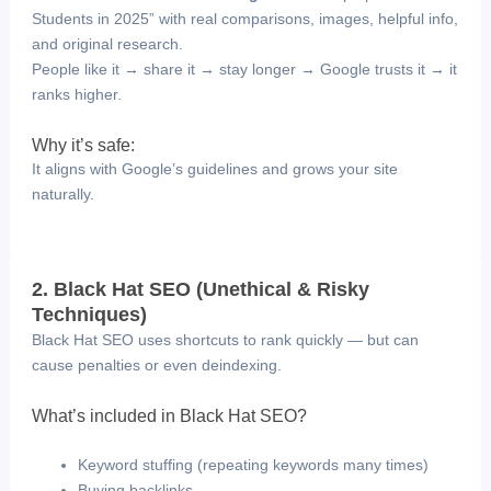
Students in 2025” with real comparisons, images, helpful info,
and original research.
People like it → share it → stay longer → Google trusts it → it
ranks higher.
Why it’s safe:
It aligns with Google’s guidelines and grows your site
naturally.
2. Black Hat SEO (Unethical & Risky
Techniques)
Black Hat SEO uses shortcuts to rank quickly — but can
cause penalties or even deindexing.
What’s included in Black Hat SEO?
Keyword stuffing (repeating keywords many times)
Buying backlinks