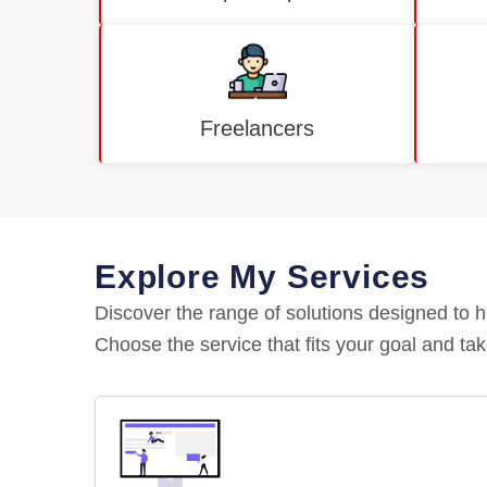
Freelancers
Explore My Services
Discover the range of solutions designed to 
Choose the service that fits your goal and tak