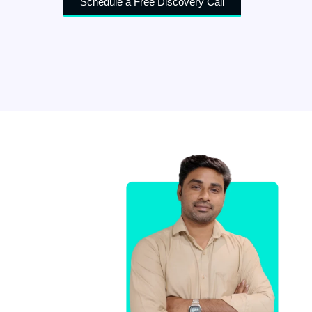
Schedule a Free Discovery Call