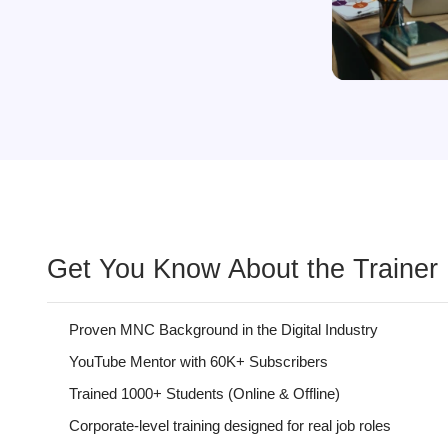
Get You Know About the Trainer
Proven MNC Background in the Digital Industry
YouTube Mentor with 60K+ Subscribers
Trained 1000+ Students (Online & Offline)
Corporate-level training designed for real job roles