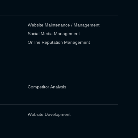
Website Maintenance / Management
Social Media Management
Online Reputation Management
Competitor Analysis
Website Development