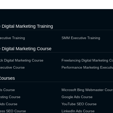
e Digital Marketing Training
cutive Training
SMM Executive Training
 Digital Marketing Course
ack Digital Marketing Course
Freelancing Digital Marketing C
ecutive Course
Performance Marketing Executi
Courses
ds Course
Microsoft Bing Webmaster Cour
sting Course
Google Ads Course
 Ads Course
YouTube SEO Course
ess SEO Course
LinkedIn Ads Course