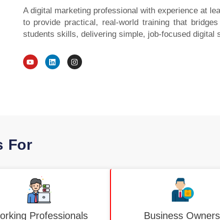
A digital marketing professional with experience at l
to provide practical, real-world training that bridg
students skills, delivering simple, job-focused digital 
Y
L
I
o
i
n
u
n
s
t
k
t
u
e
a
b
d
g
e
i
r
n
a
m
s For
rking Professionals
Business Owners