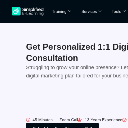
Skip
Training
Services
Tools
to
content
Get Personalized 1:1 Dig
Consultation
Struggling to grow your online presence? Let’
digital marketing plan tailored for your busin
Unlock the Full Potential of Your Digital Pres
Action Plan Crafted for Your Business Goals
Clear Insights on Budget, Tools & ROI
AI-driven insights for smarter marketing
45 Minutes
Zoom Call
13 Years Experience