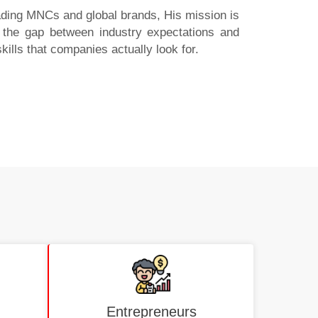
eading MNCs and global brands, His mission is
es the gap between industry expectations and
skills that companies actually look for.
Entrepreneurs