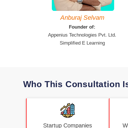
Anburaj Selvam
Founder of:
Appenius Technologies Pvt. Ltd.
Simplified E Learning
Who This Consultation I
Startup Companies
Wo