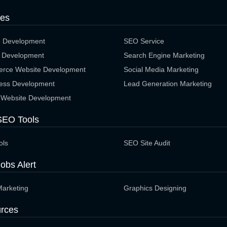
ces
e Development
SEO Service
 Development
Search Engine Marketing
rce Website Development
Social Media Marketing
ess Development
Lead Generation Marketing
 Website Development
SEO Tools
ols
SEO Site Audit
obs Alert
Marketing
Graphics Designing
rces