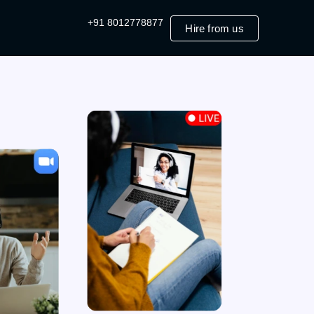
+91 8012778877
Hire from us