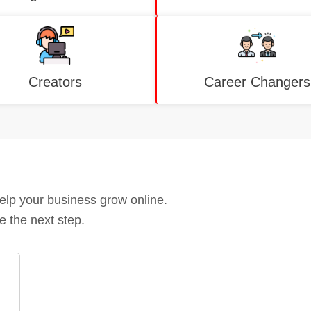
Creators
Career Changers
help your business grow online.
e the next step.