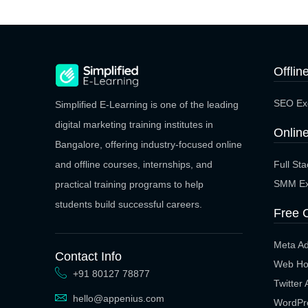
Offlin
SEO Exe
Simplified E-Learning is one of the leading
digital marketing training institutes in
Online
Bangalore, offering industry-focused online
Full St
and offline courses, internships, and
SMM Ex
practical training programs to help
students build successful careers.
Free 
Meta A
Contact Info
Web Ho
+91 80127 78877
Twitter
hello@appenius.com
WordPr