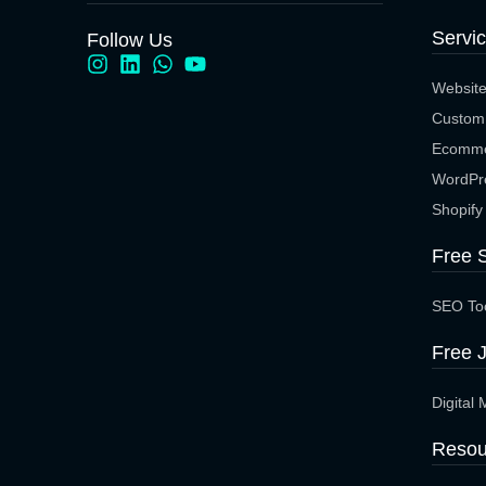
Servi
Follow Us
Websit
Custom
Ecomme
WordPr
Shopify
Free 
SEO To
Free J
Digital 
Resou