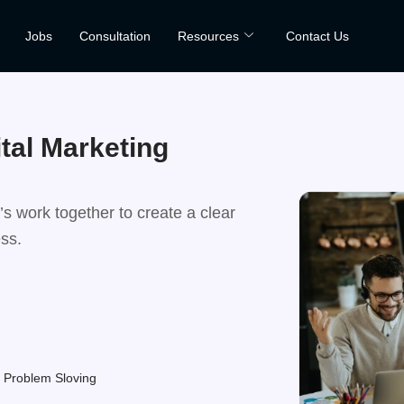
Jobs
Consultation
Resources
Contact Us
ital Marketing
s work together to create a clear
ess.
ence
Problem Sloving