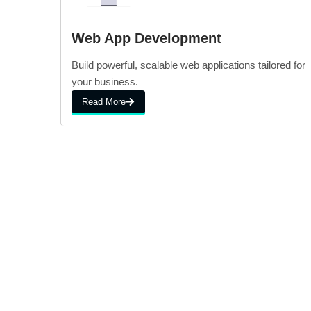
Web App Development
Build powerful, scalable web applications tailored for
your business.
Read More