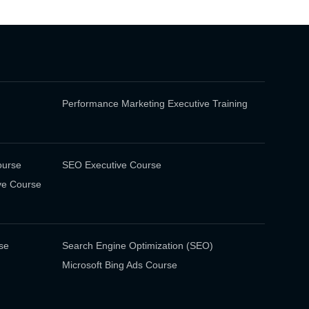
Performance Marketing Executive Training
ourse
SEO Executive Course
ve Course
se
Search Engine Optimization (SEO)
Microsoft Bing Ads Course