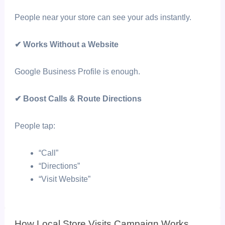
People near your store can see your ads instantly.
✔ Works Without a Website
Google Business Profile is enough.
✔ Boost Calls & Route Directions
People tap:
“Call”
“Directions”
“Visit Website”
How Local Store Visits Campaign Works