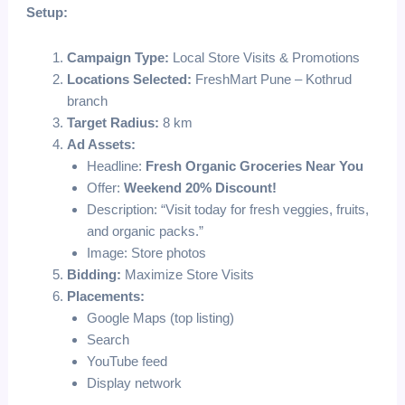
Setup:
Campaign Type:
Local Store Visits & Promotions
Locations Selected:
FreshMart Pune – Kothrud
branch
Target Radius:
8 km
Ad Assets:
Headline:
Fresh Organic Groceries Near You
Offer:
Weekend 20% Discount!
Description: “Visit today for fresh veggies, fruits,
and organic packs.”
Image: Store photos
Bidding:
Maximize Store Visits
Placements:
Google Maps (top listing)
Search
YouTube feed
Display network