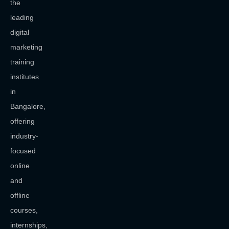
the
leading
digital
marketing
training
institutes
in
Bangalore,
offering
industry-
focused
online
and
offline
courses,
internships,