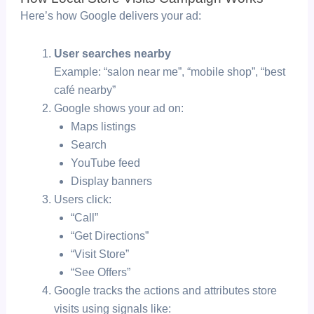
Here’s how Google delivers your ad:
User searches nearby
Example: “salon near me”, “mobile shop”, “best
café nearby”
Google shows your ad on:
Maps listings
Search
YouTube feed
Display banners
Users click:
“Call”
“Get Directions”
“Visit Store”
“See Offers”
Google tracks the actions and attributes store
visits using signals like: