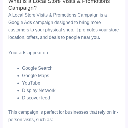
What Is a Local Store Visits & Promotions
Campaign?
A Local Store Visits & Promotions Campaign is a
Google Ads campaign designed to bring more
customers to your physical shop. It promotes your store
location, offers, and deals to people near you.
Your ads appear on:
Google Search
Google Maps
YouTube
Display Network
Discover feed
This campaign is perfect for businesses that rely on in-
person visits, such as: