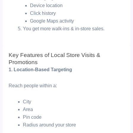
Device location
Click history
Google Maps activity
You get more walk-ins & in-store sales.
Key Features of Local Store Visits &
Promotions
1. Location-Based Targeting
Reach people within a:
City
Area
Pin code
Radius around your store