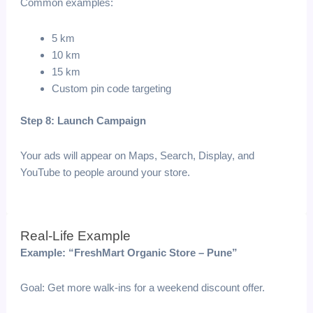
Common examples:
5 km
10 km
15 km
Custom pin code targeting
Step 8: Launch Campaign
Your ads will appear on Maps, Search, Display, and
YouTube to people around your store.
Real-Life Example
Example: “FreshMart Organic Store – Pune”
Goal: Get more walk-ins for a weekend discount offer.