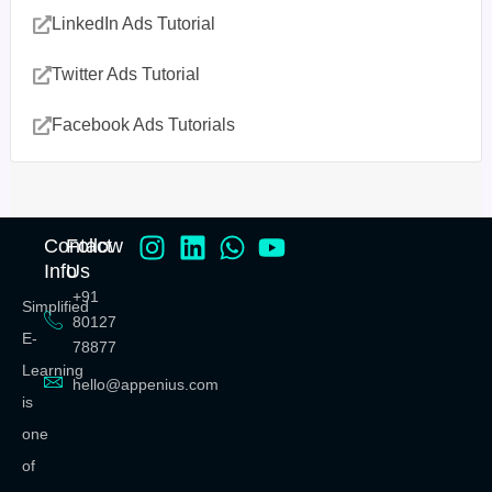
LinkedIn Ads Tutorial
Twitter Ads Tutorial
Facebook Ads Tutorials
Contact
Follow
Info
Us
+91
Simplified
80127
E-
78877
Learning
hello@appenius.com
is
one
of