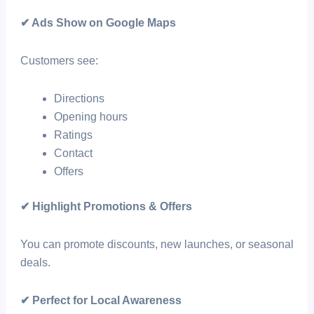
✔ Ads Show on Google Maps
Customers see:
Directions
Opening hours
Ratings
Contact
Offers
✔ Highlight Promotions & Offers
You can promote discounts, new launches, or seasonal
deals.
✔ Perfect for Local Awareness