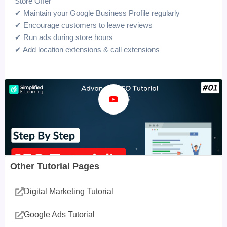
Store Offer”
✔ Maintain your Google Business Profile regularly
✔ Encourage customers to leave reviews
✔ Run ads during store hours
✔ Add location extensions & call extensions
Other Tutorial Pages
Digital Marketing Tutorial
Google Ads Tutorial