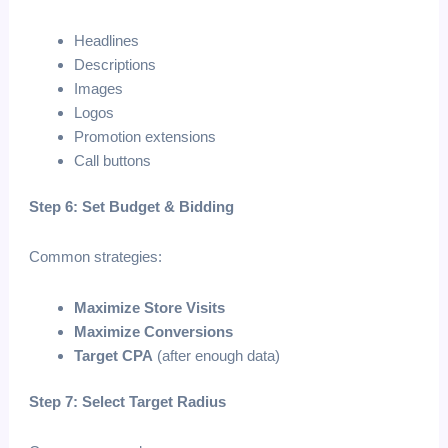
Headlines
Descriptions
Images
Logos
Promotion extensions
Call buttons
Step 6: Set Budget & Bidding
Common strategies:
Maximize Store Visits
Maximize Conversions
Target CPA
(after enough data)
Step 7: Select Target Radius