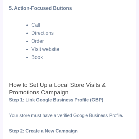
5. Action-Focused Buttons
Call
Directions
Order
Visit website
Book
How to Set Up a Local Store Visits &
Promotions Campaign
Step 1: Link Google Business Profile (GBP)
Your store must have a verified Google Business Profile.
Step 2: Create a New Campaign