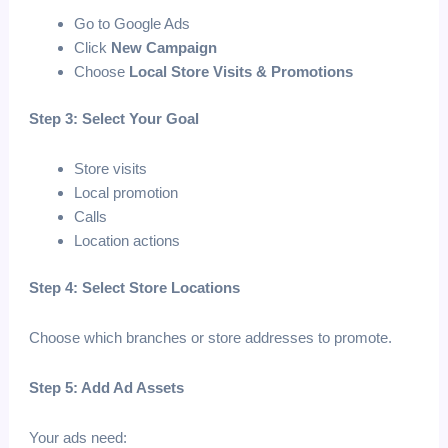
Go to Google Ads
Click
New Campaign
Choose
Local Store Visits & Promotions
Step 3: Select Your Goal
Store visits
Local promotion
Calls
Location actions
Step 4: Select Store Locations
Choose which branches or store addresses to promote.
Step 5: Add Ad Assets
Your ads need: