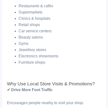
Restaurants & cafés
Supermarkets
Clinics & hospitals
Retail shops
Car service centers
Beauty salons
Gyms
Jewellery stores
Electronics showrooms
Furniture shops
Why Use Local Store Visits & Promotions?
✔ Drive More Foot Traffic
Encourages people nearby to visit your shop.