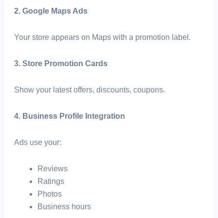
2. Google Maps Ads
Your store appears on Maps with a promotion label.
3. Store Promotion Cards
Show your latest offers, discounts, coupons.
4. Business Profile Integration
Ads use your:
Reviews
Ratings
Photos
Business hours