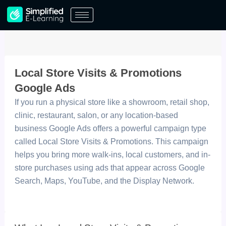
Skip
to
content
Local Store Visits & Promotions
Google Ads
If you run a physical store like a showroom, retail shop,
clinic, restaurant, salon, or any location-based
business Google Ads offers a powerful campaign type
called Local Store Visits & Promotions. This campaign
helps you bring more walk-ins, local customers, and in-
store purchases using ads that appear across Google
Search, Maps, YouTube, and the Display Network.