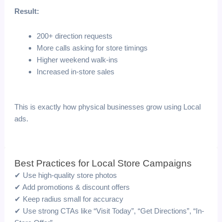
Result:
200+ direction requests
More calls asking for store timings
Higher weekend walk-ins
Increased in-store sales
This is exactly how physical businesses grow using Local
ads.
Best Practices for Local Store Campaigns
✔ Use high-quality store photos
✔ Add promotions & discount offers
✔ Keep radius small for accuracy
✔ Use strong CTAs like “Visit Today”, “Get Directions”, “In-