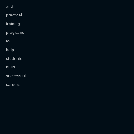
and
practical
training
programs
to
help
students
build
successful
careers.