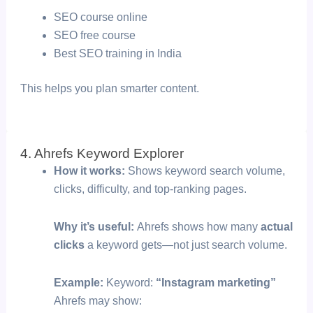
SEO course online
SEO free course
Best SEO training in India
This helps you plan smarter content.
4. Ahrefs Keyword Explorer
How it works:
Shows keyword search volume,
clicks, difficulty, and top-ranking pages.
Why it’s useful:
Ahrefs shows how many
actual
clicks
a keyword gets—not just search volume.
Example:
Keyword:
“Instagram marketing”
Ahrefs may show: