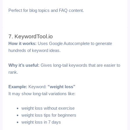
Perfect for blog topics and FAQ content.
7. KeywordTool.io
How it works:
Uses Google Autocomplete to generate
hundreds of keyword ideas.
Why it’s useful:
Gives long-tail keywords that are easier to
rank.
Example:
Keyword:
“weight loss”
It may show long-tail variations like:
weight loss without exercise
weight loss tips for beginners
weight loss in 7 days