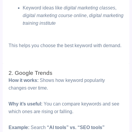
Keyword ideas like
digital marketing classes
,
digital marketing course online
,
digital marketing
training institute
This helps you choose the best keyword with demand.
2. Google Trends
How it works:
Shows how keyword popularity
changes over time.
Why it’s useful:
You can compare keywords and see
which ones are rising or falling.
Example:
Search
“AI tools” vs. “SEO tools”