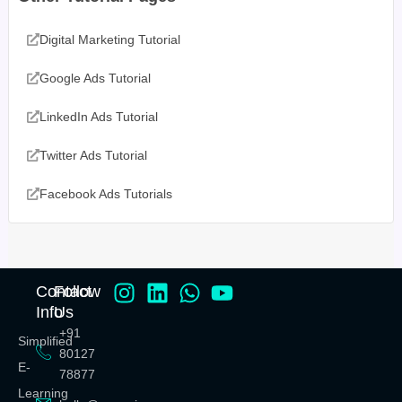
Digital Marketing Tutorial
Google Ads Tutorial
LinkedIn Ads Tutorial
Twitter Ads Tutorial
Facebook Ads Tutorials
Contact
Follow
Info
Us
+91
Simplified
80127
E-
78877
Learning