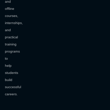
and
offline
courses,
internships,
and
practical
training
programs
to
help
students
build
successful
careers.