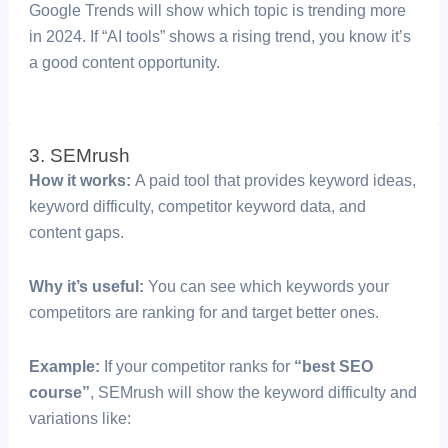
Google Trends will show which topic is trending more
in 2024. If “AI tools” shows a rising trend, you know it’s
a good content opportunity.
3. SEMrush
How it works:
A paid tool that provides keyword ideas,
keyword difficulty, competitor keyword data, and
content gaps.
Why it’s useful:
You can see which keywords your
competitors are ranking for and target better ones.
Example:
If your competitor ranks for
“best SEO
course”
, SEMrush will show the keyword difficulty and
variations like: