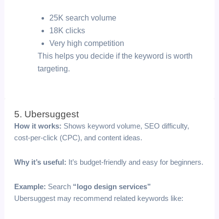
25K search volume
18K clicks
Very high competition
This helps you decide if the keyword is worth
targeting.
5. Ubersuggest
How it works:
Shows keyword volume, SEO difficulty,
cost-per-click (CPC), and content ideas.
Why it’s useful:
It’s budget-friendly and easy for beginners.
Example:
Search
“logo design services”
Ubersuggest may recommend related keywords like: