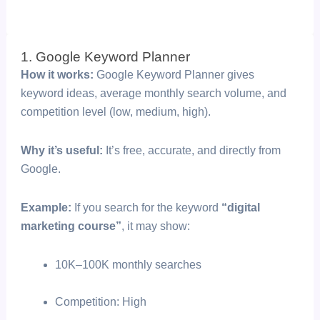
1. Google Keyword Planner
How it works:
Google Keyword Planner gives
keyword ideas, average monthly search volume, and
competition level (low, medium, high).
Why it’s useful:
It’s free, accurate, and directly from
Google.
Example:
If you search for the keyword
“digital
marketing course”
, it may show:
10K–100K monthly searches
Competition: High