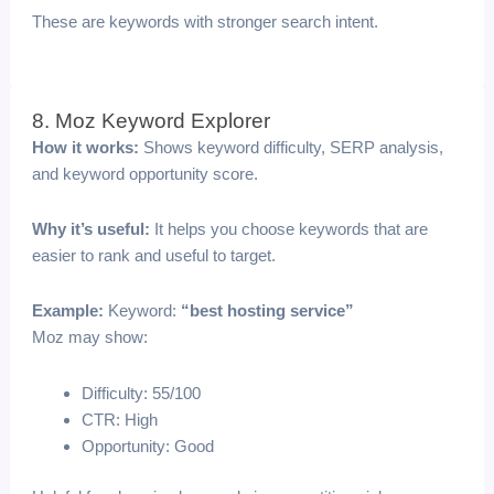
These are keywords with stronger search intent.
8. Moz Keyword Explorer
How it works:
Shows keyword difficulty, SERP analysis,
and keyword opportunity score.
Why it’s useful:
It helps you choose keywords that are
easier to rank and useful to target.
Example:
Keyword:
“best hosting service”
Moz may show:
Difficulty: 55/100
CTR: High
Opportunity: Good