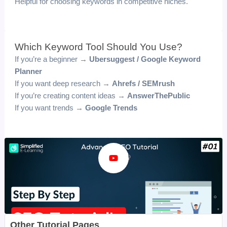
Helpful for choosing keywords in competitive niches.
Which Keyword Tool Should You Use?
If you’re a beginner →
Ubersuggest / Google Keyword
Planner
If you want deep research →
Ahrefs / SEMrush
If you’re creating content ideas →
AnswerThePublic
If you want trends →
Google Trends
Other Tutorial Pages