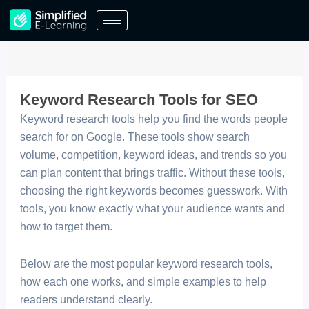
Skip
to
content
Keyword Research Tools for SEO
Keyword research tools help you find the words people
search for on Google. These tools show search
volume, competition, keyword ideas, and trends so you
can plan content that brings traffic. Without these tools,
choosing the right keywords becomes guesswork. With
tools, you know exactly what your audience wants and
how to target them.
Below are the most popular keyword research tools,
how each one works, and simple examples to help
readers understand clearly.