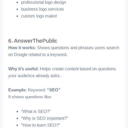
professional logo design
business logo services
custom logo maker
6. AnswerThePublic
How it works:
Shows questions and phrases users search
on Google related to a keyword.
Why it’s useful:
Helps create content based on questions
your audience already asks.
Example:
Keyword:
“SEO”
It shows questions like:
“What is SEO?”
“Why is SEO important?”
“How to learn SEO?”