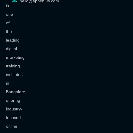
hello@appenius.com
is
one
of
the
leading
digital
marketing
training
institutes
in
Bangalore,
offering
industry-
focused
online