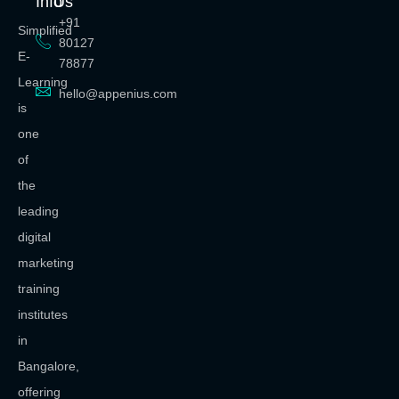
Info
Us
+91
Simplified
80127
E-
78877
Learning
hello@appenius.com
is
one
of
the
leading
digital
marketing
training
institutes
in
Bangalore,
offering