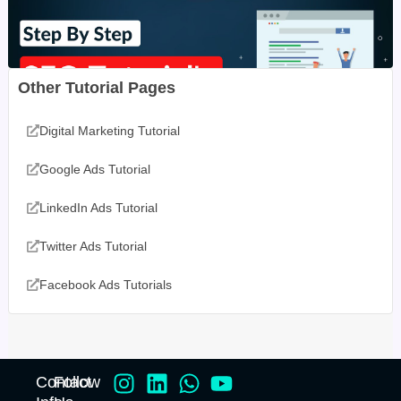
Other Tutorial Pages
Digital Marketing Tutorial
Google Ads Tutorial
LinkedIn Ads Tutorial
Twitter Ads Tutorial
Facebook Ads Tutorials
Contact
Follow