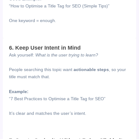
“How to Optimise a Title Tag for SEO (Simple Tips)”
One keyword = enough.
6. Keep User Intent in Mind
Ask yourself:
What is the user trying to learn?
People searching this topic want
actionable steps
, so your
title must match that.
Example:
“7 Best Practices to Optimise a Title Tag for SEO”
It’s clear and matches the user’s intent.