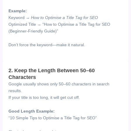
Example:
Keyword →
How to Optimise a Title Tag for SEO
Optimized Title → “How to Optimise a Title Tag for SEO
(Beginner-Friendly Guide)”
Don’t force the keyword—make it natural.
2. Keep the Length Between 50–60
Characters
Google usually shows only 50–60 characters in search
results.
If your title is too long, it will get cut off.
Good Length Example:
“10 Simple Tips to Optimise a Title Tag for SEO”