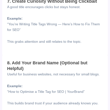
7. Create Curiosity Without Being Clickbait
A good title encourages clicks but stays honest.
Example:
“You’re Writing Title Tags Wrong — Here’s How to Fix Them
for SEO”
This grabs attention and still relates to the topic.
8. Add Your Brand Name (Optional but
Helpful)
Useful for business websites, not necessary for small blogs.
Example:
“How to Optimise a Title Tag for SEO | YourBrand”
This builds brand trust if your audience already knows you.