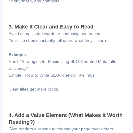
Short, sharp, and complete.
3. Make It Clear and Easy to Read
Avoid complicated words or confusing sentences.
Your title should instantly tell users what they’ll learn.
Example:
Hard: “Strategies for Maximising SEO-Oriented Meta Title
Efficiency”
Simple: “How to Write SEO-Friendly Title Tags”
Clear titles get more clicks.
4. Add a Value Element (What Makes It Worth
Reading?)
Give readers a reason to choose your page over others.