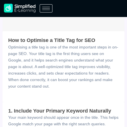
Skip
to
content
How to Optimise a Title Tag for SEO
Optimising a title tag is one of the most important steps in on-
page SEO. Your title tag is the first thing users see on
Google, and it helps search engines understand what your
page is about. A well-optimized title tag improves visibility,
increases clicks, and sets clear expectations for readers.
When done correctly, it can boost your rankings and make
your content stand out.
1. Include Your Primary Keyword Naturally
Your main keyword should appear once in the title. This helps
Google match your page with the right search queries.