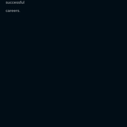
successful
careers.