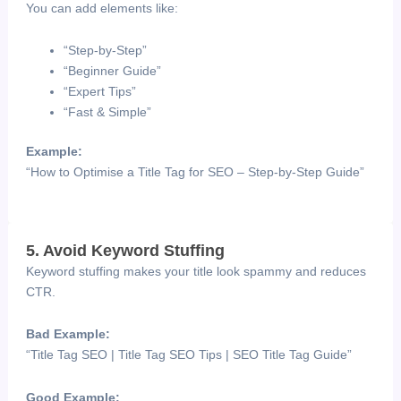
You can add elements like:
“Step-by-Step”
“Beginner Guide”
“Expert Tips”
“Fast & Simple”
Example:
“How to Optimise a Title Tag for SEO – Step-by-Step Guide”
5. Avoid Keyword Stuffing
Keyword stuffing makes your title look spammy and reduces
CTR.
Bad Example:
“Title Tag SEO | Title Tag SEO Tips | SEO Title Tag Guide”
Good Example: