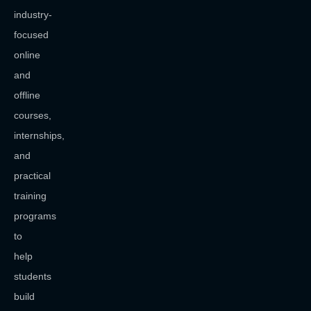
industry-
focused
online
and
offline
courses,
internships,
and
practical
training
programs
to
help
students
build