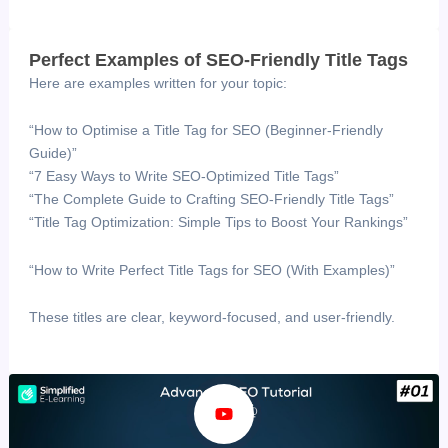
Perfect Examples of SEO-Friendly Title Tags
Here are examples written for your topic:
“How to Optimise a Title Tag for SEO (Beginner-Friendly
Guide)”
“7 Easy Ways to Write SEO-Optimized Title Tags”
“The Complete Guide to Crafting SEO-Friendly Title Tags”
“Title Tag Optimization: Simple Tips to Boost Your Rankings”
“How to Write Perfect Title Tags for SEO (With Examples)”
These titles are clear, keyword-focused, and user-friendly.