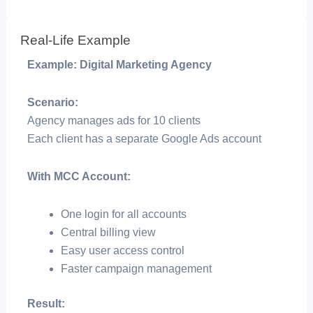
Real-Life Example
Example: Digital Marketing Agency
Scenario:
Agency manages ads for 10 clients
Each client has a separate Google Ads account
With MCC Account:
One login for all accounts
Central billing view
Easy user access control
Faster campaign management
Result: