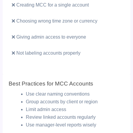
❌ Creating MCC for a single account
❌ Choosing wrong time zone or currency
❌ Giving admin access to everyone
❌ Not labeling accounts properly
Best Practices for MCC Accounts
Use clear naming conventions
Group accounts by client or region
Limit admin access
Review linked accounts regularly
Use manager-level reports wisely