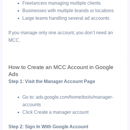
Freelancers managing multiple clients
Businesses with multiple brands or locations
Large teams handling several ad accounts
If you manage only one account, you don’t need an
MCC.
How to Create an MCC Account in Google
Ads
Step 1: Visit the Manager Account Page
Go to: ads.google.com/home/tools/manager-
accounts
Click
Create a manager account
Step 2: Sign In With Google Account