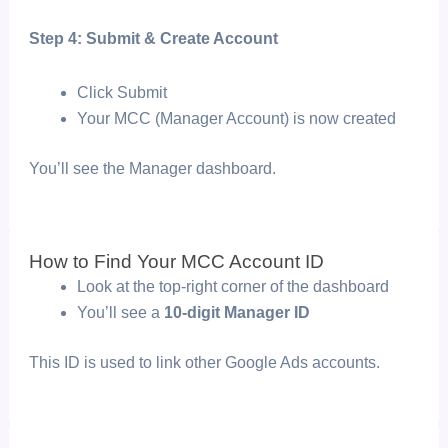
Step 4: Submit & Create Account
Click
Submit
Your MCC (Manager Account) is now created
You’ll see the
Manager dashboard.
How to Find Your MCC Account ID
Look at the top-right corner of the dashboard
You’ll see a
10-digit Manager ID
This ID is used to link other Google Ads accounts.