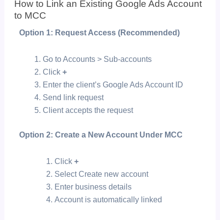
How to Link an Existing Google Ads Account
to MCC
Option 1: Request Access (Recommended)
Go to Accounts > Sub-accounts
Click
+
Enter the client’s Google Ads Account ID
Send link request
Client accepts the request
Option 2: Create a New Account Under MCC
Click
+
Select
Create new account
Enter business details
Account is automatically linked