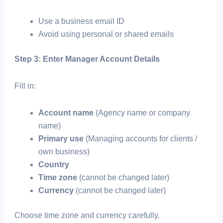
Use a business email ID
Avoid using personal or shared emails
Step 3: Enter Manager Account Details
Fill in:
Account name
(Agency name or company
name)
Primary use
(Managing accounts for clients /
own business)
Country
Time zone
(cannot be changed later)
Currency
(cannot be changed later)
Choose time zone and currency carefully.