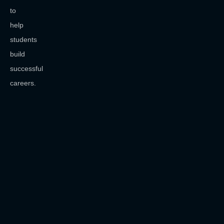
to
help
students
build
successful
careers.