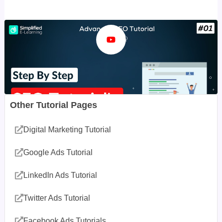
Other Tutorial Pages
Digital Marketing Tutorial
Google Ads Tutorial
LinkedIn Ads Tutorial
Twitter Ads Tutorial
Facebook Ads Tutorials