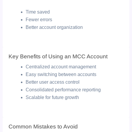
Time saved
Fewer errors
Better account organization
Key Benefits of Using an MCC Account
Centralized account management
Easy switching between accounts
Better user access control
Consolidated performance reporting
Scalable for future growth
Common Mistakes to Avoid