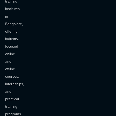
training
institutes
in
Bangalore,
offering
industry-
focused
online
and
offline
courses,
internships,
and
practical
training
programs