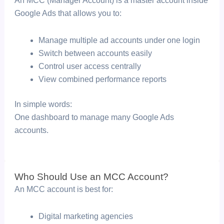
An MCC (Manager Account) is a master account inside
Google Ads that allows you to:
Manage multiple ad accounts under one login
Switch between accounts easily
Control user access centrally
View combined performance reports
In simple words:
One dashboard to manage many Google Ads
accounts.
Who Should Use an MCC Account?
An MCC account is best for:
Digital marketing agencies