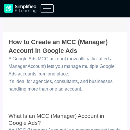
Skip
to
content
How to Create an MCC (Manager)
Account in Google Ads
A Google Ads MCC account (now officially called a
Manager Account) lets you manage multiple Google
Ads accounts from one place.
It’s ideal for agencies, consultants, and businesses
handling more than one ad account.
What Is an MCC (Manager) Account in
Google Ads?