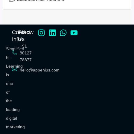
Contact
Follow
Info
Us
+91
Simplified
80127
E-
78877
Learning
hello@appenius.com
is
one
of
the
leading
digital
marketing