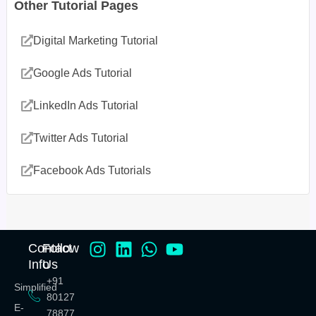
Other Tutorial Pages
Digital Marketing Tutorial
Google Ads Tutorial
LinkedIn Ads Tutorial
Twitter Ads Tutorial
Facebook Ads Tutorials
Contact
Follow
Info
Us
+91
Simplified
80127
E-
78877