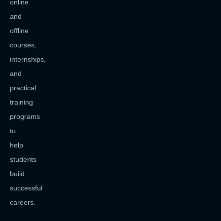
online
and
offline
courses,
internships,
and
practical
training
programs
to
help
students
build
successful
careers.