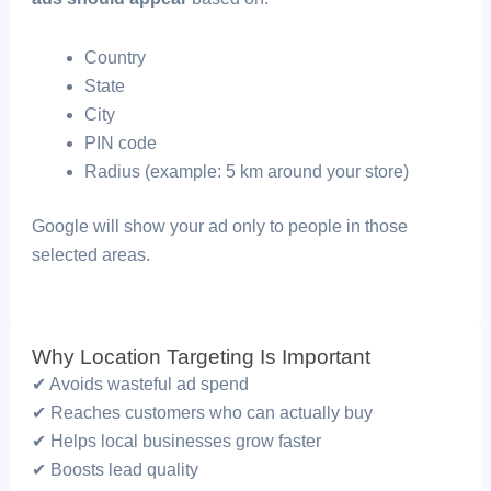
Country
State
City
PIN code
Radius (example: 5 km around your store)
Google will show your ad only to people in those
selected areas.
Why Location Targeting Is Important
✔ Avoids wasteful ad spend
✔ Reaches customers who can actually buy
✔ Helps local businesses grow faster
✔ Boosts lead quality