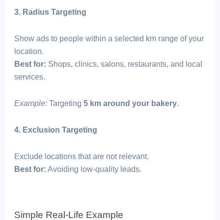
3. Radius Targeting
Show ads to people within a selected km range of your
location.
Best for:
Shops, clinics, salons, restaurants, and local
services.
Example:
Targeting
5 km around your bakery
.
4. Exclusion Targeting
Exclude locations that are not relevant.
Best for:
Avoiding low-quality leads.
Simple Real-Life Example