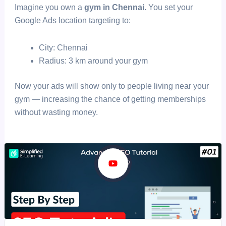
Imagine you own a
gym in Chennai
. You set your
Google Ads location targeting to:
City: Chennai
Radius: 3 km around your gym
Now your ads will show only to people living near your
gym — increasing the chance of getting memberships
without wasting money.