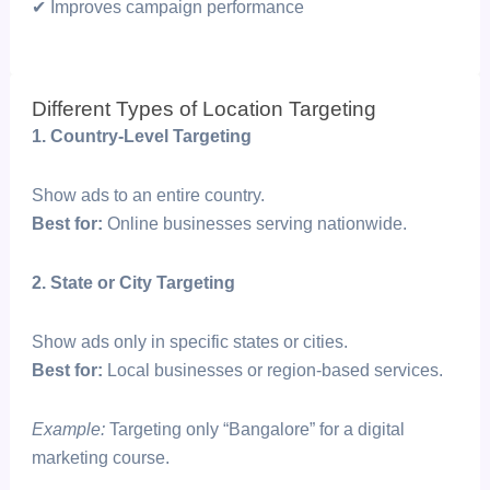
✔ Improves campaign performance
Different Types of Location Targeting
1. Country-Level Targeting
Show ads to an entire country.
Best for:
Online businesses serving nationwide.
2. State or City Targeting
Show ads only in specific states or cities.
Best for:
Local businesses or region-based services.
Example:
Targeting only “Bangalore” for a digital
marketing course.