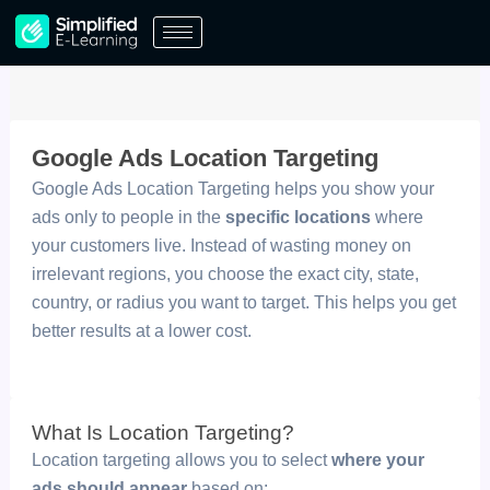
Skip
to
content
Google Ads Location Targeting
Google Ads Location Targeting helps you show your
ads only to people in the
specific locations
where
your customers live. Instead of wasting money on
irrelevant regions, you choose the exact city, state,
country, or radius you want to target. This helps you get
better results at a lower cost.
What Is Location Targeting?
Location targeting allows you to select
where your
ads should appear
based on: