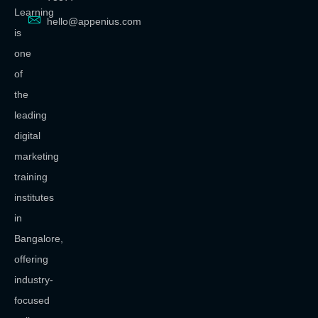
Learning
hello@appenius.com
is
one
of
the
leading
digital
marketing
training
institutes
in
Bangalore,
offering
industry-
focused