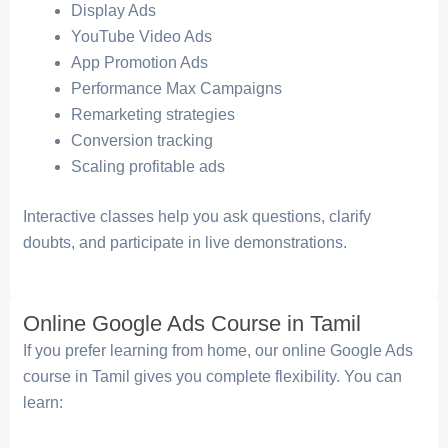
Display Ads
YouTube Video Ads
App Promotion Ads
Performance Max Campaigns
Remarketing strategies
Conversion tracking
Scaling profitable ads
Interactive classes help you ask questions, clarify
doubts, and participate in live demonstrations.
Online Google Ads Course in Tamil
If you prefer learning from home, our online Google Ads
course in Tamil gives you complete flexibility. You can
learn: