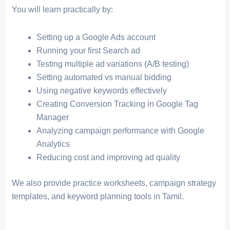
You will learn practically by:
Setting up a Google Ads account
Running your first Search ad
Testing multiple ad variations (A/B testing)
Setting automated vs manual bidding
Using negative keywords effectively
Creating Conversion Tracking in Google Tag
Manager
Analyzing campaign performance with Google
Analytics
Reducing cost and improving ad quality
We also provide practice worksheets, campaign strategy
templates, and keyword planning tools in Tamil.