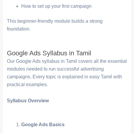
How to set up your first campaign
This beginner-friendly module builds a strong
foundation.
Google Ads Syllabus in Tamil
Our Google Ads syllabus in Tamil covers all the essential
modules needed to run successful advertising
campaigns. Every topic is explained in easy Tamil with
practical examples.
Syllabus Overview
Google Ads Basics