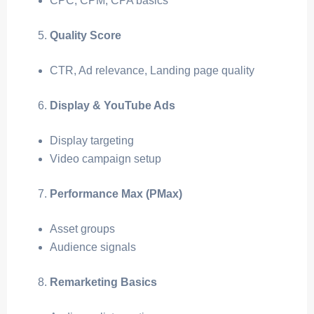
CPC, CPM, CPA basics
Quality Score
CTR, Ad relevance, Landing page quality
Display & YouTube Ads
Display targeting
Video campaign setup
Performance Max (PMax)
Asset groups
Audience signals
Remarketing Basics