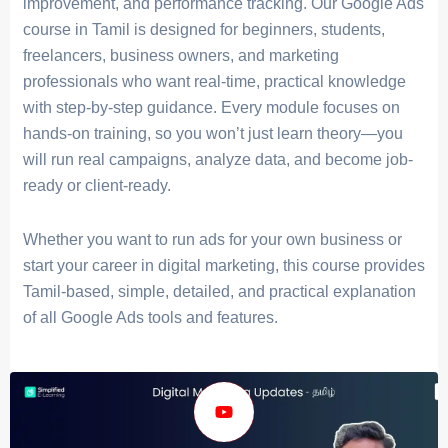
improvement, and performance tracking. Our Google Ads
course in Tamil is designed for beginners, students,
freelancers, business owners, and marketing
professionals who want real-time, practical knowledge
with step-by-step guidance. Every module focuses on
hands-on training
, so you won’t just learn theory—you
will run real campaigns, analyze data, and become job-
ready or client-ready.
Whether you want to run ads for your own business or
start your career in digital marketing, this course provides
Tamil-based, simple, detailed, and practical explanation
of all Google Ads tools and features.