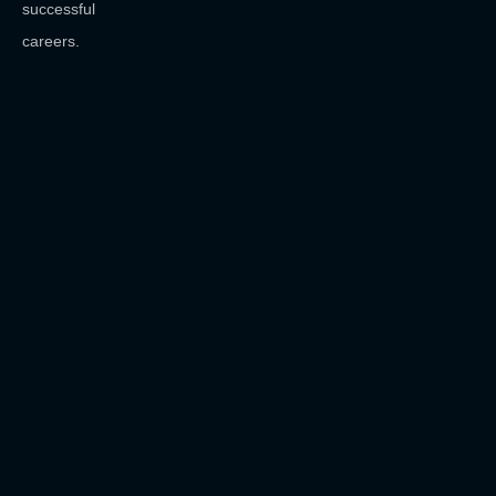
successful
careers.