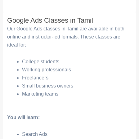
Google Ads Classes in Tamil
Our Google Ads classes in Tamil are available in both
online and instructor-led formats. These classes are
ideal for:
College students
Working professionals
Freelancers
Small business owners
Marketing teams
You will learn:
Search Ads