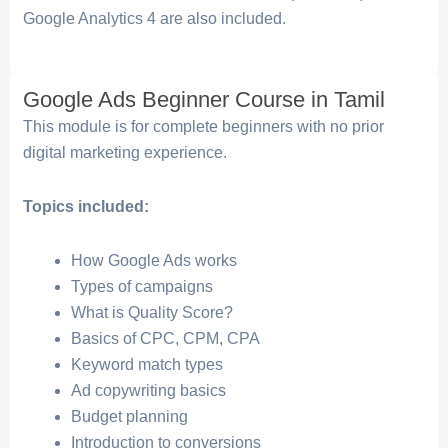
Google Analytics 4 are also included.
Google Ads Beginner Course in Tamil
This module is for complete beginners with no prior
digital marketing experience.
Topics included:
How Google Ads works
Types of campaigns
What is Quality Score?
Basics of CPC, CPM, CPA
Keyword match types
Ad copywriting basics
Budget planning
Introduction to conversions