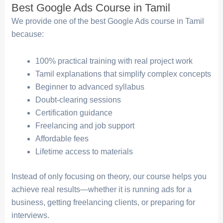
Best Google Ads Course in Tamil
We provide one of the best Google Ads course in Tamil
because:
100% practical training with real project work
Tamil explanations that simplify complex concepts
Beginner to advanced syllabus
Doubt-clearing sessions
Certification guidance
Freelancing and job support
Affordable fees
Lifetime access to materials
Instead of only focusing on theory, our course helps you
achieve real results—whether it is running ads for a
business, getting freelancing clients, or preparing for
interviews.