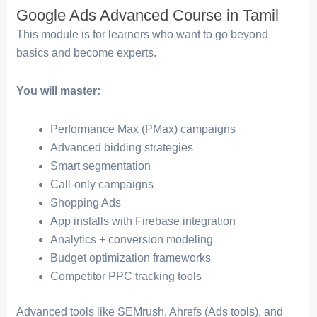
Google Ads Advanced Course in Tamil
This module is for learners who want to go beyond
basics and become experts.
You will master:
Performance Max (PMax) campaigns
Advanced bidding strategies
Smart segmentation
Call-only campaigns
Shopping Ads
App installs with Firebase integration
Analytics + conversion modeling
Budget optimization frameworks
Competitor PPC tracking tools
Advanced tools like SEMrush, Ahrefs (Ads tools), and