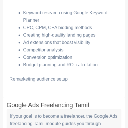
Keyword research using Google Keyword
Planner
CPC, CPM, CPA bidding methods
Creating high-quality landing pages
Ad extensions that boost visibility
Competitor analysis
Conversion optimization
Budget planning and ROI calculation
Remarketing audience setup
Google Ads Freelancing Tamil
If your goal is to become a freelancer, the Google Ads
freelancing Tamil module guides you through