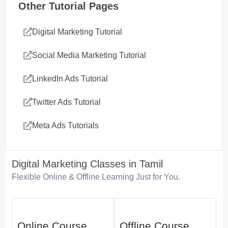
Other Tutorial Pages
Digital Marketing Tutorial
Social Media Marketing Tutorial
LinkedIn Ads Tutorial
Twitter Ads Tutorial
Meta Ads Tutorials
Digital Marketing Classes in Tamil
Flexible Online & Offline Learning Just for You.
Online Course
Offline Course