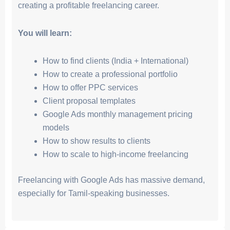
creating a profitable freelancing career.
You will learn:
How to find clients (India + International)
How to create a professional portfolio
How to offer PPC services
Client proposal templates
Google Ads monthly management pricing
models
How to show results to clients
How to scale to high-income freelancing
Freelancing with Google Ads has massive demand,
especially for Tamil-speaking businesses.