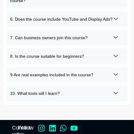
course?
6. Does the course include YouTube and Display Ads?
7. Can business owners join this course?
8. Is the course suitable for beginners?
9.Are real examples included in the course?
10. What tools will I learn?
Contact
Follow