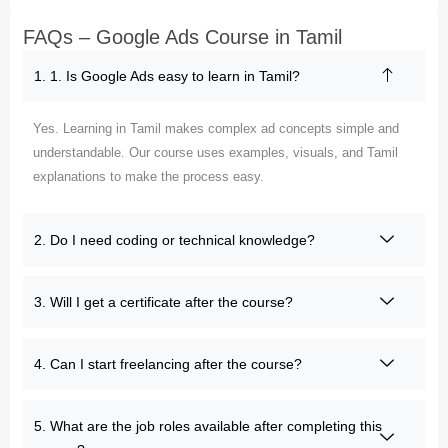
FAQs – Google Ads Course in Tamil
1. 1. Is Google Ads easy to learn in Tamil?
Yes. Learning in Tamil makes complex ad concepts simple and
understandable. Our course uses examples, visuals, and Tamil
explanations to make the process easy.
2. Do I need coding or technical knowledge?
3. Will I get a certificate after the course?
4. Can I start freelancing after the course?
5. What are the job roles available after completing this