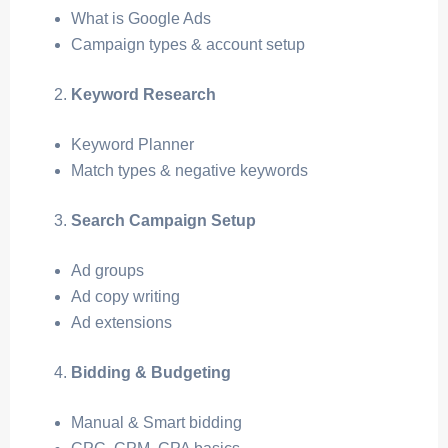
What is Google Ads
Campaign types & account setup
Keyword Research
Keyword Planner
Match types & negative keywords
Search Campaign Setup
Ad groups
Ad copy writing
Ad extensions
Bidding & Budgeting
Manual & Smart bidding