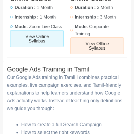
Duration :
1 Month
Duration :
3 Month
Internship :
1 Month
Internship :
3 Month
Mode:
Zoom Live Class
Mode:
Corporate
Training
View Online
Syllabus
View Offline
Syllabus
Google Ads Training in Tamil
Our Google Ads training in Tamilil combines practical
examples, live campaign exercises, and Tamil-friendly
explanations to help learners understand how Google
Ads actually works. Instead of teaching only definitions,
we guide you through:
How to create a full Search Campaign
How to select the right keywords