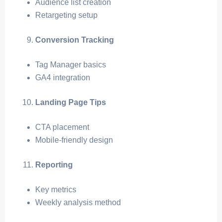
Audience list creation
Retargeting setup
Conversion Tracking
Tag Manager basics
GA4 integration
Landing Page Tips
CTA placement
Mobile-friendly design
Reporting
Key metrics
Weekly analysis method