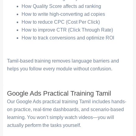
How Quality Score affects ad ranking
How to write high-converting ad copies
How to reduce CPC (Cost Per Click)
How to improve CTR (Click Through Rate)
How to track conversions and optimize ROI
Tamil-based training removes language barriers and
helps you follow every module without confusion.
Google Ads Practical Training Tamil
Our Google Ads practical training Tamil includes hands-
on practice, real-time dashboards, and scenario-based
learning. You won’t simply watch videos—you will
actually perform the tasks yourself.