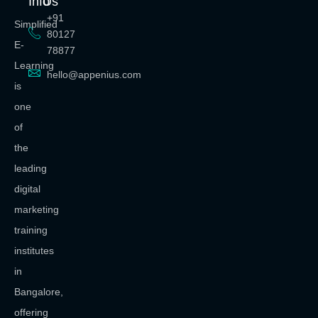
Info
Us
+91
Simplified
80127
E-
78877
Learning
hello@appenius.com
is
one
of
the
leading
digital
marketing
training
institutes
in
Bangalore,
offering