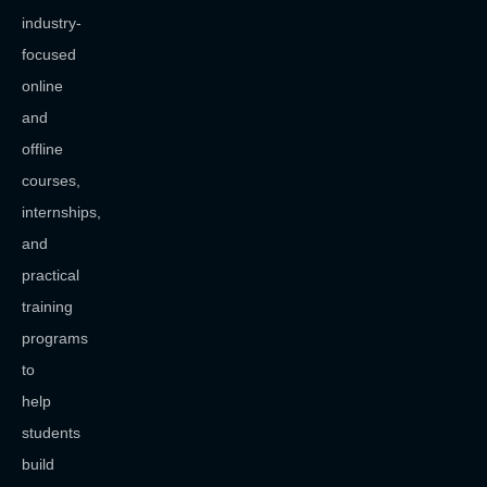
industry-
focused
online
and
offline
courses,
internships,
and
practical
training
programs
to
help
students
build