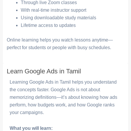
Through live Zoom classes
With real-time instructor support
Using downloadable study materials
Lifetime access to updates
Online learning helps you watch lessons anytime—
perfect for students or people with busy schedules.
Learn Google Ads in Tamil
Learning Google Ads in Tamil helps you understand
the concepts faster. Google Ads is not about
memorizing definitions—it’s about knowing how ads
perform, how budgets work, and how Google ranks
your campaigns.
What you will learn: