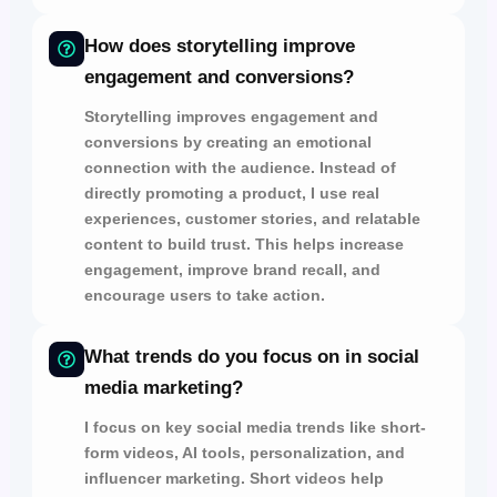
How does storytelling improve
engagement and conversions?
Storytelling improves
engagement and
conversions
by
creating an emotional
connection with the audience.
Instead of
directly promoting a product, I use
real
experiences, customer stories, and relatable
content
to
build trust.
This helps increase
engagement, improve brand recall,
and
encourage users to take action.
What trends do you focus on in social
media marketing?
I focus on key social media trends like
short-
form videos, AI tools, personalization, and
influencer marketing.
Short videos help