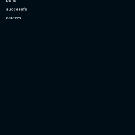
build
successful
careers.