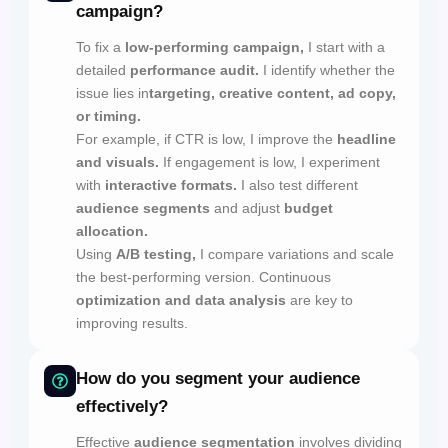
campaign?
To fix a
low-performing campaign,
I start with a
detailed
performance audit.
I identify whether the
issue lies in
targeting, creative content, ad copy,
or timing.
For example, if CTR is low, I improve the
headline
and visuals.
If engagement is low, I experiment
with
interactive formats.
I also test different
audience segments
and adjust
budget
allocation.
Using
A/B testing,
I compare variations and scale
the best-performing version. Continuous
optimization and data analysis
are key to
improving results.
How do you segment your audience
effectively?
Effective
audience segmentation
involves dividing