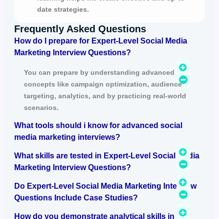
date strategies.
Frequently Asked Questions
How do I prepare for Expert-Level Social Media
Marketing Interview Questions?
You can prepare by understanding advanced
concepts like campaign optimization, audience
targeting, analytics, and by practicing real-world
scenarios.
What tools should i know for advanced social
media marketing interviews?
What skills are tested in Expert-Level Social Media
Marketing Interview Questions?
Do Expert-Level Social Media Marketing Interview
Questions Include Case Studies?
How do you demonstrate analytical skills in an