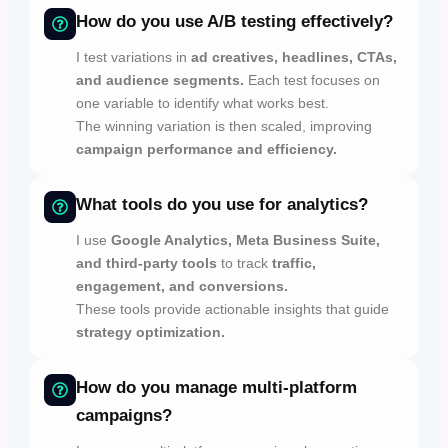
How do you use A/B testing effectively?
I test variations in
ad creatives, headlines, CTAs,
and audience segments.
Each test focuses on
one variable to identify what works best.
The winning variation is then scaled, improving
campaign performance and efficiency.
What tools do you use for analytics?
I use
Google Analytics, Meta Business Suite,
and third-party tools
to track
traffic,
engagement, and conversions.
These tools provide actionable insights that guide
strategy optimization.
How do you manage multi-platform
campaigns?