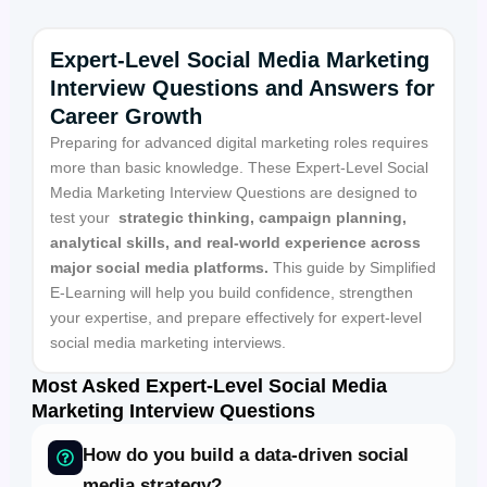
Expert-Level Social Media Marketing
Interview Questions and Answers for
Career Growth
Preparing for advanced digital marketing roles requires
more than basic knowledge. These Expert-Level Social
Media Marketing Interview Questions are designed to
test your
strategic thinking,
campaign
planning,
analytical skills,
and real-world experience across
major social media platforms.
This guide by Simplified
E-Learning will help you build confidence, strengthen
your expertise, and prepare effectively for expert-level
social media marketing interviews.
Most Asked Expert-Level Social Media
Marketing Interview Questions
How do you build a data-driven social
media strategy?