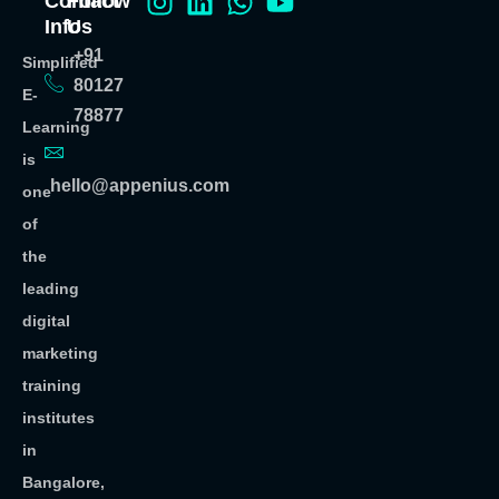
Contact
Follow
Info
Us
+91
Simplified
80127
E-
78877
Learning
is
hello@appenius.com
one
of
the
leading
digital
marketing
training
institutes
in
Bangalore,