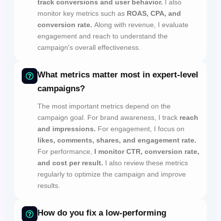
track conversions and user behavior.
I also
monitor key metrics such as
ROAS, CPA, and
conversion rate.
Along with revenue, I evaluate
engagement and reach to understand the
campaign's overall effectiveness.
What metrics matter most in expert-level
campaigns?
The most important metrics depend on the
campaign goal. For brand awareness, I track
reach
and impressions.
For engagement, I focus on
likes, comments, shares, and engagement rate.
For performance,
I monitor CTR, conversion rate,
and cost per result.
I also review these metrics
regularly to optimize the campaign and improve
results.
How do you fix a low-performing