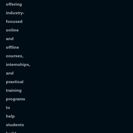
offering
industry-
focused
online
and
offline
courses,
internships,
and
practical
training
programs
to
help
students