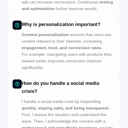
ads can increase conversions. Continuous
testing
and optimization
further improve results.
Why is personalization important?
Content personalization
ensures that users see
content relevant to their interests, increasing
engagement, trust, and conversion rates.
For example, retargeting users with products they
viewed earlier improves conversion chances
significantly.
How do you handle a social media
crisis?
I handle a social media crisis by responding
quickly, staying calm, and being transparent.
First, I assess the situation and understand the
issue. Then, I acknowledge the concern with a
professional and empathetic response,
provide