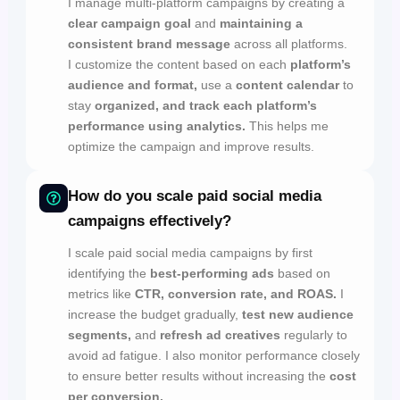
I manage multi-platform campaigns by creating a
clear campaign goal
and
maintaining a
consistent brand message
across all platforms.
I customize the content based on each
platform’s
audience and format,
use a
content calendar
to
stay
organized, and track each platform’s
performance using analytics.
This helps me
optimize the campaign and improve results.
How do you scale paid social media
campaigns effectively?
I scale paid social media campaigns by first
identifying the
best-performing ads
based on
metrics like
CTR, conversion rate, and ROAS.
I
increase the budget gradually,
test new audience
segments,
and
refresh ad creatives
regularly to
avoid ad fatigue. I also monitor performance closely
to ensure better results without increasing the
cost
per conversion.