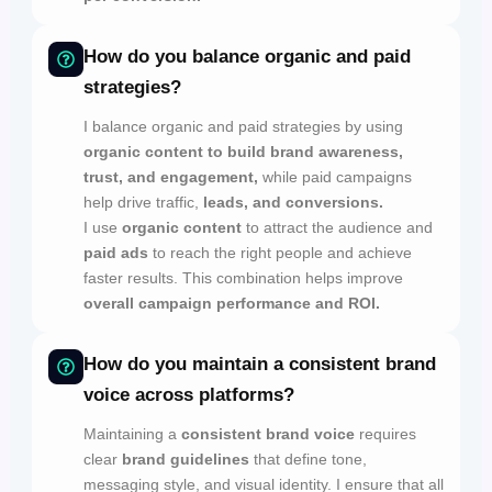
How do you balance organic and paid
strategies?
I balance organic and paid strategies by using
organic content to build brand awareness,
trust, and engagement,
while paid campaigns
help drive traffic,
leads, and conversions.
I use
organic content
to attract the audience and
paid ads
to reach the right people and achieve
faster results. This combination helps improve
overall campaign performance and ROI.
How do you maintain a consistent brand
voice across platforms?
Maintaining a
consistent brand voice
requires
clear
brand guidelines
that define tone,
messaging style, and visual identity. I ensure that all