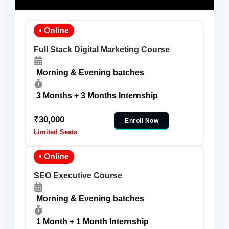
• Online
Full Stack Digital Marketing Course
Morning & Evening batches
3 Months + 3 Months Internship
₹30,000
Enroll Now
Limited Seats
• Online
SEO Executive Course
Morning & Evening batches
1 Month + 1 Month Internship