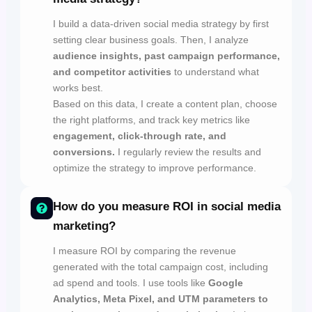
I build a data-driven social media strategy by first
setting clear business goals. Then, I analyze
audience insights, past campaign performance,
and competitor activities
to understand what
works best.
Based on this data, I create a content plan, choose
the right platforms, and track key metrics like
engagement, click-through rate, and
conversions.
I regularly review the results and
optimize the strategy to improve performance.
How do you measure ROI in social media
marketing?
I measure ROI by comparing the revenue
generated with the total campaign cost, including
ad spend and tools. I use tools like
Google
Analytics, Meta Pixel, and UTM parameters to