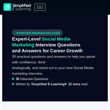
Skip
to
content
• INTERVIEW PREPARATION GUIDE
Expert-Level
Social Media
Marketing
Interview Questions
and Answers for Career Growth
30 practical questions and answers to help you speak
with confidence, think
strategically, and stand out in your next Social Media
marketing interview
30
Interview Questions
Written by
Simplified E-Learning
12 mins
read