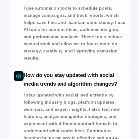
I use automation tools to
schedule posts,
manage campaigns,
and
track reports,
which
helps save time and maintain consistency. I use
AI tools for
content ideas, audience insights,
and
performance analysis.
These tools reduce
manual work and allow me to focus more on
strategy, creativity, and improving campaign
results.
How do you stay updated with social
media trends and algorithm changes?
I stay updated with social media trends by
following
industry blogs, platform updates,
webinars,
and
expert insights.
I also test
new
features, analyze competitor strategies,
and
experiment with different content formats to
understand what works best. Continuous
learning helps me create effective and up-to-