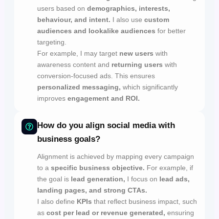
users based on
demographics, interests,
behaviour, and intent.
I also use
custom
audiences and lookalike audiences
for better
targeting.
For example, I may target
new users
with
awareness content and
returning users
with
conversion-focused ads. This ensures
personalized messaging,
which significantly
improves
engagement and ROI.
How do you align social media with
business goals?
Alignment is achieved by mapping every campaign
to a
specific business objective.
For example, if
the goal is
lead generation,
I focus on
lead ads,
landing pages, and strong CTAs.
I also define
KPIs
that reflect business impact, such
as
cost per lead or revenue generated,
ensuring