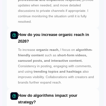
updates when needed, and move detailed
discussions to private channels if appropriate. I
continue monitoring the situation until it is fully
resolved.
How do you increase organic reach in
2026?
To increase
organic reach,
I focus on
algorithm-
friendly content
such as
short-form videos,
carousel posts, and interactive content.
Consistency in posting, engaging with comments,
and using
trending topics and hashtags
also
improves visibility. Collaborations with creators and
brands further expand reach.
How do algorithms impact your
strategy?