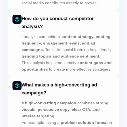
social media contributes directly to growth.
How do you conduct competitor
analysis?
I analyze competitors’
content strategy, posting
frequency, engagement levels, and ad
campaigns.
Tools like social listening help identify
trending topics and audience sentiment.
This analysis helps me identify
content gaps and
opportunities
to create more effective strategies.
What makes a high-converting ad
campaign?
A
high-converting campaign
combines
strong
visuals, persuasive copy, clear CTA, and
precise targeting.
For example, using a
problem-solution format
in