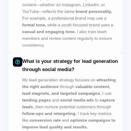
content—whether on Instagram, LinkedIn, or
YouTube—reflects the same
brand personality.
For example, a professional brand may use a
formal tone,
while a youth-focused brand uses a
casual and engaging tone.
I also train team
members and review content regularly to ensure
consistency.
What is your strategy for lead generation
through social media?
My lead generation strategy focuses on
attracting
the right audience
through
valuable content,
lead magnets, and targeted campaigns.
I use
landing pages
and
social media ads
to
capture
leads,
then nurture potential customers through
follow-ups and retargeting.
I track key metrics
like
conversion rate
and
optimize campaigns to
improve lead quality and results.