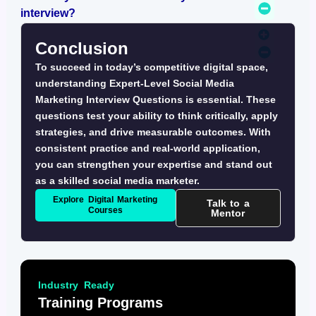
interview?
Conclusion
To succeed in today’s competitive digital space,
understanding
Expert-Level Social Media
Marketing Interview Questions
is essential. These
questions test your ability to think critically, apply
strategies, and drive measurable outcomes. With
consistent practice and real-world application,
you can strengthen your expertise and stand out
as a skilled social media marketer.
Explore Digital Marketing
Talk to a
Courses
Mentor
Industry Ready
Training Programs