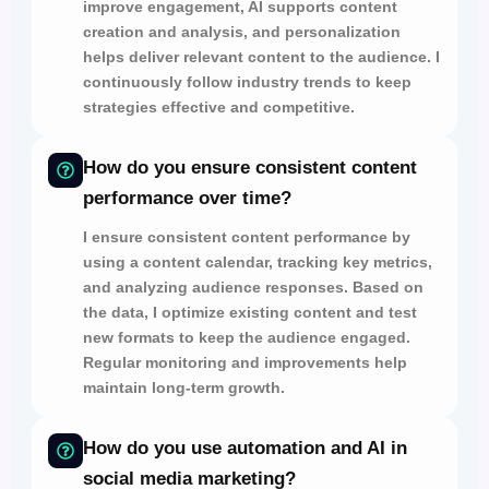
improve engagement,
AI supports
content
creation and analysis,
and
personalization
helps
deliver relevant content to the audience.
I
continuously follow industry trends to keep
strategies
effective and competitive.
How do you ensure consistent content
performance over time?
I ensure consistent content performance by
using a content calendar,
tracking key metrics,
and
analyzing audience responses.
Based on
the data, I optimize existing content and test
new formats to
keep the audience engaged.
Regular monitoring and improvements help
maintain
long-term growth.
How do you use automation and AI in
social media marketing?