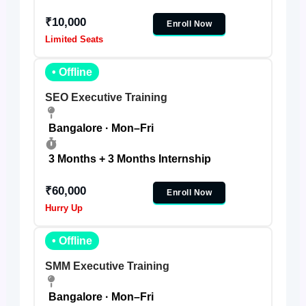
₹10,000
Enroll Now
Limited Seats
• Offline
SEO Executive Training
Bangalore · Mon–Fri
3 Months + 3 Months Internship
₹60,000
Enroll Now
Hurry Up
• Offline
SMM Executive Training
Bangalore · Mon–Fri