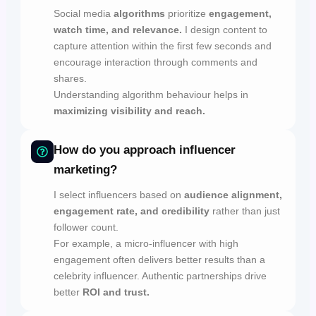
Social media
algorithms
prioritize
engagement,
watch time, and relevance.
I design content to
capture attention within the first few seconds and
encourage interaction through comments and
shares.
Understanding algorithm behaviour helps in
maximizing visibility and reach.
How do you approach influencer
marketing?
I select influencers based on
audience alignment,
engagement rate, and credibility
rather than just
follower count.
For example, a micro-influencer with high
engagement often delivers better results than a
celebrity influencer. Authentic partnerships drive
better
ROI and trust.