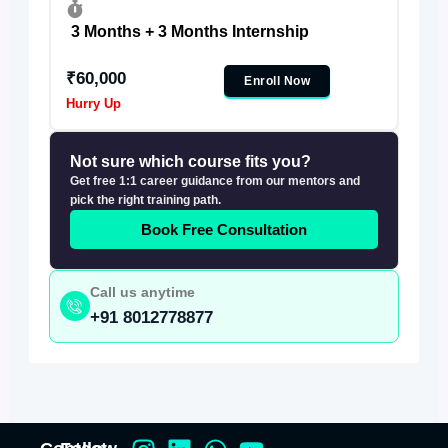
3 Months + 3 Months Internship
₹60,000
Enroll Now
Hurry Up
Not sure which course fits you?
Get free 1:1 career guidance from our mentors and
pick the right training path.
Book Free Consultation
Call us anytime
+91 8012778877