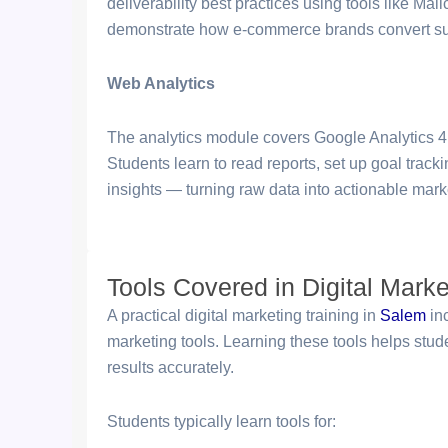
deliverability best practices using tools like 
demonstrate how e-commerce brands convert sub
Web Analytics
The analytics module covers Google Analytics 4
Students learn to read reports, set up goal track
insights — turning raw data into actionable marke
Tools Covered in Digital Marke
A practical digital marketing training in
Salem
in
marketing tools. Learning these tools helps st
results accurately.
Students typically learn tools for: