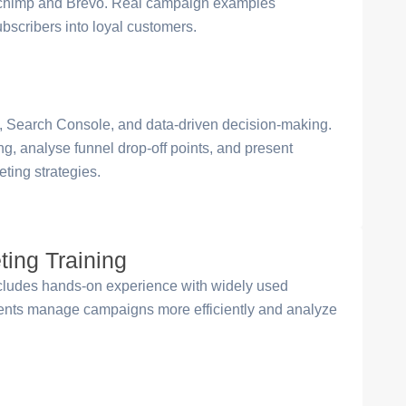
Mailchimp and Brevo. Real campaign examples
scribers into loyal customers.
, Search Console, and data-driven decision-making.
ing, analyse funnel drop-off points, and present
ting strategies.
ting Training
cludes hands-on experience with widely used
udents manage campaigns more efficiently and analyze