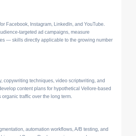
 for Facebook, Instagram, LinkedIn, and YouTube.
n audience-targeted ad campaigns, measure
 — skills directly applicable to the growing number
, copywriting techniques, video scriptwriting, and
evelop content plans for hypothetical Vellore-based
organic traffic over the long term.
gmentation, automation workflows, A/B testing, and