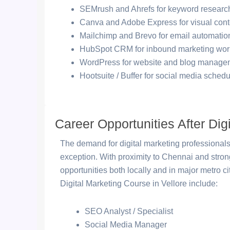
SEMrush and Ahrefs for keyword research
Canva and Adobe Express for visual cont
Mailchimp and Brevo for email automatio
HubSpot CRM for inbound marketing wor
WordPress for website and blog manage
Hootsuite / Buffer for social media schedu
Career Opportunities After Digi
The demand for digital marketing professionals
exception. With proximity to Chennai and str
opportunities both locally and in major metro c
Digital Marketing Course in Vellore include:
SEO Analyst / Specialist
Social Media Manager