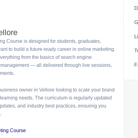
D
G
ellore
L
ing Course is designed for students, graduates,
t to build a future-ready career in online marketing.
T
everything from the basics of search engine
F
management — all delivered through live sessions,
nments.
business owner in Vellore looking to scale your brand
learning needs. The curriculum is regularly updated
 updates, and industry best practices, ensuring you
.
eting Course