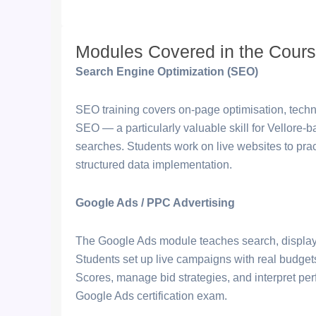
Modules Covered in the Cour
Search Engine Optimization (SEO)
SEO training covers on-page optimisation, techni
SEO — a particularly valuable skill for Vellore-
searches. Students work on live websites to pra
structured data implementation.
Google Ads / PPC Advertising
The Google Ads module teaches search, display
Students set up live campaigns with real budget
Scores, manage bid strategies, and interpret p
Google Ads certification exam.