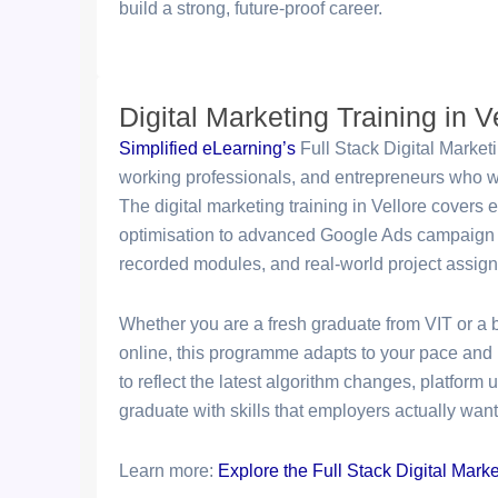
build a strong, future-proof career.
Digital Marketing Training in V
Simplified eLearning’s
Full Stack Digital Market
working professionals, and entrepreneurs who wan
The digital marketing training in Vellore covers 
optimisation to advanced Google Ads campaign 
recorded modules, and real-world project assig
Whether you are a fresh graduate from VIT or a 
online, this programme adapts to your pace and 
to reflect the latest algorithm changes, platform
graduate with skills that employers actually want
Learn more:
Explore the Full Stack Digital Mark