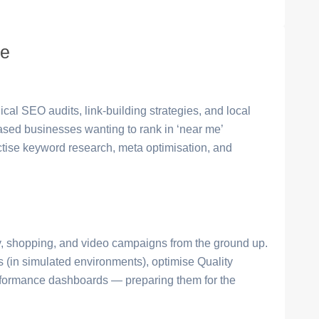
se
cal SEO audits, link-building strategies, and local
based businesses wanting to rank in ‘near me’
ctise keyword research, meta optimisation, and
, shopping, and video campaigns from the ground up.
s (in simulated environments), optimise Quality
erformance dashboards — preparing them for the