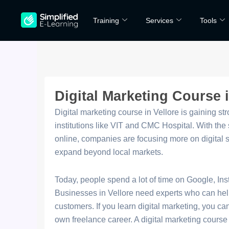
Skip
Training
Services
Tools
to
content
Digital Marketing Course i
Digital marketing course in Vellore is gaining s
institutions like VIT and CMC Hospital. With th
online, companies are focusing more on digital str
expand beyond local markets.
Today, people spend a lot of time on Google, In
Businesses in Vellore need experts who can hel
customers. If you learn digital marketing, you c
own freelance career. A digital marketing course 