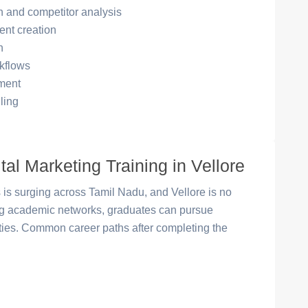
 and competitor analysis
ent creation
n
kflows
ment
ling
tal Marketing Training in Vellore
 is surging across Tamil Nadu, and Vellore is no
ong academic networks, graduates can pursue
ities. Common career paths after completing the