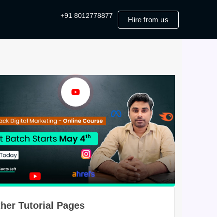
+91 8012778877
Hire from us
her Tutorial Pages