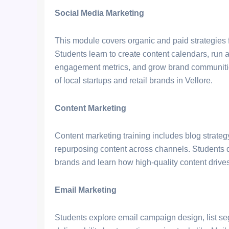
Social Media Marketing
This module covers organic and paid strategies
Students learn to create content calendars, ru
engagement metrics, and grow brand communities
of local startups and retail brands in Vellore.
Content Marketing
Content marketing training includes blog strategy
repurposing content across channels. Students d
brands and learn how high-quality content drives 
Email Marketing
Students explore email campaign design, list se