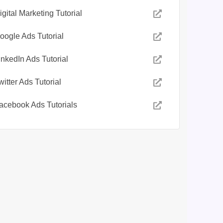
igital Marketing Tutorial
oogle Ads Tutorial
inkedIn Ads Tutorial
witter Ads Tutorial
acebook Ads Tutorials