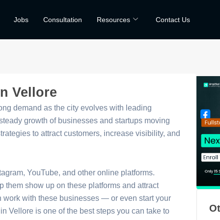
Jobs
Consultation
Resources
Contact Us
n Vellore
trong demand as the city evolves with leading
e steady growth of businesses and startups moving
ategies to attract customers, increase visibility, and
stagram, YouTube, and other online platforms.
p them show up on these platforms and attract
an work with these businesses — or even start your
Ot
in Vellore is one of the best steps you can take to