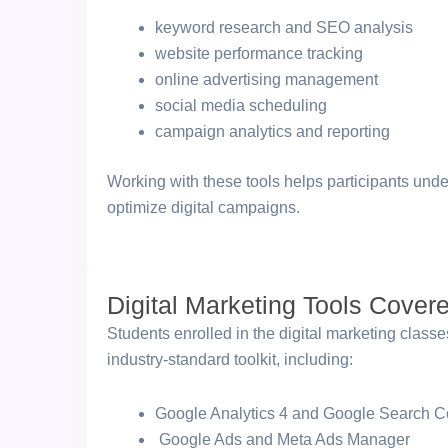
keyword research and SEO analysis
website performance tracking
online advertising management
social media scheduling
campaign analytics and reporting
Working with these tools helps participants und
optimize digital campaigns.
Digital Marketing Tools Cover
Students enrolled in the digital marketing class
industry-standard toolkit, including:
Google Analytics 4 and Google Search C
Google Ads and Meta Ads Manager