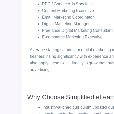
PPC / Google Ads Specialist
Content Marketing Executive
Email Marketing Coordinator
Digital Marketing Manager
Freelance Digital Marketing Consultant
E-commerce Marketing Executive.
Average starting salaries for digital marketing
freshers, rising significantly with experience 
also apply these skills directly to grow their 
advertising.
Why Choose Simplified eLear
Industry-aligned curriculum updated quar
Live instructor-led sessions combined 