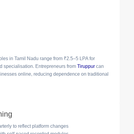
 roles in Tamil Nadu range from ₹2.5–5 LPA for
and specialisation. Entrepreneurs from
Tiruppur
can
businesses online, reducing dependence on traditional
ning
terly to reflect platform changes
with self-paced recorded modules