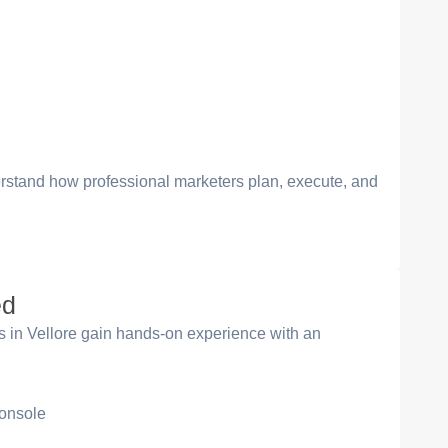
erstand how professional marketers plan, execute, and
ed
es in Vellore gain hands-on experience with an
onsole