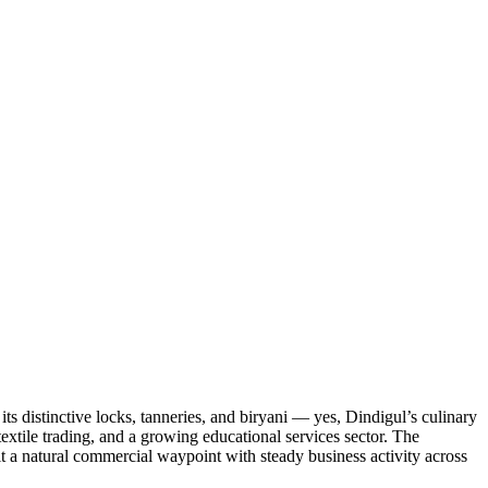
ts distinctive locks, tanneries, and biryani — yes, Dindigul’s culinary
extile trading, and a growing educational services sector. The
it a natural commercial waypoint with steady business activity across