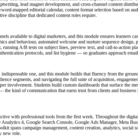
criptwriting, lead magnet development, and cross-channel content distri
word-mapped editorial calendar, content format selection based on audien
ive discipline that dedicated content roles require.
els available to digital marketers, and this module ensures learners ca
raphics and behaviour, automated welcome and nurture sequence design, 
running A/B tests on subject lines, preview text, and call-to-action p
thentication protocols, and list hygiene — so graduates approach emai
o an indispensable one, and this module builds that fluency from the grou
dience segments, and navigating the full suite of acquisition, engagemen
loper involvement. Students build custom dashboards that surface the metr
 — the kind of communication that earns trust from clients and business l
tive with professional tools from the first week. Throughout the digital
gle Analytics 4, Google Search Console, Google Ads Manager, Meta Bu
olkit spans campaign management, content creation, analytics, social s
y new role.