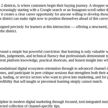
2 districts, is where customers begin their buying journey. A shopper se
increasingly starting with a Google search or an Instagram scroll rather 
it creates a clear career opportunity for anyone willing to develop those 
he district can make right now to position themselves ahead of this curve
ned precisely for learners at this intersection — offering a structured
he district.
around a simple but powerful conviction: that learning is only valuable 
its, judgements, and technical fluency that professionals demonstrate in
rent platform knowledge, practical shortcuts, and honest insight into w
foundational digital ecosystem orientation through to advanced channe
nes, and participate in peer critique sessions that strengthen both their
 trading, or service sectors who want to pivot into marketing, and for gr
redibility that self-taught or piecemeal learning simply cannot match.
ine in modern digital marketing through focused, tool-integrated modul
cted collection of channel-specific tips.