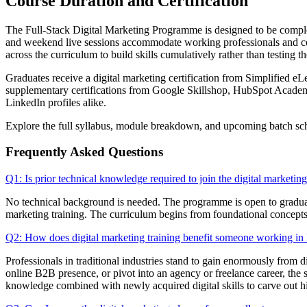
Course Duration and Certification
The Full-Stack Digital Marketing Programme is designed to be completed
and weekend live sessions accommodate working professionals and coll
across the curriculum to build skills cumulatively rather than testing th
Graduates receive a digital marketing certification from Simplified eL
supplementary certifications from Google Skillshop, HubSpot Academy, 
LinkedIn profiles alike.
Explore the full syllabus, module breakdown, and upcoming batch sc
Frequently Asked Questions
Q1: Is prior technical knowledge required to join the digital marketin
No technical background is needed. The programme is open to graduat
marketing training. The curriculum begins from foundational concepts 
Q2: How does digital marketing training benefit someone working in D
Professionals in traditional industries stand to gain enormously from 
online B2B presence, or pivot into an agency or freelance career, the
knowledge combined with newly acquired digital skills to carve out h