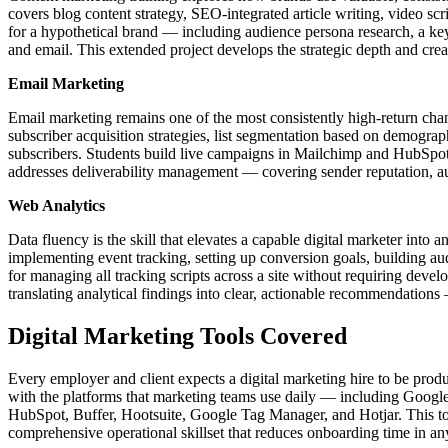
covers blog content strategy, SEO-integrated article writing, video s
for a hypothetical brand — including audience persona research, a key
and email. This extended project develops the strategic depth and creat
Email Marketing
Email marketing remains one of the most consistently high-return chann
subscriber acquisition strategies, list segmentation based on demog
subscribers. Students build live campaigns in Mailchimp and HubSpot, 
addresses deliverability management — covering sender reputation, au
Web Analytics
Data fluency is the skill that elevates a capable digital marketer int
implementing event tracking, setting up conversion goals, building au
for managing all tracking scripts across a site without requiring deve
translating analytical findings into clear, actionable recommendations
Digital Marketing Tools Covered
Every employer and client expects a digital marketing hire to be produc
with the platforms that marketing teams use daily — including Goo
HubSpot, Buffer, Hootsuite, Google Tag Manager, and Hotjar. This to
comprehensive operational skillset that reduces onboarding time in an