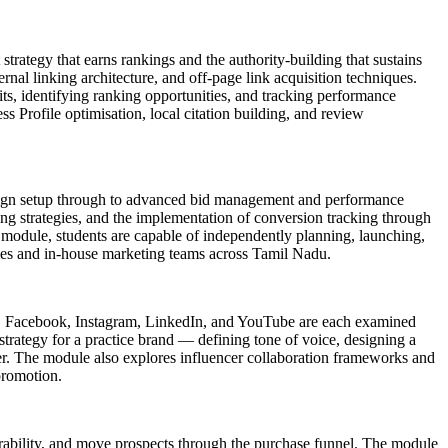
strategy that earns rankings and the authority-building that sustains
rnal linking architecture, and off-page link acquisition techniques.
s, identifying ranking opportunities, and tracking performance
Profile optimisation, local citation building, and review
aign setup through to advanced bid management and performance
ng strategies, and the implementation of conversion tracking through
module, students are capable of independently planning, launching,
ies and in-house marketing teams across Tamil Nadu.
rms. Facebook, Instagram, LinkedIn, and YouTube are each examined
strategy for a practice brand — defining tone of voice, designing a
r. The module also explores influencer collaboration frameworks and
promotion.
erability, and move prospects through the purchase funnel. The module