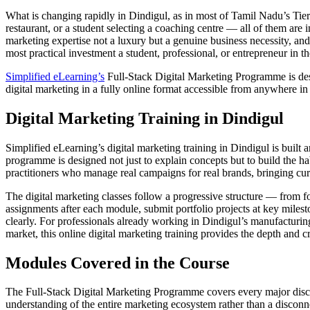
What is changing rapidly in Dindigul, as in most of Tamil Nadu’s Tier 
restaurant, or a student selecting a coaching centre — all of them are 
marketing expertise not a luxury but a genuine business necessity, and 
most practical investment a student, professional, or entrepreneur in t
Simplified eLearning’s
Full-Stack Digital Marketing Programme is desig
digital marketing in a fully online format accessible from anywhere in t
Digital Marketing Training in Dindigul
Simplified eLearning’s digital marketing training in Dindigul is built 
programme is designed not just to explain concepts but to build the hab
practitioners who manage real campaigns for real brands, bringing cur
The digital marketing classes follow a progressive structure — from 
assignments after each module, submit portfolio projects at key milesto
clearly. For professionals already working in Dindigul’s manufacturing,
market, this online digital marketing training provides the depth and c
Modules Covered in the Course
The Full-Stack Digital Marketing Programme covers every major discipl
understanding of the entire marketing ecosystem rather than a disconne