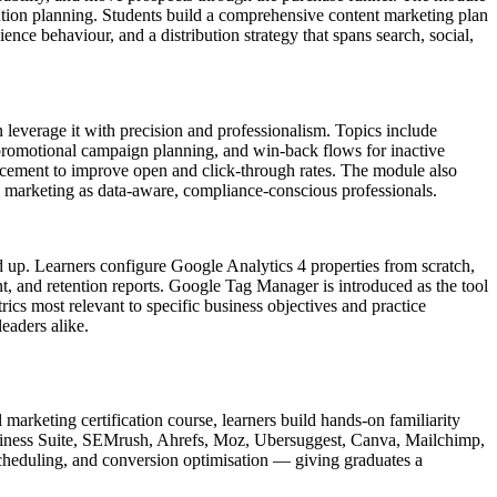
bution planning. Students build a comprehensive content marketing plan
ce behaviour, and a distribution strategy that spans search, social,
n leverage it with precision and professionalism. Topics include
promotional campaign planning, and win-back flows for inactive
lacement to improve open and click-through rates. The module also
l marketing as data-aware, compliance-conscious professionals.
nd up. Learners configure Google Analytics 4 properties from scratch,
t, and retention reports. Google Tag Manager is introduced as the tool
ics most relevant to specific business objectives and practice
eaders alike.
 marketing certification course, learners build hands-on familiarity
siness Suite, SEMrush, Ahrefs, Moz, Ubersuggest, Canva, Mailchimp,
cheduling, and conversion optimisation — giving graduates a