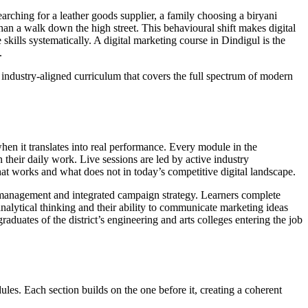
arching for a leather goods supplier, a family choosing a biryani
than a walk down the high street. This behavioural shift makes digital
skills systematically. A digital marketing course in Dindigul is the
.
, industry-aligned curriculum that covers the full spectrum of modern
when it translates into real performance. Every module in the
 their daily work. Live sessions are led by active industry
hat works and what does not in today’s competitive digital landscape.
l management and integrated campaign strategy. Learners complete
 analytical thinking and their ability to communicate marketing ideas
aduates of the district’s engineering and arts colleges entering the job
es. Each section builds on the one before it, creating a coherent