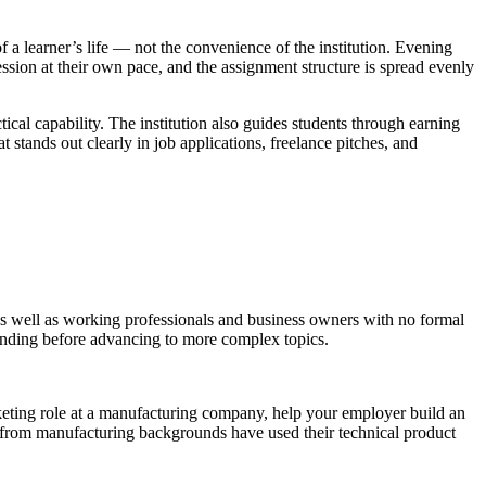
 a learner’s life — not the convenience of the institution. Evening
ion at their own pace, and the assignment structure is spread evenly
ical capability. The institution also guides students through earning
stands out clearly in job applications, freelance pitches, and
s well as working professionals and business owners with no formal
tanding before advancing to more complex topics.
arketing role at a manufacturing company, help your employer build an
ni from manufacturing backgrounds have used their technical product