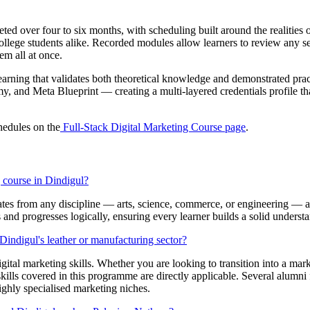
 over four to six months, with scheduling built around the realities of
ege students alike. Recorded modules allow learners to review any sess
em all at once.
earning that validates both theoretical knowledge and demonstrated pract
and Meta Blueprint — creating a multi-layered credentials profile that 
hedules on the
Full-Stack Digital Marketing Course page
.
g course in Dindigul?
es from any discipline — arts, science, commerce, or engineering — a
and progresses logically, ensuring every learner builds a solid unders
indigul's leather or manufacturing sector?
digital marketing skills. Whether you are looking to transition into a m
 skills covered in this programme are directly applicable. Several alum
ighly specialised marketing niches.