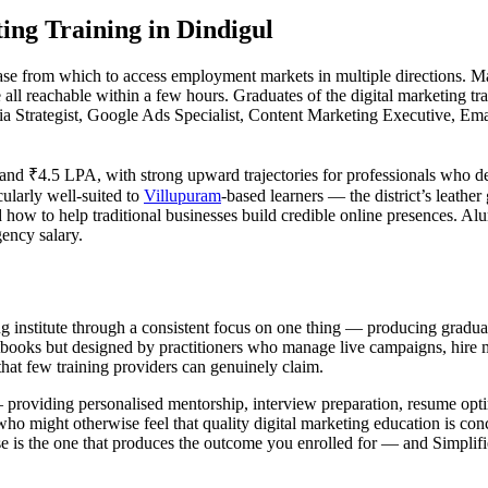
ing Training in Dindigul
base from which to access employment markets in multiple directions. 
 all reachable within a few hours. Graduates of the digital marketing tr
ia Strategist, Google Ads Specialist, Content Marketing Executive, E
nd ₹4.5 LPA, with strong upward trajectories for professionals who deve
cularly well-suited to
Villupuram
-based learners — the district’s leathe
how to help traditional businesses build credible online presences. Alu
ency salary.
ting institute through a consistent focus on one thing — producing grad
books but designed by practitioners who manage live campaigns, hire ma
that few training providers can genuinely claim.
— providing personalised mentorship, interview preparation, resume opti
ho might otherwise feel that quality digital marketing education is conc
e is the one that produces the outcome you enrolled for — and Simplifie