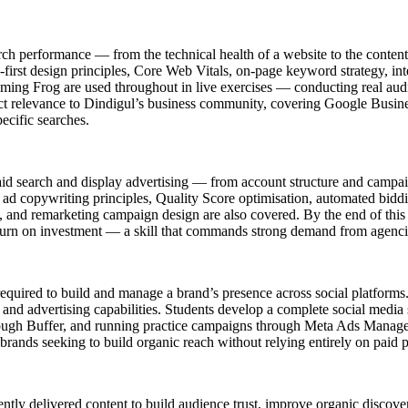
rch performance — from the technical health of a website to the content 
first design principles, Core Web Vitals, on-page keyword strategy, inte
ng Frog are used throughout in live exercises — conducting real audit
 relevance to Dindigul’s business community, covering Google Business 
pecific searches.
id search and display advertising — from account structure and camp
ad copywriting principles, Quality Score optimisation, automated biddi
nd remarketing campaign design are also covered. By the end of this 
eturn on investment — a skill that commands strong demand from agenc
s required to build and manage a brand’s presence across social platfo
 and advertising capabilities. Students develop a complete social media 
hrough Buffer, and running practice campaigns through Meta Ads Manage
rands seeking to build organic reach without relying entirely on paid 
ntly delivered content to build audience trust, improve organic discov