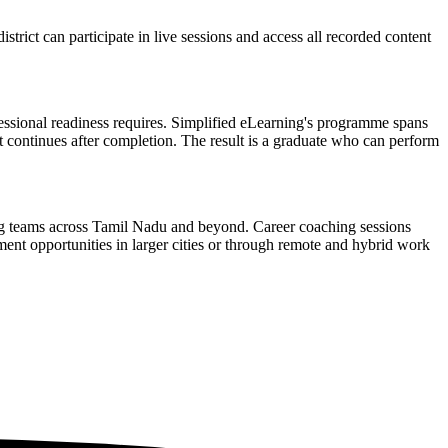
rict can participate in live sessions and access all recorded content
fessional readiness requires. Simplified eLearning's programme spans
at continues after completion. The result is a graduate who can perform
ing teams across Tamil Nadu and beyond. Career coaching sessions
ment opportunities in larger cities or through remote and hybrid work