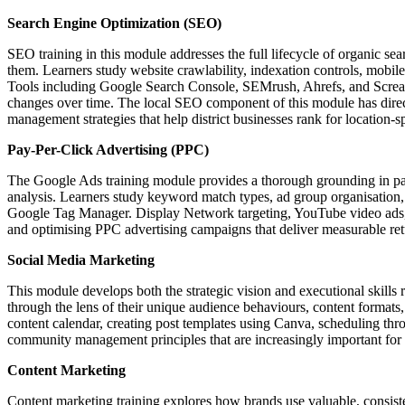
Search Engine Optimization (SEO)
SEO training in this module addresses the full lifecycle of organic sea
them. Learners study website crawlability, indexation controls, mobile-
Tools including Google Search Console, SEMrush, Ahrefs, and Screami
changes over time. The local SEO component of this module has direct
management strategies that help district businesses rank for location-s
Pay-Per-Click Advertising (PPC)
The Google Ads training module provides a thorough grounding in pa
analysis. Learners study keyword match types, ad group organisation, 
Google Tag Manager. Display Network targeting, YouTube video ads, a
and optimising PPC advertising campaigns that deliver measurable r
Social Media Marketing
This module develops both the strategic vision and executional skill
through the lens of their unique audience behaviours, content formats,
content calendar, creating post templates using Canva, scheduling t
community management principles that are increasingly important for b
Content Marketing
Content marketing training explores how brands use valuable, consiste