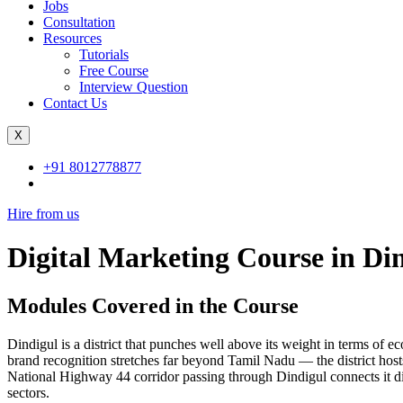
Jobs
Consultation
Resources
Tutorials
Free Course
Interview Question
Contact Us
X
+91 8012778877
Hire from us
Digital Marketing Course in Di
Modules Covered in the Course
Dindigul is a district that punches well above its weight in terms of e
brand recognition stretches far beyond Tamil Nadu — the district hosts
National Highway 44 corridor passing through Dindigul connects it dir
sectors.