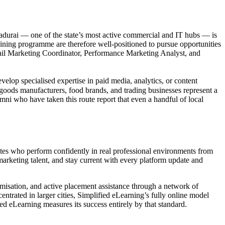
Madurai — one of the state’s most active commercial and IT hubs — is
aining programme are therefore well-positioned to pursue opportunities
mail Marketing Coordinator, Performance Marketing Analyst, and
lop specialised expertise in paid media, analytics, or content
r goods manufacturers, food brands, and trading businesses represent a
mni who have taken this route report that even a handful of local
uates who perform confidently in real professional environments from
rketing talent, and stay current with every platform update and
misation, and active placement assistance through a network of
entrated in larger cities, Simplified eLearning’s fully online model
d eLearning measures its success entirely by that standard.