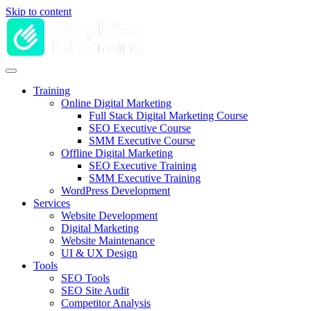
Skip to content
Training
Online Digital Marketing
Full Stack Digital Marketing Course
SEO Executive Course
SMM Executive Course
Offline Digital Marketing
SEO Executive Training
SMM Executive Training
WordPress Development
Services
Website Development
Digital Marketing
Website Maintenance
UI & UX Design
Tools
SEO Tools
SEO Site Audit
Competitor Analysis