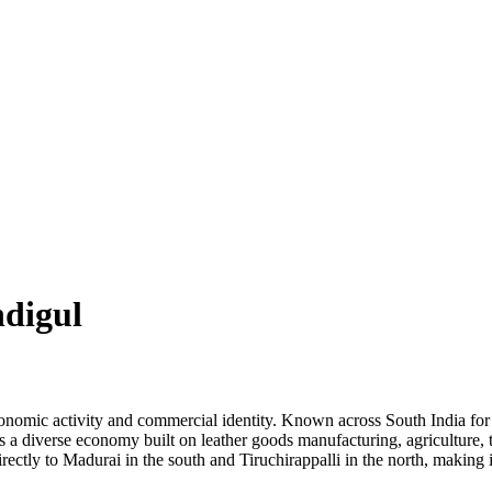
ndigul
conomic activity and commercial identity. Known across South India for i
 a diverse economy built on leather goods manufacturing, agriculture, t
ectly to Madurai in the south and Tiruchirappalli in the north, making 