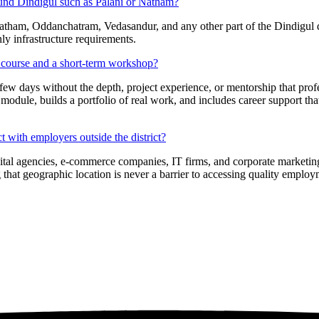
ound Dindigul such as Palani or Natham?
tham, Oddanchatram, Vedasandur, and any other part of the Dindigul dist
nly infrastructure requirements.
on course and a short-term workshop?
few days without the depth, project experience, or mentorship that pro
 module, builds a portfolio of real work, and includes career support th
 with employers outside the district?
digital agencies, e-commerce companies, IT firms, and corporate market
 that geographic location is never a barrier to accessing quality employ