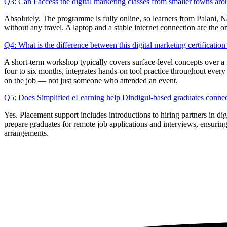
Q3: Can I access the digital marketing classes from smaller towns ar
Absolutely. The programme is fully online, so learners from Palani, Na
without any travel. A laptop and a stable internet connection are the o
Q4: What is the difference between this digital marketing certificati
A short-term workshop typically covers surface-level concepts over a 
four to six months, integrates hands-on tool practice throughout every
on the job — not just someone who attended an event.
Q5: Does Simplified eLearning help Dindigul-based graduates connect
Yes. Placement support includes introductions to hiring partners in 
prepare graduates for remote job applications and interviews, ensuring
arrangements.