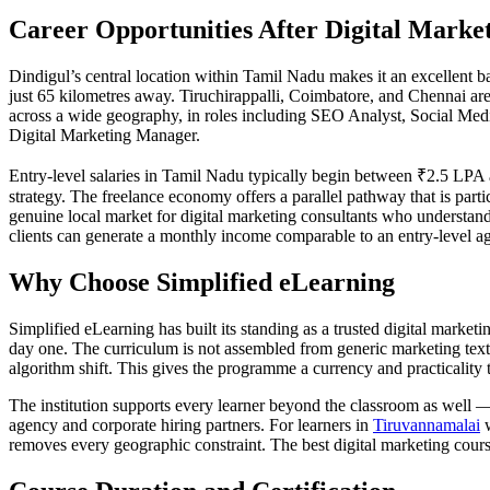
Career Opportunities After Digital Market
Dindigul’s central location within Tamil Nadu makes it an excellent 
just 65 kilometres away. Tiruchirappalli, Coimbatore, and Chennai are
across a wide geography, in roles including SEO Analyst, Social Med
Digital Marketing Manager.
Entry-level salaries in Tamil Nadu typically begin between ₹2.5 LPA a
strategy. The freelance economy offers a parallel pathway that is parti
genuine local market for digital marketing consultants who understand 
clients can generate a monthly income comparable to an entry-level ag
Why Choose Simplified eLearning
Simplified eLearning has built its standing as a trusted digital marke
day one. The curriculum is not assembled from generic marketing text
algorithm shift. This gives the programme a currency and practicality 
The institution supports every learner beyond the classroom as well 
agency and corporate hiring partners. For learners in
Tiruvannamalai
w
removes every geographic constraint. The best digital marketing cours