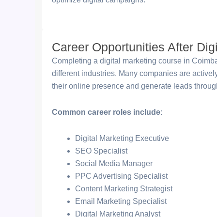
Career Opportunities After Dig
Completing a digital marketing course in Coimbat
different industries. Many companies are active
their online presence and generate leads through
Common career roles include:
Digital Marketing Executive
SEO Specialist
Social Media Manager
PPC Advertising Specialist
Content Marketing Strategist
Email Marketing Specialist
Digital Marketing Analyst