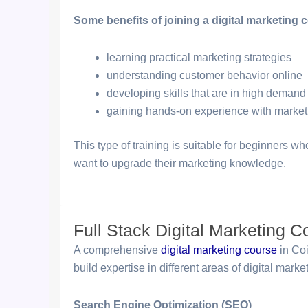
Some benefits of joining a digital marketing 
learning practical marketing strategies
understanding customer behavior online
developing skills that are in high demand
gaining hands-on experience with market
This type of training is suitable for beginners w
want to upgrade their marketing knowledge.
Full Stack Digital Marketing 
A comprehensive
digital marketing course
in Coi
build expertise in different areas of digital marke
Search Engine Optimization (SEO)