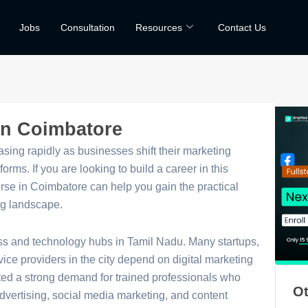
Jobs
Consultation
Resources
Contact Us
 in Coimbatore
asing rapidly as businesses shift their marketing
forms. If you are looking to build a career in this
ourse in Coimbatore can help you gain the practical
ng landscape.
ss and technology hubs in Tamil Nadu. Many startups,
e providers in the city depend on digital marketing
ted a strong demand for trained professionals who
Ot
dvertising, social media marketing, and content