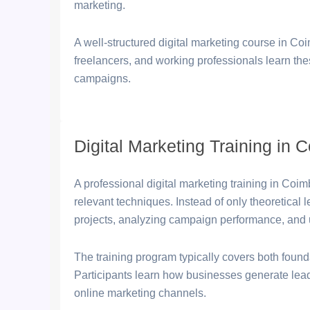
marketing.
A well-structured digital marketing course in Co
freelancers, and working professionals learn the
campaigns.
Digital Marketing Training in 
A professional digital marketing training in Coim
relevant techniques. Instead of only theoretical
projects, analyzing campaign performance, and 
The training program typically covers both foun
Participants learn how businesses generate lea
online marketing channels.