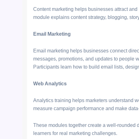
Content marketing helps businesses attract and 
module explains content strategy, blogging, sto
Email Marketing
Email marketing helps businesses connect direct
messages, promotions, and updates to people who
Participants learn how to build email lists, de
Web Analytics
Analytics training helps marketers understand we
measure campaign performance and make data-d
These modules together create a well-rounded d
learners for real marketing challenges.