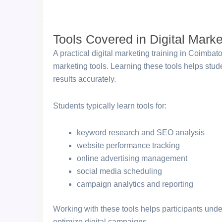
Tools Covered in Digital Marke
A practical digital marketing training in Coimba
marketing tools. Learning these tools helps st
results accurately.
Students typically learn tools for:
keyword research and SEO analysis
website performance tracking
online advertising management
social media scheduling
campaign analytics and reporting
Working with these tools helps participants und
optimize digital campaigns.