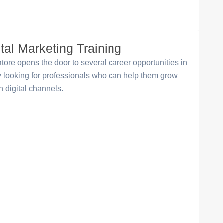
ital Marketing Training
ore opens the door to several career opportunities in
ly looking for professionals who can help them grow
 digital channels.