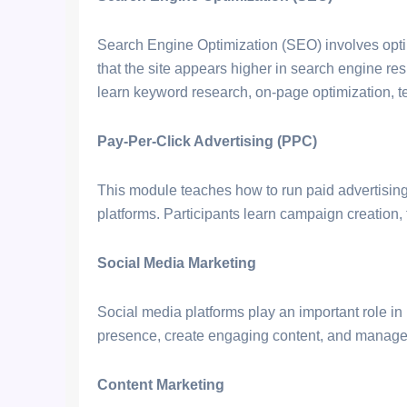
Search Engine Optimization (SEO) involves opti
that the site appears higher in search engine res
learn keyword research, on-page optimization, te
Pay-Per-Click Advertising (PPC)
This module teaches how to run paid advertisi
platforms. Participants learn campaign creation,
Social Media Marketing
Social media platforms play an important role i
presence, create engaging content, and manage
Content Marketing