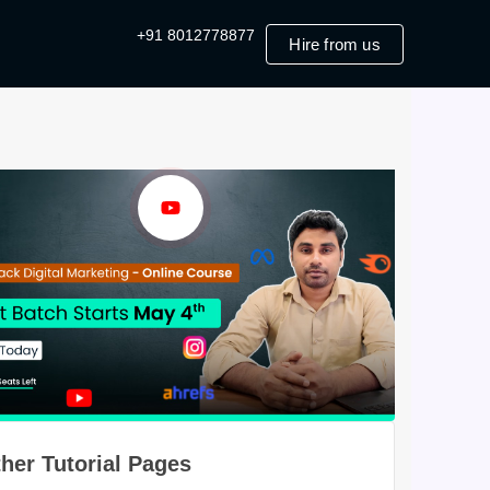
+91 8012778877
Hire from us
her Tutorial Pages