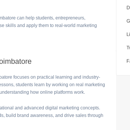
D
imbatore can help students, entrepreneurs,
G
se skills and apply them to real-world marketing
L
T
Coimbatore
F
batore focuses on practical learning and industry-
 lessons, students learn by working on real marketing
understanding how online platforms work.
dational and advanced digital marketing concepts.
ds, build brand awareness, and drive sales through