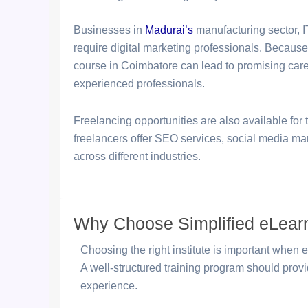
Businesses in
Madurai
’s
manufacturing sector, IT
require digital marketing professionals. Because
course in Coimbatore can lead to promising care
experienced professionals.
Freelancing opportunities are also available fo
freelancers offer SEO services, social media man
across different industries.
Why Choose Simplified eLearni
Choosing the right institute is important when e
A well-structured training program should prov
experience.