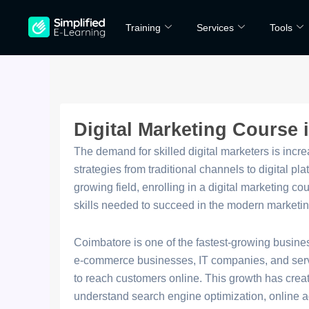
Skip
Training
Services
Tools
to
content
Digital Marketing Course
The demand for skilled digital marketers is incre
strategies from traditional channels to digital plat
growing field, enrolling in a digital marketing c
skills needed to succeed in the modern marketi
Coimbatore is one of the fastest-growing busine
e-commerce businesses, IT companies, and servic
to reach customers online. This growth has crea
understand search engine optimization, online a