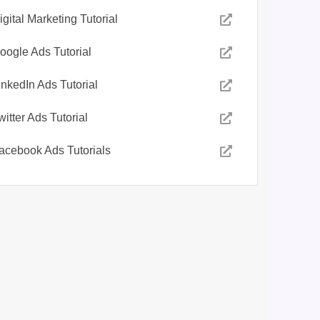
igital Marketing Tutorial
oogle Ads Tutorial
inkedIn Ads Tutorial
witter Ads Tutorial
acebook Ads Tutorials