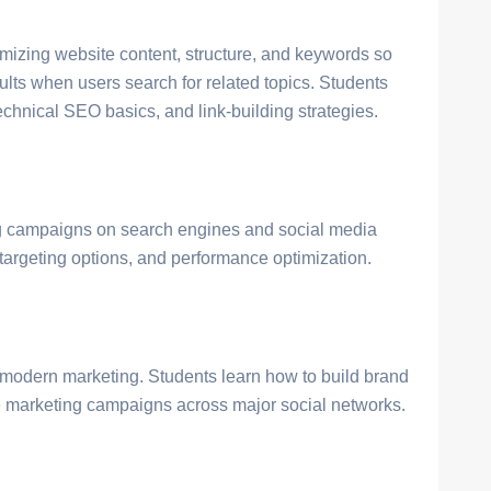
mizing website content, structure, and keywords so
ults when users search for related topics. Students
chnical SEO basics, and link-building strategies.
ng campaigns on search engines and social media
 targeting options, and performance optimization.
n modern marketing. Students learn how to build brand
 marketing campaigns across major social networks.