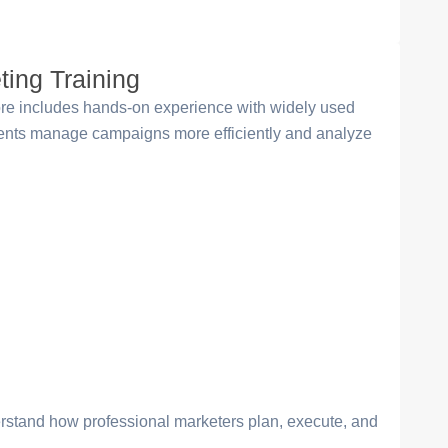
ting Training
tore includes hands-on experience with widely used
udents manage campaigns more efficiently and analyze
erstand how professional marketers plan, execute, and