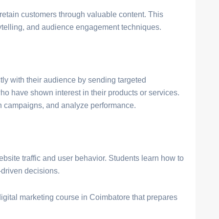
retain customers through valuable content. This
rytelling, and audience engagement techniques.
ly with their audience by sending targeted
 have shown interest in their products or services.
sign campaigns, and analyze performance.
bsite traffic and user behavior. Students learn how to
riven decisions.
igital marketing course in Coimbatore that prepares