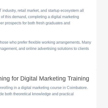
 industry, retail market, and startup ecosystem all
 of this demand, completing a digital marketing
er prospects for both fresh graduates and
r those who prefer flexible working arrangements. Many
agement, and online advertising solutions to clients
ng for Digital Marketing Training
nrolling in a digital marketing course in Coimbatore.
ide both theoretical knowledge and practical