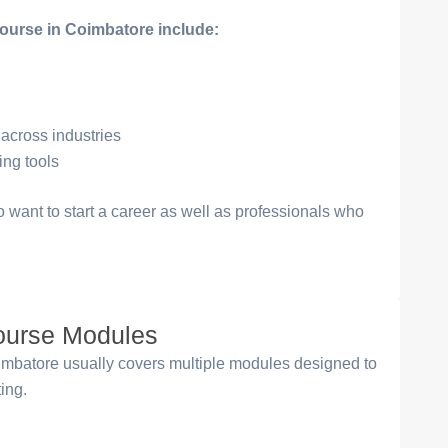
course in Coimbatore include:
 across industries
ing tools
ho want to start a career as well as professionals who
Course Modules
mbatore usually covers multiple modules designed to
ting.