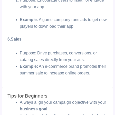
Purpose: Encourage users to install or engage
with your app.
Example:
A game company runs ads to get new
players to download their app.
6.Sales
Purpose: Drive purchases, conversions, or
catalog sales directly from your ads.
Example:
An e-commerce brand promotes their
summer sale to increase online orders.
Tips for Beginners
Always align your campaign objective with your
business goal