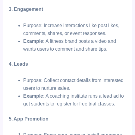
3. Engagement
Purpose: Increase interactions like post likes,
comments, shares, or event responses.
Example:
A fitness brand posts a video and
wants users to comment and share tips.
4. Leads
Purpose: Collect contact details from interested
users to nurture sales.
Example:
A coaching institute runs a lead ad to
get students to register for free trial classes.
5. App Promotion