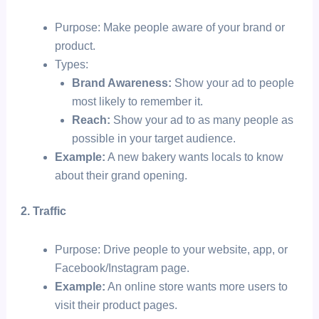
Purpose: Make people aware of your brand or
product.
Types:
Brand Awareness:
Show your ad to people
most likely to remember it.
Reach:
Show your ad to as many people as
possible in your target audience.
Example:
A new bakery wants locals to know
about their grand opening.
2. Traffic
Purpose: Drive people to your website, app, or
Facebook/Instagram page.
Example:
An online store wants more users to
visit their product pages.