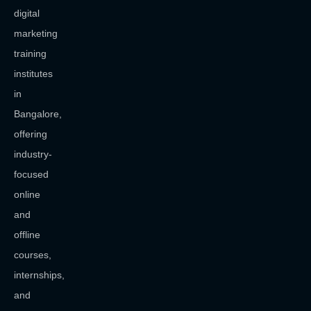
digital
marketing
training
institutes
in
Bangalore,
offering
industry-
focused
online
and
offline
courses,
internships,
and