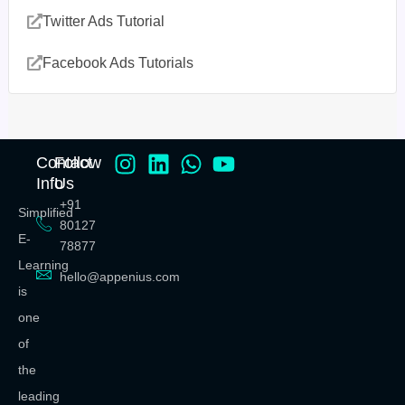
Twitter Ads Tutorial
Facebook Ads Tutorials
Contact
Follow
Info
Us
+91
Simplified
80127
E-
78877
Learning
hello@appenius.com
is
one
of
the
leading