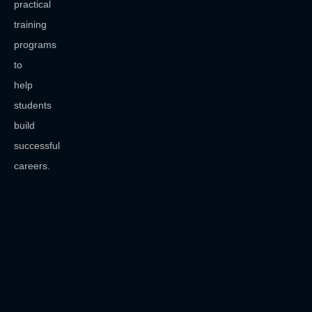
practical
training
programs
to
help
students
build
successful
careers.