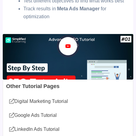
Test different objectives to find what works best
Track results in
Meta Ads Manager
for
optimization
Other Tutorial Pages
Digital Marketing Tutorial
Google Ads Tutorial
LinkedIn Ads Tutorial