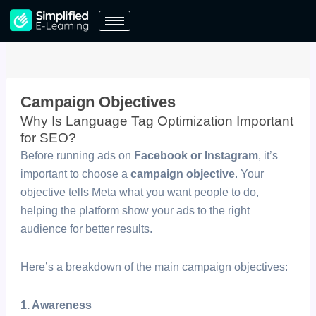
Skip
to
content
Campaign Objectives
Why Is Language Tag Optimization Important
for SEO? ​
Before running ads on
Facebook or Instagram
, it’s
important to choose a
campaign objective
. Your
objective tells Meta what you want people to do,
helping the platform show your ads to the right
audience for better results.
Here’s a breakdown of the main campaign objectives:
1. Awareness