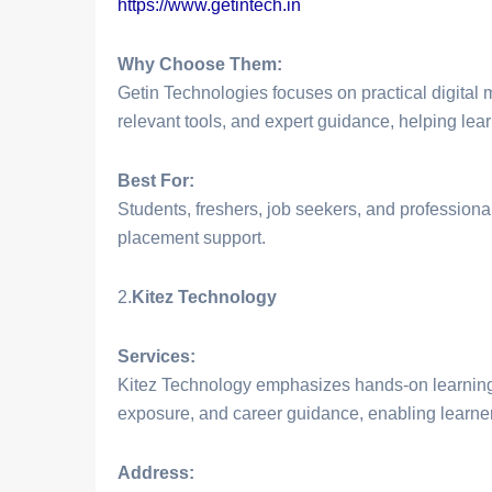
https://www.getintech.in
Why Choose Them:
Getin Technologies focuses on practical digital m
relevant tools, and expert guidance, helping lea
Best For:
Students, freshers, job seekers, and professional
placement support.
2.
Kitez Technology
Services:
Kitez Technology emphasizes hands-on learning 
exposure, and career guidance, enabling learners
Address: