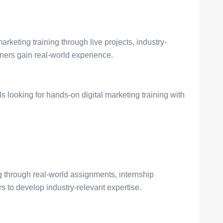
arketing training through live projects, industry-
rners gain real-world experience.
s looking for hands-on digital marketing training with
through real-world assignments, internship
 to develop industry-relevant expertise.