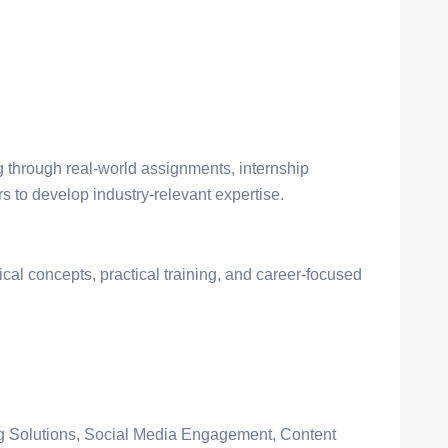
through real-world assignments, internship
 to develop industry-relevant expertise.
ical concepts, practical training, and career-focused
ng Solutions, Social Media Engagement, Content