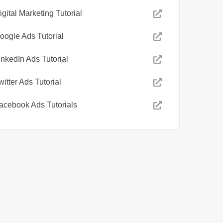
igital Marketing Tutorial
oogle Ads Tutorial
inkedIn Ads Tutorial
witter Ads Tutorial
acebook Ads Tutorials