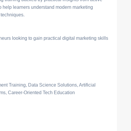
to help learners understand modern marketing
 techniques.
urs looking to gain practical digital marketing skills
nt Training, Data Science Solutions, Artificial
ams, Career-Oriented Tech Education