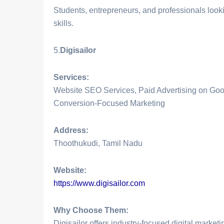
Students, entrepreneurs, and professionals look
skills.
5.
Digisailor
Services:
Website SEO Services, Paid Advertising on Goo
Conversion-Focused Marketing
Address:
Thoothukudi, Tamil Nadu
Website:
https://www.digisailor.com
Why Choose Them:
Digisailor offers industry-focused digital marketi