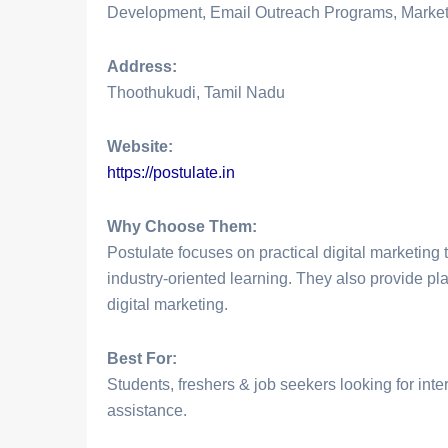
Development, Email Outreach Programs, Market
Address:
Thoothukudi, Tamil Nadu
Website:
https://postulate.in
Why Choose Them:
Postulate focuses on practical digital marketing t
industry-oriented learning. They also provide pla
digital marketing.
Best For:
Students, freshers & job seekers looking for int
assistance.