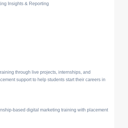
ing Insights & Reporting
raining through live projects, internships, and
cement support to help students start their careers in
ernship-based digital marketing training with placement