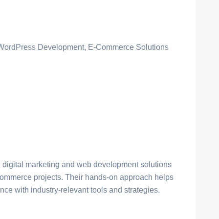
, WordPress Development, E-Commerce Solutions
l digital marketing and web development solutions
commerce projects. Their hands-on approach helps
ce with industry-relevant tools and strategies.