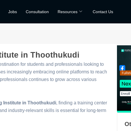
Jobs
Consultation
Resources
Contact Us
titute in Thoothukudi
tination for students and professionals looking to
sses increasingly embracing online platforms to reach
g professionals continues to grow across various
g Institute in Thoothukudi
, finding a training center
and industry-relevant skills is essential for long-term
Ot