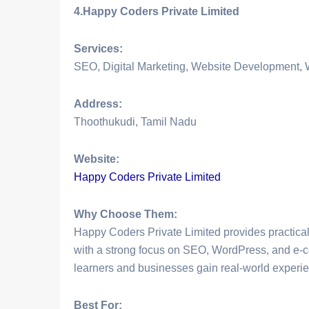
4.Happy Coders Private Limited
Services:
SEO, Digital Marketing, Website Development
Address:
Thoothukudi, Tamil Nadu
Website:
Happy Coders Private Limited
Why Choose Them:
Happy Coders Private Limited provides practica
with a strong focus on SEO, WordPress, and e-
learners and businesses gain real-world experien
Best For: