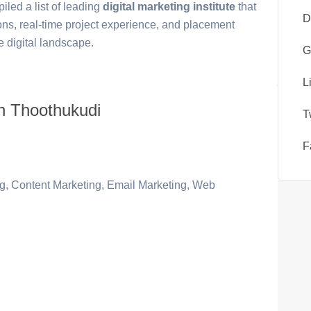
led a list of leading
digital marketing institute
that
D
ions, real-time project experience, and placement
e digital landscape.
G
L
 in Thoothukudi
T
F
, Content Marketing, Email Marketing, Web