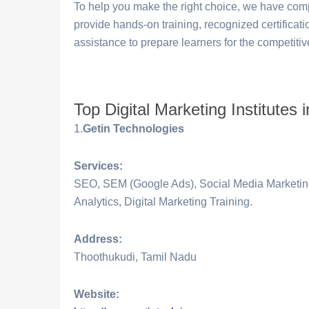
To help you make the right choice, we have compi
provide hands-on training, recognized certificat
assistance to prepare learners for the competitiv
Top Digital Marketing Institutes
1.
Getin Technologies
Services:
SEO, SEM (Google Ads), Social Media Marketing
Analytics, Digital Marketing Training.
Address:
Thoothukudi, Tamil Nadu
Website: