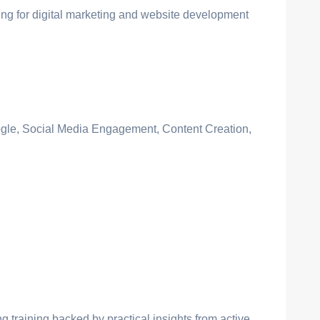
ing for digital marketing and website development
gle, Social Media Engagement, Content Creation,
ng training backed by practical insights from active