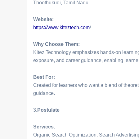
Thoothukudi, Tamil Nadu
Website:
https://www.kiteztech.com
/
Why Choose Them:
Kitez Technology emphasizes hands-on learning 
exposure, and career guidance, enabling learners
Best For:
Created for learners who want a blend of theoret
guidance.
3.
Postulate
Services:
Organic Search Optimization, Search Advertisi