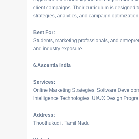
client campaigns. Their curriculum is designed 
strategies, analytics, and campaign optimization
Best For:
Students, marketing professionals, and entreprene
and industry exposure.
6.Ascentia India
Services:
Online Marketing Strategies, Software Developme
Intelligence Technologies, UI/UX Design Progr
Address:
Thoothukudi , Tamil Nadu