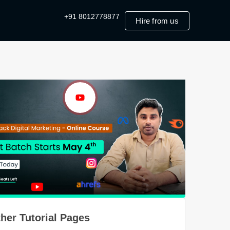
+91 8012778877
Hire from us
her Tutorial Pages