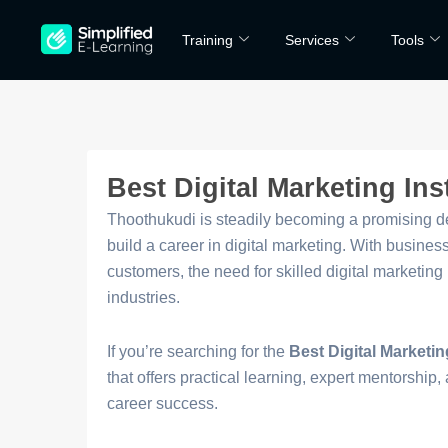
Skip
Training
Services
Tools
to
content
Best Digital Marketing Ins
Thoothukudi is steadily becoming a promising des
build a career in digital marketing. With busine
customers, the need for skilled digital marketin
industries.
If you’re searching for the
Best Digital Marketin
that offers practical learning, expert mentorship, 
career success.