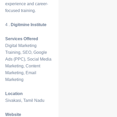
experience and career-
focused training.
4 .
Digitmine Institute
Services Offered
Digital Marketing
Training, SEO, Google
Ads (PPC), Social Media
Marketing, Content
Marketing, Email
Marketing
Location
Sivakasi, Tamil Nadu
Website