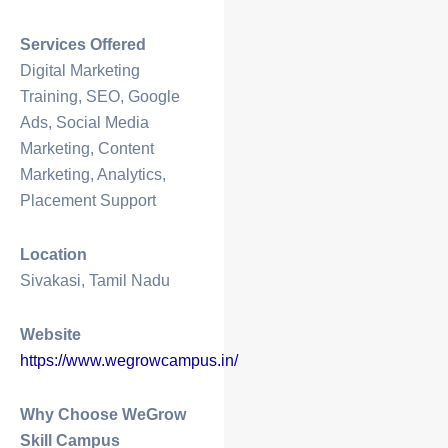
Services Offered
Digital Marketing
Training, SEO, Google
Ads, Social Media
Marketing, Content
Marketing, Analytics,
Placement Support
Location
Sivakasi, Tamil Nadu
Website
https://www.wegrowcampus.in/
Why Choose WeGrow
Skill Campus