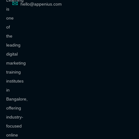
Learning
hello@appenius.com
is
one
of
the
leading
digital
marketing
training
institutes
in
Bangalore,
offering
industry-
focused
online