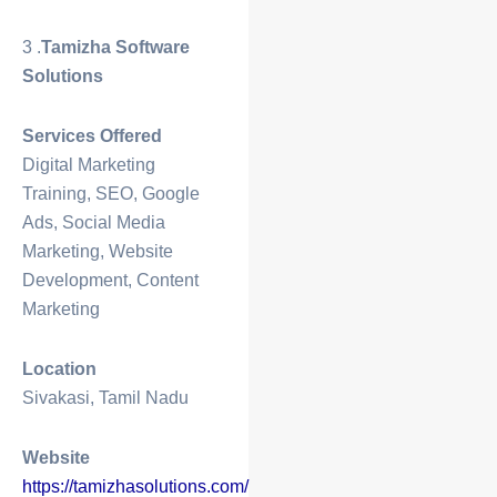
3 .
Tamizha Software
Solutions
Services Offered
Digital Marketing
Training, SEO, Google
Ads, Social Media
Marketing, Website
Development, Content
Marketing
Location
Sivakasi, Tamil Nadu
Website
https://tamizhasolutions.com/