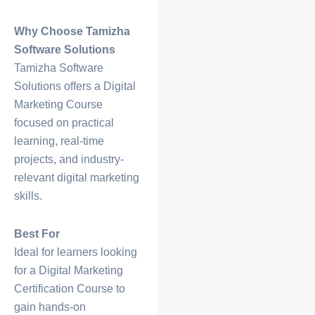
Why Choose Tamizha
Software Solutions
Tamizha Software
Solutions offers a
Digital
Marketing Course
focused on practical
learning, real-time
projects, and industry-
relevant digital marketing
skills.
Best For
Ideal for learners looking
for a
Digital Marketing
Certification Course
to
gain hands-on