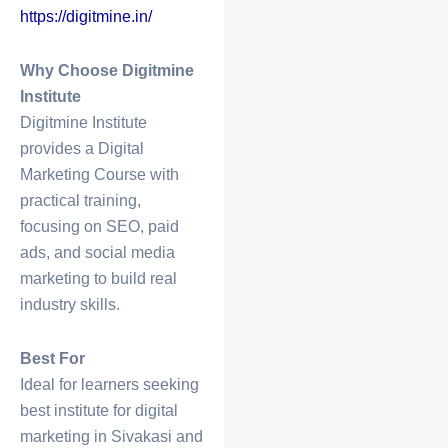
https://digitmine.in/
Why Choose Digitmine
Institute
Digitmine Institute
provides a
Digital
Marketing Course
with
practical training,
focusing on SEO, paid
ads, and social media
marketing to build real
industry skills.
Best For
Ideal for learners seeking
best
institute for digital
marketing in Sivakasi
and