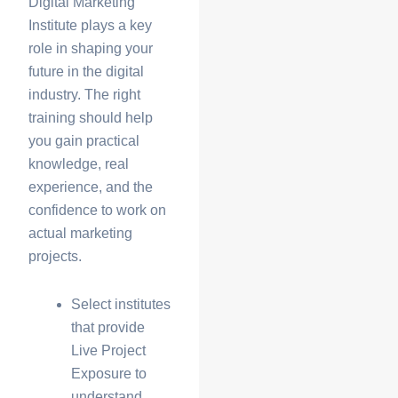
Digital Marketing
Institute
plays a key
role in shaping your
future in the digital
industry. The right
training should help
you gain practical
knowledge, real
experience, and the
confidence to work on
actual marketing
projects.
Select institutes
that provide
Live Project
Exposure
to
understand