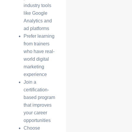
industry tools
like Google
Analytics and
ad platforms
Prefer learning
from trainers
who have
real-
world digital
marketing
experience
Join a
certification-
based program
that improves
your career
opportunities
Choose