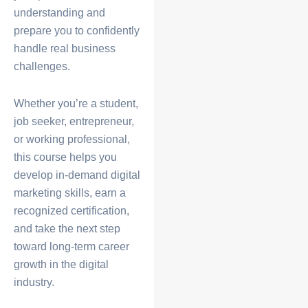
understanding and
prepare you to confidently
handle real business
challenges.
Whether you’re a student,
job seeker, entrepreneur,
or working professional,
this course helps you
develop in-demand digital
marketing skills, earn a
recognized certification,
and take the next step
toward long-term career
growth in the digital
industry.