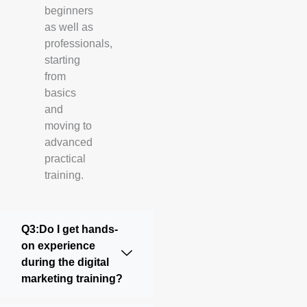
beginners
as well as
professionals,
starting
from
basics
and
moving to
advanced
practical
training.
Q3:Do I get hands-
on experience
during the digital
marketing training?