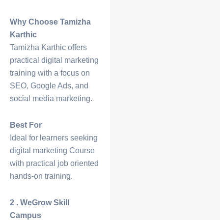
Why Choose Tamizha
Karthic
Tamizha Karthic offers
practical digital marketing
training with a focus on
SEO, Google Ads, and
social media marketing.
Best For
Ideal for learners seeking
digital marketing
Course
with practical job oriented
hands-on training.
2 . WeGrow Skill
Campus