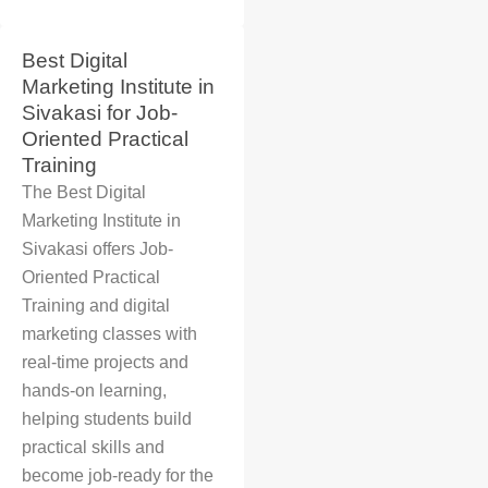
Best Digital
Marketing Institute in
Sivakasi for Job-
Oriented Practical
Training
The
Best Digital
Marketing Institute in
Sivakasi
offers
Job-
Oriented Practical
Training
and
digital
marketing classes
with
real-time projects and
hands-on learning,
helping students build
practical skills and
become job-ready for the