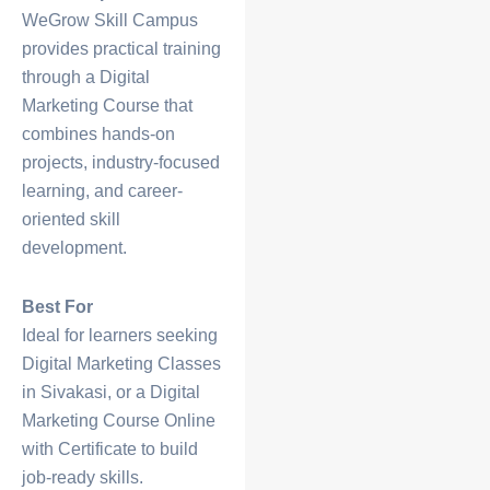
WeGrow Skill Campus
provides practical training
through a
Digital
Marketing Course
that
combines hands-on
projects, industry-focused
learning, and career-
oriented skill
development.
Best For
Ideal for learners seeking
Digital Marketing Classes
in Sivakasi
, or a
Digital
Marketing Course Online
with Certificate
to build
job-ready skills.