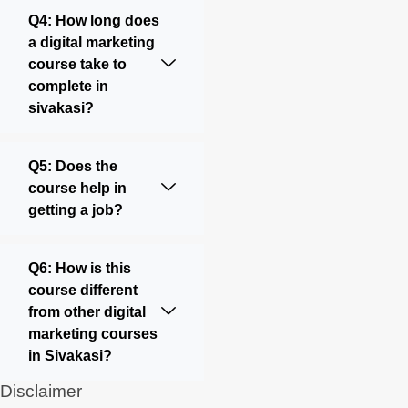
Q4: How long does
a digital marketing
course take to
complete in
sivakasi?
Q5: Does the
course help in
getting a job?
Q6: How is this
course different
from other digital
marketing courses
in Sivakasi?
Disclaimer