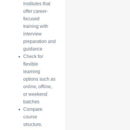
institutes that
offer
career-
focused
training
with
interview
preparation and
guidance
Check for
flexible
learning
options
such as
online, offline,
or weekend
batches
Compare
course
structure,