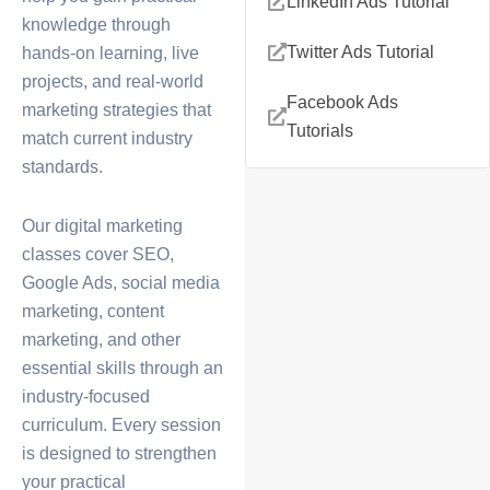
LinkedIn Ads Tutorial
knowledge through
Twitter Ads Tutorial
hands-on learning, live
projects, and real-world
Facebook Ads
marketing strategies that
Tutorials
match current industry
standards.
Our
digital marketing
classes
cover SEO,
Google Ads, social media
marketing, content
marketing, and other
essential skills through an
industry-focused
curriculum. Every session
is designed to strengthen
your practical