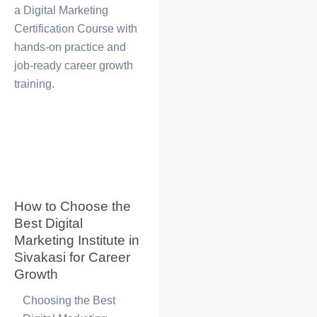
a
Digital Marketing
Certification Course
with
hands-on practice and
job-ready career growth
training.
How to Choose the
Best Digital
Marketing Institute in
Sivakasi for Career
Growth
Choosing the
Best