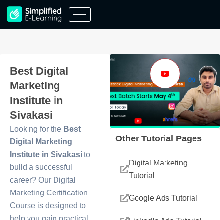
Skip
to
content
Best Digital
Marketing
Institute in
Sivakasi
Looking for the
Best
Other Tutorial Pages
Digital Marketing
Institute in Sivakasi
to
Digital Marketing
build a successful
Tutorial
career? Our
Digital
Marketing Certification
Google Ads Tutorial
Course
is designed to
help you gain practical