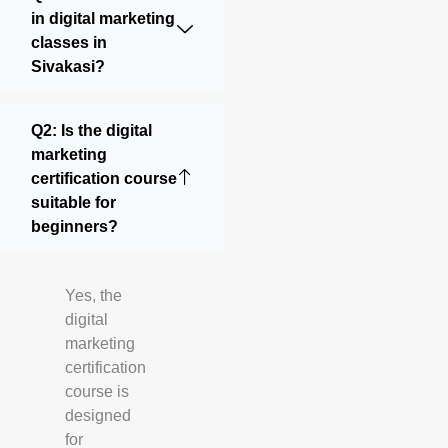
in digital marketing
classes in
Sivakasi?
Q2: Is the digital
marketing
certification course
suitable for
beginners?
Yes, the
digital
marketing
certification
course is
designed
for