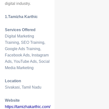
digital industry.
1.Tamizha Karthic
Services Offered
Digital Marketing
Training, SEO Training,
Google Ads Training,
Facebook Ads, Instagram
Ads, YouTube Ads, Social
Media Marketing
Location
Sivakasi, Tamil Nadu
Website
https://tamizhakarthic.com/