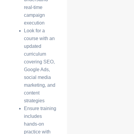
real-time
campaign
execution
Look for a
course with an
updated
curriculum
covering SEO,
Google Ads,
social media
marketing, and
content
strategies
Ensure training
includes
hands-on
practice with