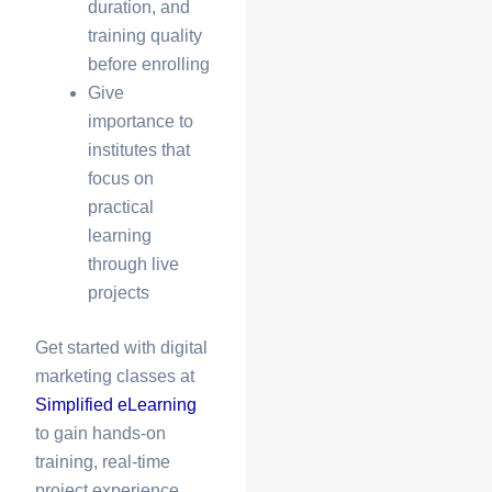
duration, and
training quality
before enrolling
Give
importance to
institutes that
focus on
practical
learning
through live
projects
Get started with
digital
marketing classes
at
Simplified eLearning
to gain hands-on
training, real-time
project experience,