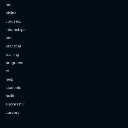
and
offline
courses,
internships,
and
practical
training
programs
to
help
students
build
successful
careers.