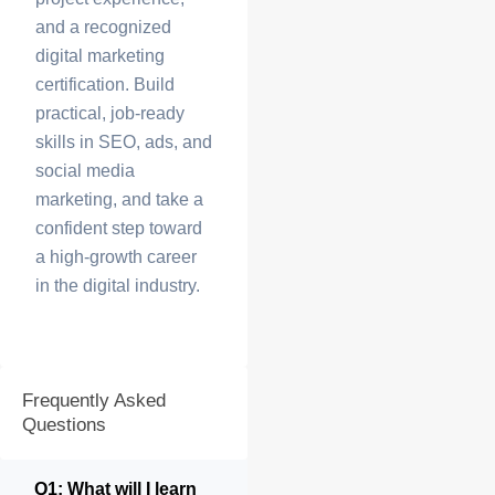
and a recognized
digital marketing
certification. Build
practical, job-ready
skills in SEO, ads, and
social media
marketing, and take a
confident step toward
a high-growth career
in the digital industry.
Frequently Asked
Questions
Q1: What will I learn