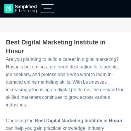
Skip
to
content
Best Digital Marketing Institute in
Hosur
Are you planning to build a career in digital marketing?
Hosur is becoming a preferred destination for students,
job seekers, and professionals who want to learn in-
demand online marketing skills. With businesses
increasingly focusing on digital platforms, the demand for
skilled marketers continues to grow across various
industries.
Choosing the
Best Digital Marketing Institute in Hosur
can help you gain practical knowledge, industry