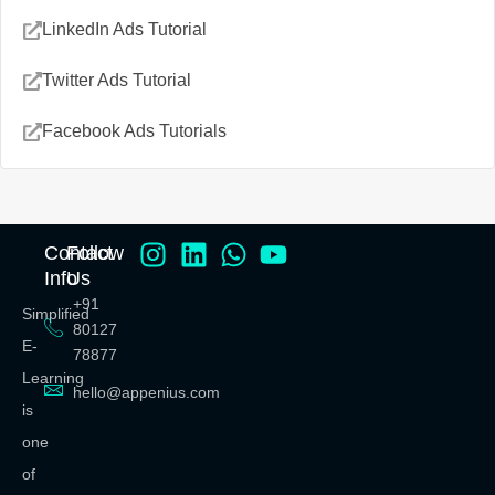
LinkedIn Ads Tutorial
Twitter Ads Tutorial
Facebook Ads Tutorials
Contact
Follow
Info
Us
+91
Simplified
80127
E-
78877
Learning
hello@appenius.com
is
one
of