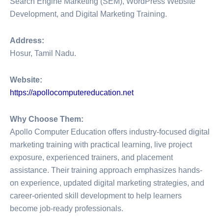
Search Engine Marketing (SEM), WordPress Website
Development, and Digital Marketing Training.
Address:
Hosur, Tamil Nadu.
Website:
https://apollocomputereducation.net
Why Choose Them:
Apollo Computer Education offers industry-focused digital
marketing training with practical learning, live project
exposure, experienced trainers, and placement
assistance. Their training approach emphasizes hands-
on experience, updated digital marketing strategies, and
career-oriented skill development to help learners
become job-ready professionals.