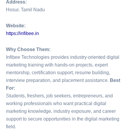
Address:
Hosur, Tamil Nadu
Website:
https://infibee.in
Why Choose Them:
Infibee Technologies provides industry-oriented digital
marketing training with hands-on projects, expert
mentorship, certification support, resume building,
interview preparation, and placement assistance.
Best
For:
Students, freshers, job seekers, entrepreneurs, and
working professionals who want practical digital
marketing knowledge, industry exposure, and career
support to secure opportunities in the digital marketing
field.