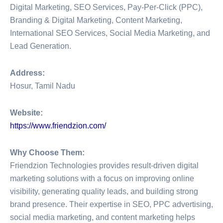
Digital Marketing, SEO Services, Pay-Per-Click (PPC),
Branding & Digital Marketing, Content Marketing,
International SEO Services, Social Media Marketing, and
Lead Generation.
Address:
Hosur, Tamil Nadu
Website:
https://www.friendzion.com/
Why Choose Them:
Friendzion Technologies provides result-driven digital
marketing solutions with a focus on improving online
visibility, generating quality leads, and building strong
brand presence. Their expertise in SEO, PPC advertising,
social media marketing, and content marketing helps