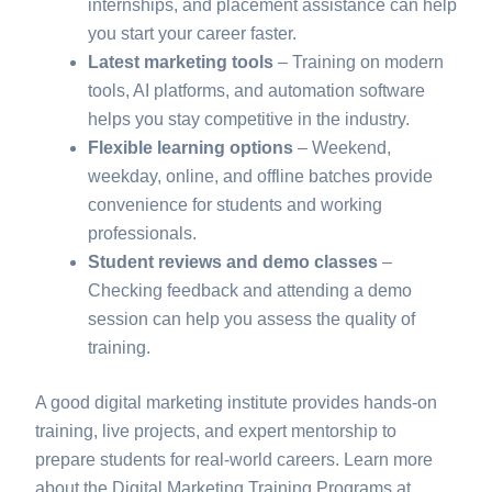
internships, and placement assistance can help
you start your career faster.
Latest marketing tools
– Training on modern
tools, AI platforms, and automation software
helps you stay competitive in the industry.
Flexible learning options
– Weekend,
weekday, online, and offline batches provide
convenience for students and working
professionals.
Student reviews and demo classes
–
Checking feedback and attending a demo
session can help you assess the quality of
training.
A good digital marketing institute provides hands-on
training, live projects, and expert mentorship to
prepare students for real-world careers. Learn more
about the Digital Marketing Training Programs at