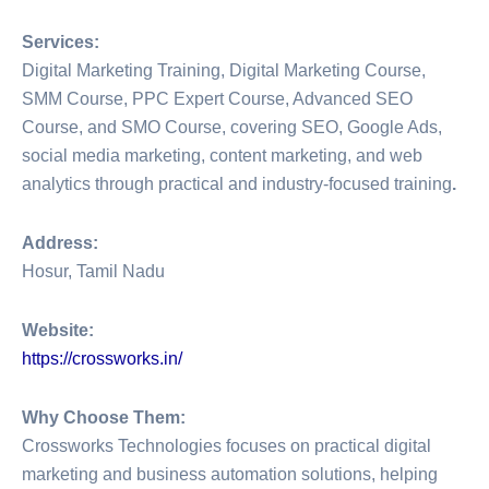
Services:
Digital Marketing Training, Digital Marketing Course,
SMM Course, PPC Expert Course, Advanced SEO
Course, and SMO Course, covering SEO, Google Ads,
social media marketing, content marketing, and web
analytics through practical and industry-focused training
.
Address:
Hosur, Tamil Nadu
Website:
https://crossworks.in/
Why Choose Them:
Crossworks Technologies focuses on practical digital
marketing and business automation solutions, helping