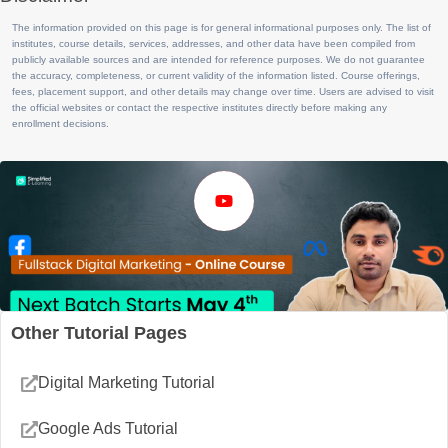
The information provided on this page is for general informational purposes only. The list of
institutes, course details, services, addresses, and other data have been compiled from
publicly available sources and are intended for reference purposes. We do not guarantee
the accuracy, completeness, or current validity of the information listed. Course offerings,
fees, placement support, and other details may change over time. Users are advised to visit
the official websites or contact the respective institutes directly before making any
enrollment decisions.
Other Tutorial Pages
Digital Marketing Tutorial
Google Ads Tutorial