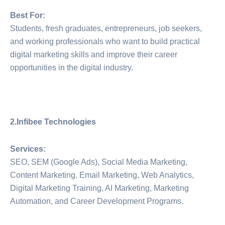
Best For:
Students, fresh graduates, entrepreneurs, job seekers,
and working professionals who want to build practical
digital marketing skills and improve their career
opportunities in the digital industry.
2.Infibee Technologies
Services:
SEO, SEM (Google Ads), Social Media Marketing,
Content Marketing, Email Marketing, Web Analytics,
Digital Marketing Training, AI Marketing, Marketing
Automation, and Career Development Programs.