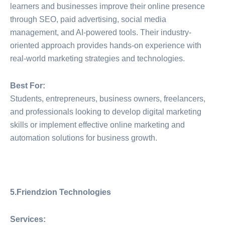
learners and businesses improve their online presence
through SEO, paid advertising, social media
management, and AI-powered tools. Their industry-
oriented approach provides hands-on experience with
real-world marketing strategies and technologies.
Best For:
Students, entrepreneurs, business owners, freelancers,
and professionals looking to develop digital marketing
skills or implement effective online marketing and
automation solutions for business growth.
5.Friendzion Technologies
Services: