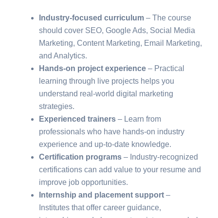
Industry-focused curriculum
– The course
should cover SEO, Google Ads, Social Media
Marketing, Content Marketing, Email Marketing,
and Analytics.
Hands-on project experience
– Practical
learning through live projects helps you
understand real-world digital marketing
strategies.
Experienced trainers
– Learn from
professionals who have hands-on industry
experience and up-to-date knowledge.
Certification programs
– Industry-recognized
certifications can add value to your resume and
improve job opportunities.
Internship and placement support
–
Institutes that offer career guidance,