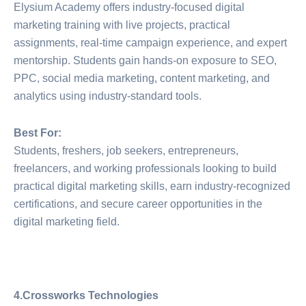
Elysium Academy offers industry-focused digital
marketing training with live projects, practical
assignments, real-time campaign experience, and expert
mentorship. Students gain hands-on exposure to SEO,
PPC, social media marketing, content marketing, and
analytics using industry-standard tools.
Best For:
Students, freshers, job seekers, entrepreneurs,
freelancers, and working professionals looking to build
practical digital marketing skills, earn industry-recognized
certifications, and secure career opportunities in the
digital marketing field.
4.Crossworks Technologies