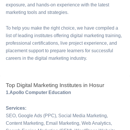
exposure, and hands-on experience with the latest
marketing tools and strategies.
To help you make the right choice, we have compiled a
list of leading institutes offering digital marketing training,
professional certifications, live project experience, and
placement support to prepare learners for successful
careers in the digital marketing industry.
Top Digital Marketing Institutes in Hosur
1.Apollo Computer Education
Services:
SEO, Google Ads (PPC), Social Media Marketing,
Content Marketing, Email Marketing, Web Analytics,