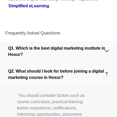
Simplified eLearning
.
Frequently Asked Questions
Q1. Which is the best digital marketing institute in
Hosur?
Q2. What should I look for before joining a digital
marketing course in Hosur?
You should consider factors such as
course curriculum, practical training,
trainer experience, certifications,
internship opportunities, placement