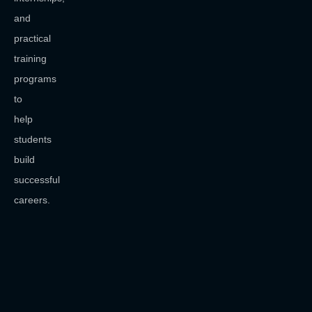
and
practical
training
programs
to
help
students
build
successful
careers.