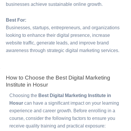
businesses achieve sustainable online growth.
Best For:
Businesses, startups, entrepreneurs, and organizations
looking to enhance their digital presence, increase
website traffic, generate leads, and improve brand
awareness through strategic digital marketing services.
How to Choose the Best Digital Marketing
Institute in Hosur
Choosing the
Best Digital Marketing Institute in
Hosur
can have a significant impact on your learning
experience and career growth. Before enrolling in a
course, consider the following factors to ensure you
receive quality training and practical exposure: