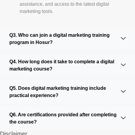
assistance, and access to the latest digital
marketing tools.
Q3. Who can join a digital marketing training
program in Hosur?
Q4. How long does it take to complete a digital
marketing course?
Q5. Does digital marketing training include
practical experience?
Q6. Are certifications provided after completing
the course?
Disclaimer