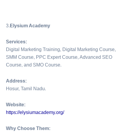
3.
Elysium Academy
Services:
Digital Marketing Training, Digital Marketing Course,
SMM Course, PPC Expert Course, Advanced SEO
Course, and SMO Course.
Address:
Hosur, Tamil Nadu.
Website:
https://elysiumacademy.org/
Why Choose Them: