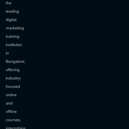
the
leading
digital
marketing
training
institutes
in
Bangalore,
offering
industry-
focused
online
and
offline
courses,
internships,