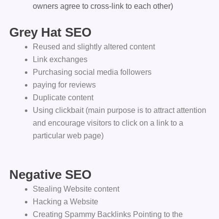
owners agree to cross-link to each other)
Grey Hat SEO
Reused and slightly altered content
Link exchanges
Purchasing social media followers
paying for reviews
Duplicate content
Using clickbait (main purpose is to attract attention
and encourage visitors to click on a link to a
particular web page)
Negative SEO
Stealing Website content
Hacking a Website
Creating Spammy Backlinks Pointing to the