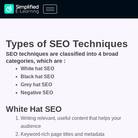
Skip
to
content
Types of SEO Techniques
SEO techniques are classified into 4 broad
categories, which are :
White hat SEO
Black hat SEO
Grey hat SEO
Negative SEO
White Hat SEO
Writing relevant, useful content that helps your
audience
Keyword-rich page titles and metadata