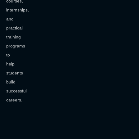
courses,
internships,
and
practical
training
programs
to
help
students
build
successful
careers.