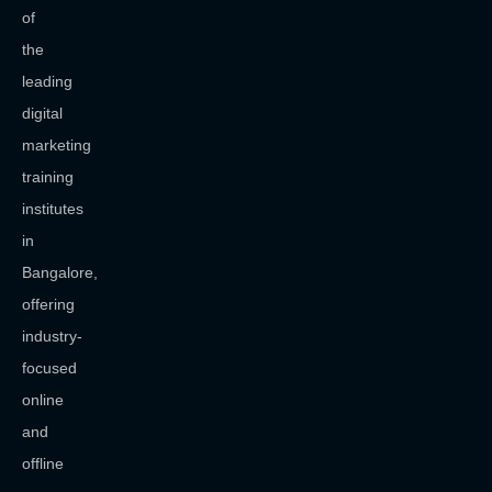
of
the
leading
digital
marketing
training
institutes
in
Bangalore,
offering
industry-
focused
online
and
offline