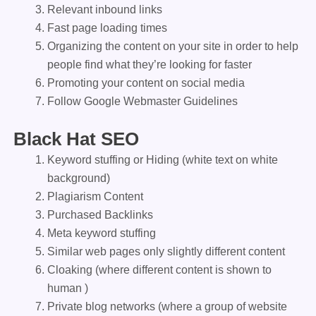
Relevant inbound links
Fast page loading times
Organizing the content on your site in order to help
people find what they’re looking for faster
Promoting your content on social media
Follow Google Webmaster Guidelines
Black Hat SEO
Keyword stuffing or Hiding (white text on white
background)
Plagiarism Content
Purchased Backlinks
Meta keyword stuffing
Similar web pages only slightly different content
Cloaking (where different content is shown to
human )
Private blog networks (where a group of website